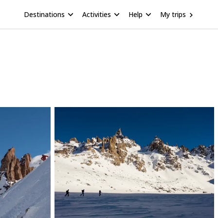
Destinations
Activities
Help
My trips