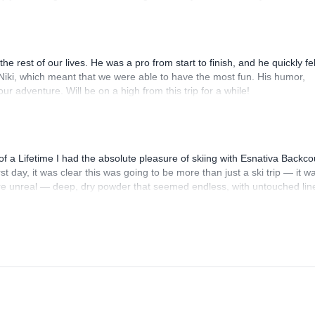
n't recommend them enough and I will definitely be back next Winter--
e rest of our lives. He was a pro from start to finish, and he quickly felt
Niki, which meant that we were able to have the most fun. His humor,
 adventure. Will be on a high from this trip for a while!
f a Lifetime I had the absolute pleasure of skiing with Esnativa Backco
rst day, it was clear this was going to be more than just a ski trip — it w
were unreal — deep, dry powder that seemed endless, with untouched lin
was better than the last, framed by jaw-dropping views of the Andes that
s on Earth. But what truly made this trip unforgettable was the guiding
ofessionalism, and eye for safe, thrilling terrain were top-tier — but h
t just our guide — he was a friend, and someone I genuinely look forwar
will not be the last. I’m already planning to come back with even more fri
 exhilarating, and expertly guided backcountry skiing in Chile, look no fu