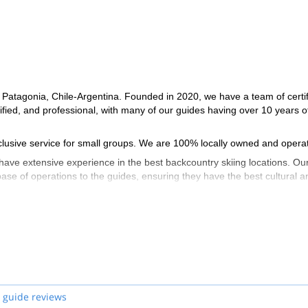
 Patagonia, Chile-Argentina. Founded in 2020, we have a team of certi
ed, and professional, with many of our guides having over 10 years o
exclusive service for small groups. We are 100% locally owned and opera
ave extensive experience in the best backcountry skiing locations. Ou
 base of operations to the guides, ensuring they have the best cultural a
 guide reviews