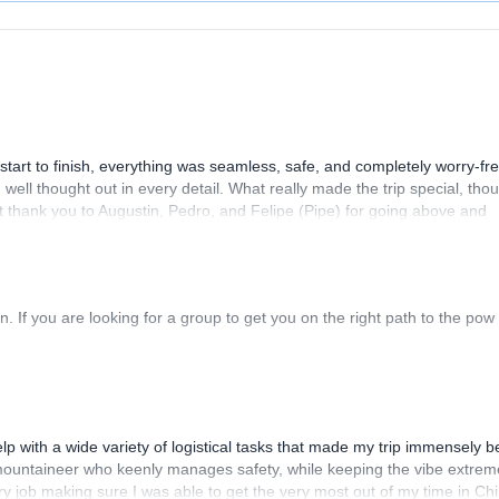
art to finish, everything was seamless, safe, and completely worry-fre
ll thought out in every detail. What really made the trip special, tho
lt thank you to Augustin, Pedro, and Felipe (Pipe) for going above and
 If you are looking for a group to get you on the right path to the pow
p with a wide variety of logistical tasks that made my trip immensely be
d mountaineer who keenly manages safety, while keeping the vibe extrem
ry job making sure I was able to get the very most out of my time in Chi