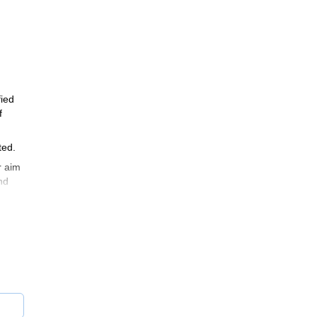
fied
f
ted.
r aim
nd