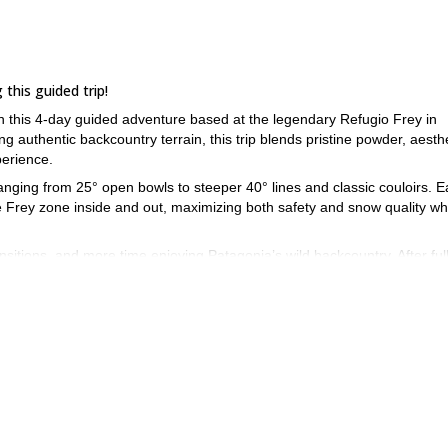
this guided trip!
on this 4-day guided adventure based at the legendary Refugio Frey in
g authentic backcountry terrain, this trip blends pristine powder, aesth
perience.
ranging from 25° open bowls to steeper 40° lines and classic couloirs. 
he Frey zone inside and out, maximizing both safety and snow quality wh
nsitions, and more time enjoying Patagonia’s wild backcountry. After ful
of the Frey hut to refuel, relax, and share stories beneath the toweri
oche during a privately guided trip around the iconic Refugio Frey!