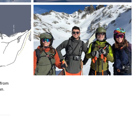
—from
un.