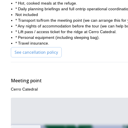
* Hot, cooked meals at the refuge.
* Daily planning briefings and full ontrip operational coordinati
Not included
* Transport to/from the meeting point (we can arrange this for 
* Any nights of accommodation before the tour (we can help b
* Lift pass / access ticket for the ridge at Cerro Catedral.
* Personal equipment (including sleeping bag).
* Travel insurance.
See cancellation policy
Meeting point
Cerro Catedral