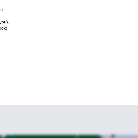
on.
you).
ook).