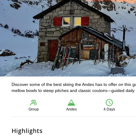
Discover some of the best skiing the Andes has to offer on this 
mellow bowls to steep pitches and classic couloirs—guided daily by
Group
Andes
4 Days
Highlights