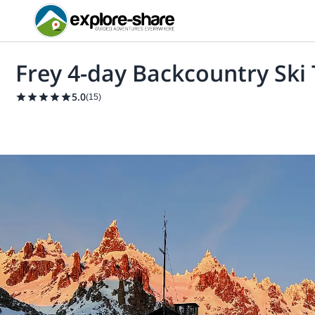
Frey 4-day Backcountry Ski 
5.0
(
15
)