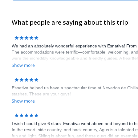
What people are saying about this trip
We had an absolutely wonderful experience with Esnativa! From st
The accommodations were terrific—comfortable, welcoming, and we
were the incredibly knowledgeable and friendly guides. A heartfe
beyond to make our journey so memorable.
Show more
Esnativa helped us have a spectacular time at Nevados de Chillan.
stashes. These are your guys!
Show more
I wish I could give 6 stars. Esnativa went above and beyond to hel
In the resort, side country, and back country, Agus is a talente
fun and light. Skiing is about fun, and these guys did an exempla