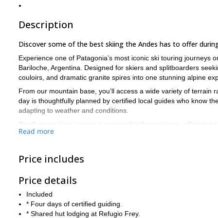
Description
Discover some of the best skiing the Andes has to offer during 
Experience one of Patagonia’s most iconic ski touring journeys 
Bariloche, Argentina. Designed for skiers and splitboarders seekin
couloirs, and dramatic granite spires into one stunning alpine ex
From our mountain base, you’ll access a wide variety of terrain 
day is thoughtfully planned by certified local guides who know t
adapting to weather and conditions.
Small group sizes ensure a personalized experience, efficient tra
Read more
days in the mountains, return to the warm, welcoming atmosphere 
granite walls that make this area so unique.
Book now to discover the wonders of the backcountry near Baril
Price includes
Price details
Included
* Four days of certified guiding.
* Shared hut lodging at Refugio Frey.