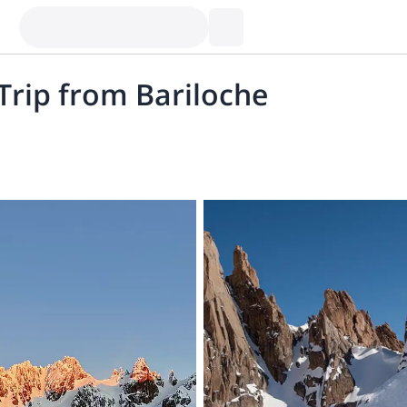
Trip from Bariloche