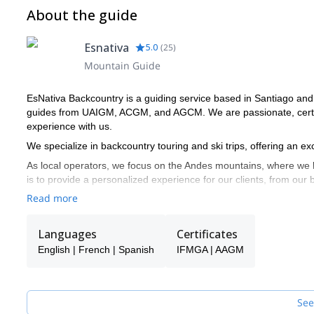
About the guide
Esnativa
5.0
(
25
)
Mountain Guide
EsNativa Backcountry is a guiding service based in Santiago and
guides from UAIGM, ACGM, and AGCM. We are passionate, certifi
experience with us.
We specialize in backcountry touring and ski trips, offering an 
As local operators, we focus on the Andes mountains, where we h
is to provide a personalized experience for our clients, from our
sporting experience in the Andes.
Read more
Languages
Certificates
English | French | Spanish
IFMGA | AAGM
See