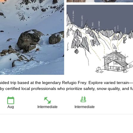
guided trip based at the legendary Refugio Frey. Explore varied terrain
 certified local professionals who prioritize safety, snow quality, and f
Aug
Intermediate
Intermediate