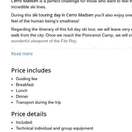
Cerro Madsen
is a perfect challenge for those who want to feel
incredible ski lines.
ski touring day in Cerro Madsen
During this
you’ll also enjoy on
feel of the human being’s smallness!
Regarding the itinerary of this full day ski tour, we will leave ver
walk from the city. Once we reach the Poincenot Camp, we will c
wonderful viewpoint of the Fitz Roy.
To our right we will have the Cerro Madsen. The snow that we wil
Read more
conditions of the mountain. On the way to the top we will also
Once at the Cerro Madsen’s summit you will have one of the best
Price includes
as our legs resist. Finally, we’ll return to El Chaltén where this 
The best months for backcountry skiing at Cerro Madsen is from
Guiding fee
we can ascend it on foot, with crampons or snowshoes.
Breakfast
Lunch
Want to join me? So please fill out the form and start the booki
Dinner
day in South Patagonia!
Transport during the trip
Price details
Included:
Technical individual and group equipment