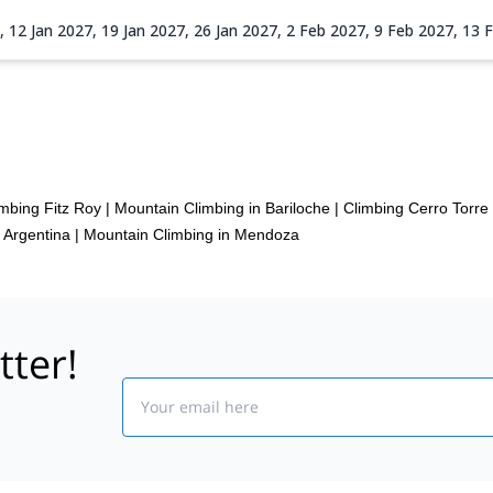
7,
12 Jan 2027,
19 Jan 2027,
26 Jan 2027,
2 Feb 2027,
9 Feb 2027,
13 
imbing Fitz Roy
|
Mountain Climbing in Bariloche
|
Climbing Cerro Torre
 Argentina
|
Mountain Climbing in Mendoza
tter!
Email