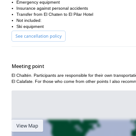
Emergency equipment
Insurance against personal accidents
Transfer from El Chaten to El Pilar Hotel
Not included:
Ski equipment
See cancellation policy
Meeting point
El Chaltén. Participants are responsible for their own transportat
El Calafate. For those who come from other points I also recomme
View Map