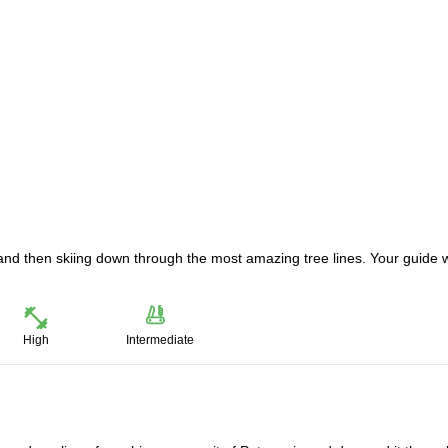
 and then skiing down through the most amazing tree lines. Your guide w
High
Intermediate