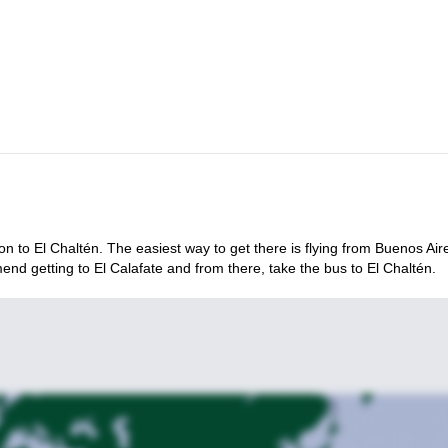
ion to El Chaltén. The easiest way to get there is flying from Buenos Air
nd getting to El Calafate and from there, take the bus to El Chaltén.