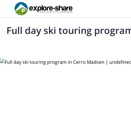
Full day ski touring progr