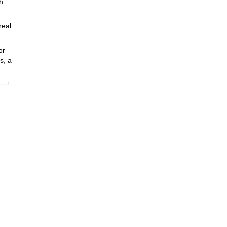
h
real
or
s, a
ral
 long
 year
ring