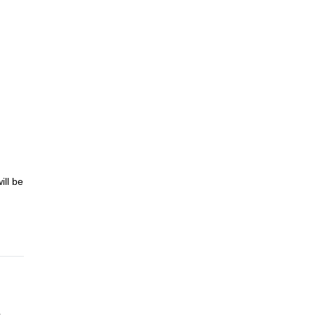
ill be