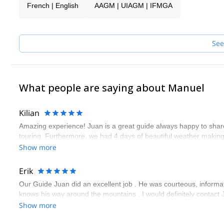
French | English
AAGM | UIAGM | IFMGA
My biggest passion is Alpine Rock climbing & Ski Mountaineering. 
the Fitz Roy massif, and other gems around El Chaltén! I work tog
my colleagues will guide you.
See
What people are saying about Manuel
Kilian
Amazing experience! Juan is a great guide always happy to share 
touring. Furthermore, we had 4 days of beautiful weather makin
Show more
Erik
Our Guide Juan did an excellent job . He was courteous, informa
knows his way around the mountains . I would definitely contact 
Show more