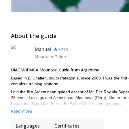
About the guide
Manuel
5.0
(
3
)
Mountain Guide
UIAGM/IFMGA Mountain Guide from Argentina
Based in El Chaltén, south Patagonia, since 2000. I was the fir
complete training platform.
I did the first Argentinean guided ascent of Mt. Fitz Roy via Sup
25 times. I also guided Aconcagua, Alpamayo (Peru), Matterhorn
Bugaboos (Canada), Torres del Paine (Chile), among others.
Read more
I am also member of El Chaltén Search and Rescue team. I have 
Ecomed.
Languages
Certificates
I speak Spanish, English and French fluently