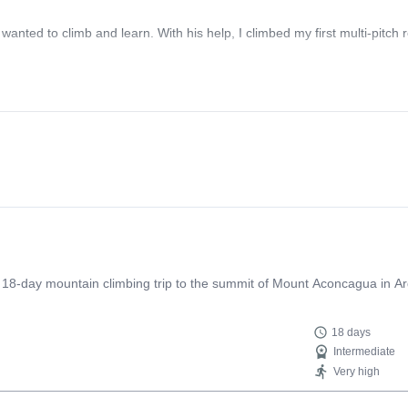
ted to climb and learn. With his help, I climbed my first multi-pitch r
n 18-day mountain climbing trip to the summit of Mount Aconcagua in Ar
18 days
Intermediate
Very high