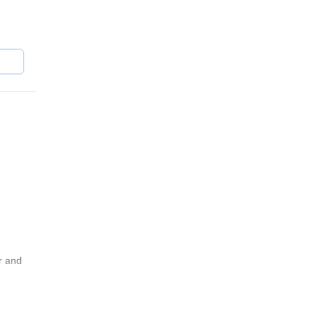
ots in
ne of
r and