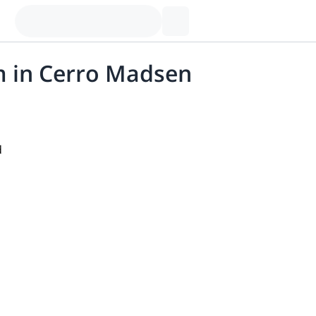
am in Cerro Madsen