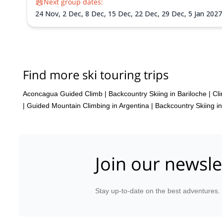
Next group dates:
24 Nov,
2 Dec,
8 Dec,
15 Dec,
22 Dec,
29 Dec,
5 Jan 202
Find more ski touring trips
Aconcagua Guided Climb
|
Backcountry Skiing in Bariloche
|
Cl
|
Guided Mountain Climbing in Argentina
|
Backcountry Skiing in
Join our newsle
Stay up-to-date on the best adventures.