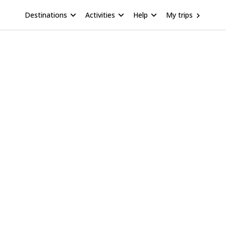
Destinations
Activities
Help
My trips