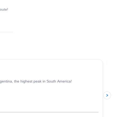
oute!
4.6
(
18
)
Jo
gentina, the highest peak in South America!
p