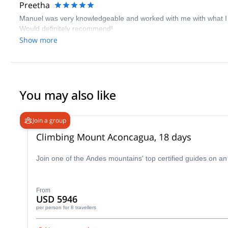
Preetha
Manuel was very knowledgeable and worked with me with what I wan
Would definitely recommend!
Show more
You may also like
Join a group
Climbing Mount Aconcagua, 18 days
Join one of the Andes mountains' top certified guides on a
From
USD 5946
per person
for 8 travellers