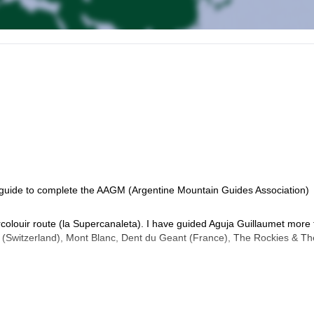
st guide to complete the AAGM (Argentine Mountain Guides Association)
ercolouir route (la Supercanaleta). I have guided Aguja Guillaumet more
 (Switzerland), Mont Blanc, Dent du Geant (France), The Rockies & Th
several WFR certificates with different schools such as NOLS & Fund