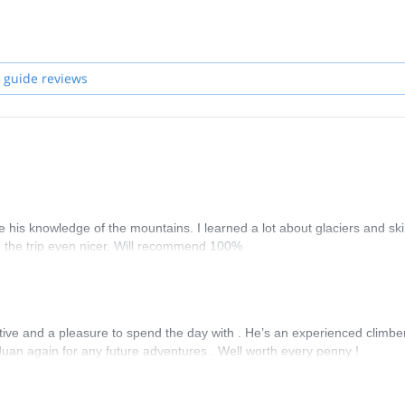
Get in touch with me if you are interested in discovering the unique sp
ether with a group of guides, so if I'm not available when requested, o
 guide reviews
his knowledge of the mountains. I learned a lot about glaciers and ski
g the trip even nicer. Will recommend 100%
tive and a pleasure to spend the day with . He’s an experienced climbe
Juan again for any future adventures . Well worth every penny !