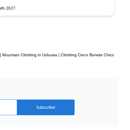
Feb 2027
|
Mountain Climbing in Ushuaia
|
Climbing Cerro Bonete Chico
Subscribe!