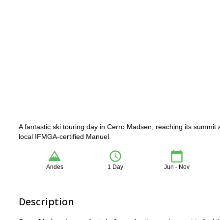
A fantastic ski touring day in Cerro Madsen, reaching its summit
local IFMGA-certified Manuel.
Andes
1 Day
Jun - Nov
Description