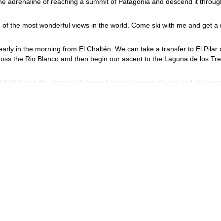
 the adrenaline of reaching a summit of Patagonia and descend it throug
e of the most wonderful views in the world. Come ski with me and get a 
y early in the morning from El Chaltén. We can take a transfer to El Pilar 
ross the Rio Blanco and then begin our ascent to the Laguna de los Tre
l find during the ascent will depend on the season of year and the gene
 find some passages where we must use our hands.
 panoramic views of Patagonia. We’ll ski down and and carve turns as
program ends.
 June to November (depending on the amount of snow). The rest of the
ng for your group. I have no doubt that it will be a fantastic ski tou