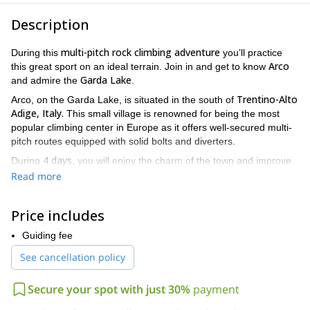
Description
multi-pitch rock climbing adventure
During this
you’ll practice
Arco
this great sport on an ideal terrain. Join in and get to know
Garda Lake
and admire the
.
Trentino-Alto
Arco, on the Garda Lake, is situated in the south of
Adige, Italy.
This small village is renowned for being the most
popular climbing center in Europe as it offers well-secured multi-
pitch routes equipped with solid bolts and diverters.
4 days
During
, you will enjoy the charm of the town and improve
your skills by practising on rocks of different difficulty levels. On
Read more
the first day, we’ll refresh all the information you must know about
climbing skills. The rest of the trip will be dedicated to training,
Price includes
climbing and progress.
Though you don’t have to be an expert to join in, it is required
Guiding fee
basic course in sport climbing or you have
that you’ve done a
See cancellation policy
climbing skills in 5th grade
. This will allow you to take full
advantage of the rock’s challenges and improve your abilities.
Secure your spot with just 30%
payment
Groups must have a minimum of four persons and may be