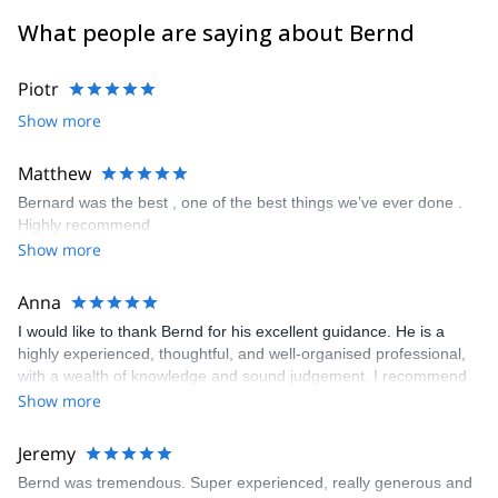
climbing areas worldwide. I am happy to accompany you as a
What people are saying about Bernd
guide to your desired goal!
Piotr
Show more
Matthew
Bernard was the best , one of the best things we’ve ever done .
Highly recommend
Show more
Anna
I would like to thank Bernd for his excellent guidance. He is a
highly experienced, thoughtful, and well-organised professional,
with a wealth of knowledge and sound judgement. I recommend
him wholeheartedly.
Show more
Jeremy
Bernd was tremendous. Super experienced, really generous and