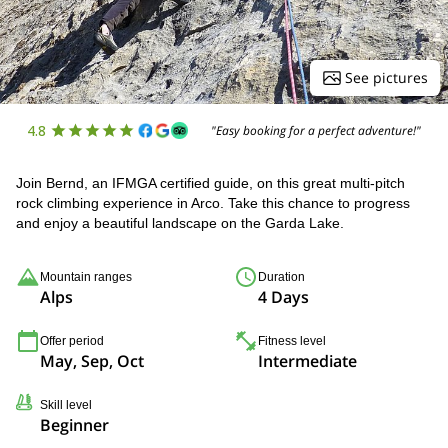
See pictures
4.8
"Easy booking for a perfect adventure!"
Join Bernd, an IFMGA certified guide, on this great multi-pitch
rock climbing experience in Arco. Take this chance to progress
and enjoy a beautiful landscape on the Garda Lake.
Mountain ranges
Duration
Alps
4 Days
Offer period
Fitness level
May, Sep, Oct
Intermediate
Skill level
Beginner