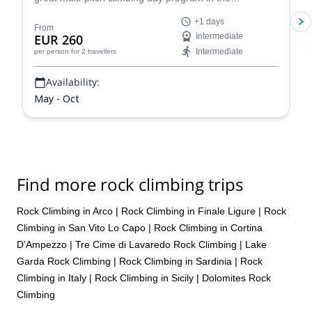
Dolomites, a climber's paradise!
+1 days
From
EUR 260
Intermediate
Intermediate
per person
for 2 travellers
Availability:
May - Oct
Find more rock climbing trips
Rock Climbing in Arco
|
Rock Climbing in Finale Ligure
|
Rock
Climbing in San Vito Lo Capo
|
Rock Climbing in Cortina
D’Ampezzo
|
Tre Cime di Lavaredo Rock Climbing
|
Lake
Garda Rock Climbing
|
Rock Climbing in Sardinia
|
Rock
Climbing in Italy
|
Rock Climbing in Sicily
|
Dolomites Rock
Climbing