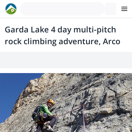
Garda Lake 4 day multi-pitch
rock climbing adventure, Arco