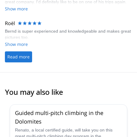
great company. I'd definitely like to be on one of his trips again.
Show more
Roël
Bernd is super experienced and knowledgeable and makes great
pictures too.
Show more
Read more
You may also like
4.7
(
32
)
Guided multi-pitch climbing in the
Dolomites
Renato, a local certified guide, will take you on this
great multi-pitch climbing day program in the