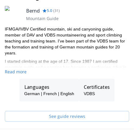
Bernd
5.0
(
31
)
Mountain Guide
IFMGA/IVBV Certified mountain, ski and canyoning guide,
member of DAV and VDBS mountaineering and sport climbing
teaching and training team. I’ve been part of the VDBS team for
the formation and training of German mountain guides for 20
years.
I started climbing at the age of 17. Since 1987 I am certified
mountain guide and a passion has become a profession. I live in
Read more
Scharnitz / Tyrol and I am leader of the moutaineering school
Alpenwelt Karwendel in Mittenwald.
Ice climbing in norway, skitouring in morocco, rock climbing in
Languages
Certificates
cuba or high mountains in the himalaya - I like it to explore new
German | French | English
VDBS
areas around the world. I led a DAV training expedition for
talented young mountaineers in the Tian Shan mountain range
with climbing Khan Tengri and did several expeditions to the
karakorum mountains and the himalayas.
See guide reviews
As a full-time mountain guide, I feel at home in the Karwendel
and Wetterstein mountains as well as in the mountains and