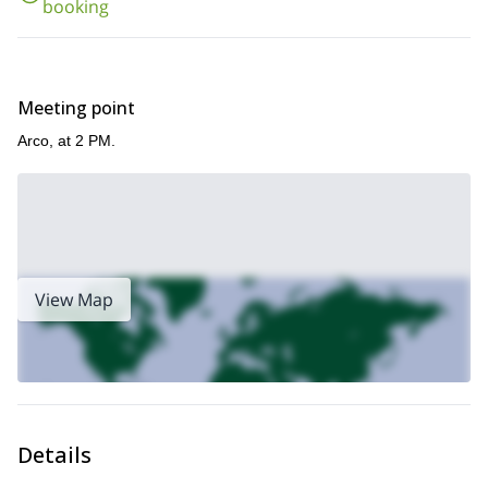
Colodri family-friendly via Ferrata tour, near Arco.
booking
my
Meeting point
Arco, at 2 PM.
View Map
Details