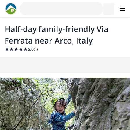
Half-day family-friendly Via
Ferrata near Arco, Italy
5.0
(
1
)