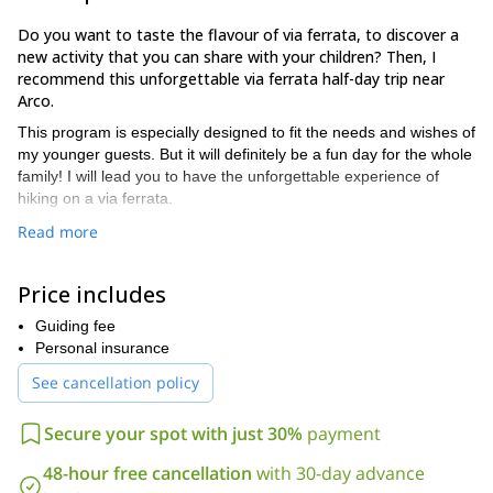
Do you want to taste the flavour of via ferrata, to discover a
new activity that you can share with your children? Then, I
recommend this unforgettable via ferrata half-day trip near
Arco.
This program is especially designed to fit the needs and wishes of
my younger guests. But it will definitely be a fun day for the whole
family! I will lead you to have the unforgettable experience of
hiking on a via ferrata.
And, ff you and your family are up to some climbing, it is also a
Read more
possibility! Either way, your children will learn about nature during
this active day. They will get to see the surroundings from a
Price includes
different point of view. I guarantee an unforgettable experience
discovering the rocks, ideal for the whole family.
Guiding fee
The only requisite for this tour is not to be afraid of heights. We
Personal insurance
will meet on Wednesdays at 2PM in Arco.
See cancellation policy
Take your first steps into the rock climbing! I will be delighted
to be your guide. Please book this trip and we will set a date.
Secure your spot with just 30%
payment
And, if you want to explore other family-friendly options, please
48-hour free cancellation
with 30-day advance
Half-day canyoning trip in Rio Nero, Trento, Italy
check my
or