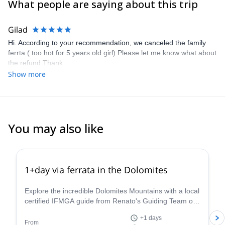
What people are saying about this trip
team will be the guide.
Gilad
Hi. According to your recommendation, we canceled the family
ferrta ( too hot for 5 years old girl) Please let me know what about
the refund Thank
Show more
You may also like
4.8
(
112
)
1+day via ferrata in the Dolomites
Explore the incredible Dolomites Mountains with a local
certified IFMGA guide from Renato's Guiding Team on
a 1+ day via ferrata climbing tour.
+1 days
From