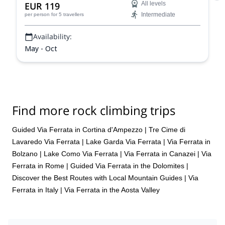
EUR 119
All levels
Intermediate
per person
for 5 travellers
Availability:
May - Oct
Find more rock climbing trips
Guided Via Ferrata in Cortina d'Ampezzo
|
Tre Cime di
Lavaredo Via Ferrata
|
Lake Garda Via Ferrata
|
Via Ferrata in
Bolzano
|
Lake Como Via Ferrata
|
Via Ferrata in Canazei
|
Via
Ferrata in Rome
|
Guided Via Ferrata in the Dolomites |
Discover the Best Routes with Local Mountain Guides
|
Via
Ferrata in Italy
|
Via Ferrata in the Aosta Valley