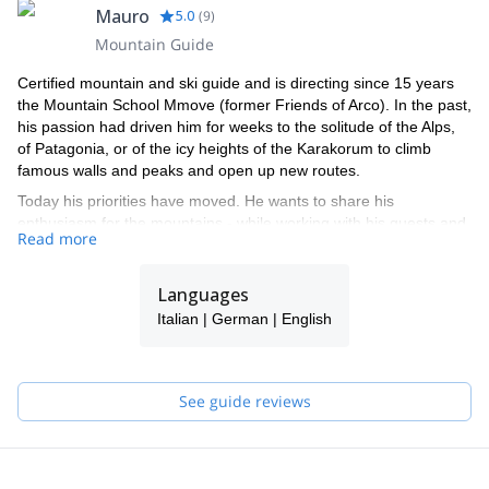
Mauro
5.0
(
9
)
Mountain Guide
Certified mountain and ski guide and is directing since 15 years
the Mountain School Mmove (former Friends of Arco). In the past,
his passion had driven him for weeks to the solitude of the Alps,
of Patagonia, or of the icy heights of the Karakorum to climb
famous walls and peaks and open up new routes.
Today his priorities have moved. He wants to share his
enthusiasm for the mountains - while working with his guests and
Read more
in his spare time with his sons, as his father has once done with
him. Mauro Girardi is very proud on its enthusiastic and highly
qualified team of local Mountain-and Ski Guides, Hiking Guides
Languages
and office employees. Mmove is not just a mountain school, but is
Italian | German | English
a steadily growing circle of friends, who would like to realize great
experiences. We like to Mmove it !!
Mmove is the only mountain school in the Alto Garda region with
See guide reviews
a guaranteed weekly program and activities for all tastes and the
whole family.
The team is formed by 8 IFMGA/UIAGM Guides, so if Mauro is
not available, one of the other highly qualified members of the