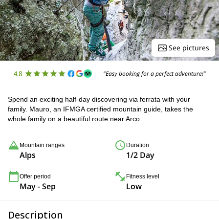
See pictures
4.8
"Easy booking for a perfect adventure!"
Spend an exciting half-day discovering via ferrata with your
family. Mauro, an IFMGA certified mountain guide, takes the
whole family on a beautiful route near Arco.
Mountain ranges
Duration
Alps
1/2 Day
Offer period
Fitness level
May - Sep
Low
Description