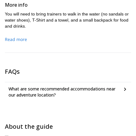
More info
You will need to bring trainers to walk in the water (no sandals or
water shoes), T-Shirt and a towel, and a small backpack for food
and drinks.
Read more
FAQs
What are some recommended accommodations near
our adventure location?
About the guide