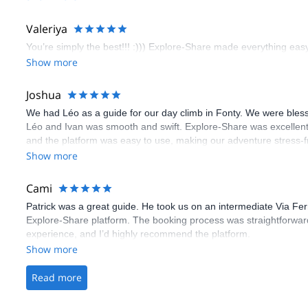
flawless.
Valeriya
You’re simply the best!!! :))) Explore-Share made everything easy 
Show more
Joshua
We had Léo as a guide for our day climb in Fonty. We were bles
Léo and Ivan was smooth and swift. Explore-Share was excellent
and the platform was easy to use, making our adventure stress-f
Show more
Cami
Patrick was a great guide. He took us on an intermediate Via Fe
Explore-Share platform. The booking process was straightforward
experience, and I’d highly recommend the platform.
Show more
Read more