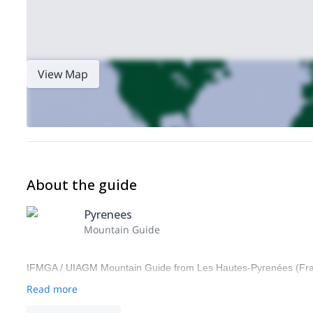
View Map
About the guide
Pyrenees
Mountain Guide
IFMGA / UIAGM Mountain Guide from Les Hautes-Pyrenées (Fr
Read more