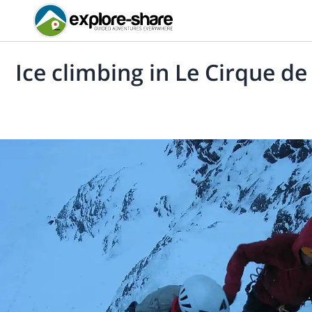
Ice climbing in Le Cirque d