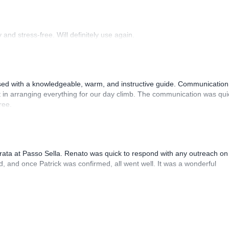
and stress-free. Will definitely use again.
sed with a knowledgeable, warm, and instructive guide. Communication
 in arranging everything for our day climb. The communication was qui
ree.
rrata at Passo Sella. Renato was quick to respond with any outreach on
, and once Patrick was confirmed, all went well. It was a wonderful