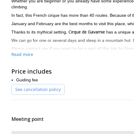
Whether you are beginner or you already have some experience
climbing.
In fact, this French cirque has more than 40 routes. Because of t
January and February are the best months to visit this place, wh
Cirque de Gavarnie
Thanks to its mythical setting,
has a unique 
We can go for one or several days and sleep in a mountain hut. I
Please contact me if you want to be a part of this trip to Ci
Read more
wishes, your level and the things you want to learn.
I organize different trips in this area. If you also enjoy skiing,
Price includes
Guiding fee
See cancellation policy
Meeting point