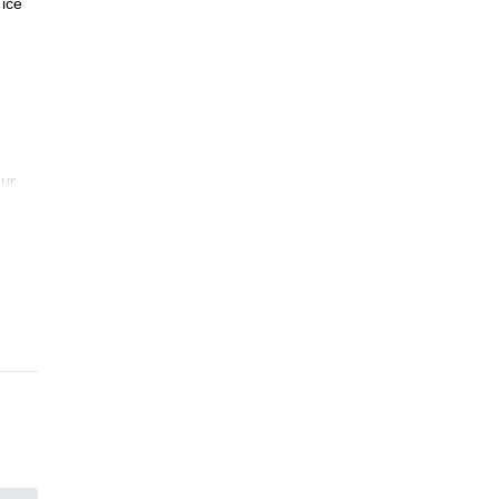
 ice
our