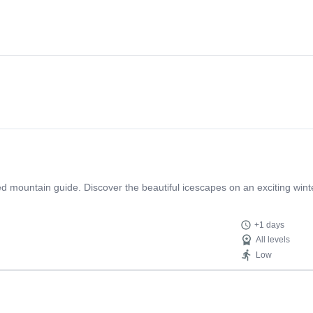
ed mountain guide. Discover the beautiful icescapes on an exciting wint
+1 days
All levels
Low