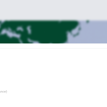
ance)