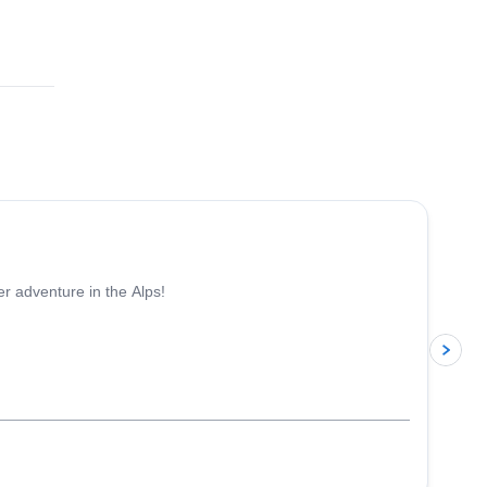
5.0
(
3
)
er adventure in the Alps!
p