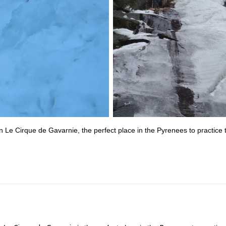
p in Le Cirque de Gavarnie, the perfect place in the Pyrenees to practice 