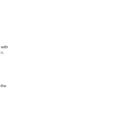
 with
ck,
 the