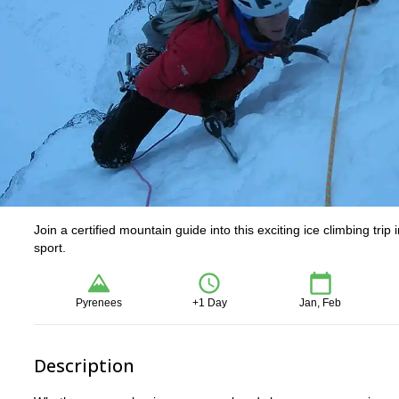
Join a certified mountain guide into this exciting ice climbing tri
sport.
Pyrenees
+1 Day
Jan, Feb
Description