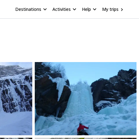
Destinations
Activities
Help
My trips