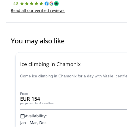
4.8
Read all our verified reviews
You may also like
Ice climbing in Chamonix
Come ice climbing in Chamonix for a day with Vasile, certifi
From
EUR 154
per person
for 4 travellers
Availability:
Jan - Mar, Dec