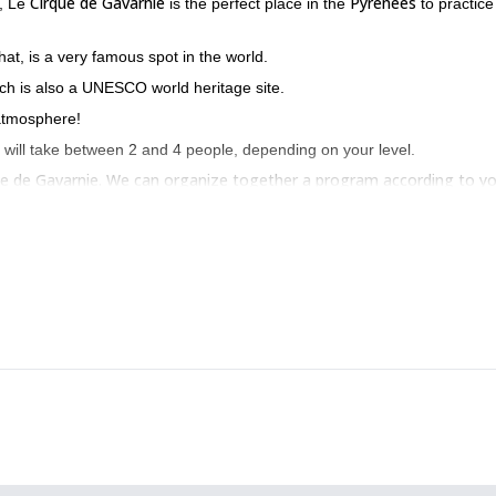
Cirque de Gavarnie
Pyrenees
, Le
is the perfect place in the
to practice
hat, is a very famous spot in the world.
ich is also a UNESCO world heritage site.
atmosphere!
 will take between 2 and 4 people, depending on your level.
rque de Gavarnie. We can organize together a program according to y
 we can go
freeride skiing in the Pyrinees
.