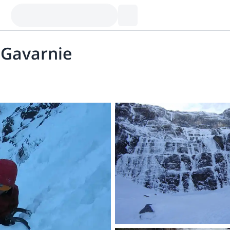
e Gavarnie