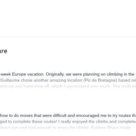
are
-week Europe vacation. Originally, we were planning on climbing in the
. Guillaume chose another amazing location (Pic de Bretagne) based o
n pick-up and hotel drop off, which I appreciated very much. The multi-pi
lenge, which I thoroughly enjoyed. The communication from the team
how to do moves that were difficult and encouraged me to try routes th
ed to complete these routes! I really enjoyed the climbs and complete
 direct sun and cool enough to enjoy the climbs. Explore-Share made
 Luis, our guide, was fantastic, and the platform’s organization was