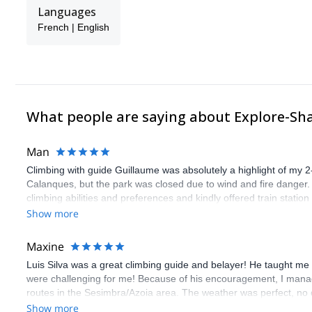
Languages
French | English
What people are saying about Explore-Sh
Man
Climbing with guide Guillaume was absolutely a highlight of my 2
Calanques, but the park was closed due to wind and fire danger
climbing abilities and preferences and kindly offered train statio
route we did was not only fun but also the right amount of chal
Show more
(Gauthier) was prompt and clear—highly recommend!
Maxine
Luis Silva was a great climbing guide and belayer! He taught me 
were challenging for me! Because of his encouragement, I manag
routes in the Sesimbra/Azoia area. The weather was perfect, no
booking an outdoor climbing experience in Lisbon extremely easy.
Show more