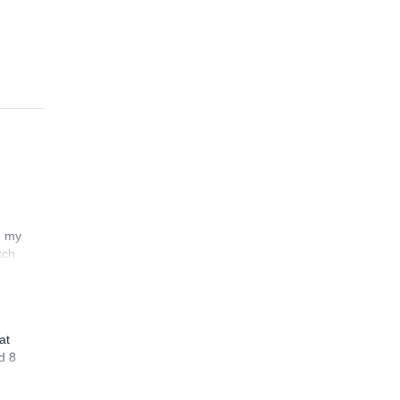
n my
tch
at
d 8