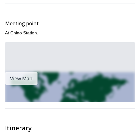
Meeting point
At Chino Station.
View Map
Itinerary