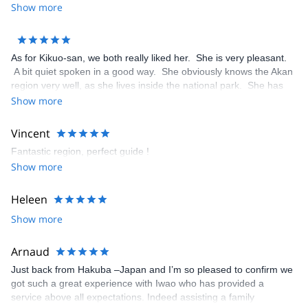
helpful and converses well in English. I will not hesitate to
Show more
recommend him to any anyone needing an English speaking
guide in Japan.
As for Kikuo-san, we both really liked her. She is very pleasant.
A bit quiet spoken in a good way. She obviously knows the Akan
region very well, as she lives inside the national park. She has
very responsible and well organised. I would have her guide us
Show more
again, when we go back to the area.
Vincent
Fantastic region, perfect guide !
Show more
Heleen
Show more
Arnaud
Just back from Hakuba –Japan and I’m so pleased to confirm we
got such a great experience with Iwao who has provided a
service above all expectations. Indeed assisting a family