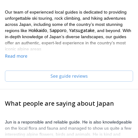
Our team of experienced local guides is dedicated to providing
unforgettable ski touring, rock climbing, and hiking adventures
across Japan, including some of the country’s most stunning
Hokkaido
Sapporo
Yatsugatake
regions like
,
,
, and beyond. With
in-depth knowledge of Japan’s diverse landscapes, our guides
offer an authentic, expert-led experience in the country’s most
iconic alpine areas
Read more
See guide reviews
What people are saying about Japan
Jun is a responsible and reliable guide. He is also knowledgeable
on the local flora and fauna and managed to show us quite a few
interesting alpine flowers, birds and animals. He is kind and