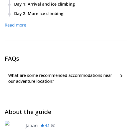
Day 1
:
Arrival and ice climbing
We will meet at Chino Station at 9:30AM. We will start hiking
Day 2
:
More ice climbing!
from Minotoguchi Trail Head until we reach the Akadake
We’ll put our newly acquired skills to the test on naturally
Kousen mountain hut. We will practice ice climbing at the
Read more
formed ice near the hut. Taking advantage of the morning,
artificial icefall called The Ice Candy from 1PM to 4PM. We
we’ll practice ice climbing until noon, focusing on learning
will spend the night at the mountain hut.
and refining more advanced techniques.
FAQs
What are some recommended accommodations near
our adventure location?
About the guide
Japan
4.1
(
6
)