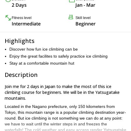
2 Days
Jan - Mar
Fitness level
Skill level
Intermediate
Beginner
Highlights
Discover how fun ice climbing can be
Enjoy the great facilites to safely practice ice climbing
Stay at a comfortable mountain hut
Description
Join me for 2 days in Japan to make the most of this ice
climbing course for beginners. We will be in the Yatsugatake
mountains.
Located in the Nagano prefecture, only 150 kilometers from
Tokyo, this mountain range is a popular climbing destination year-
round. But ice climbing is not something we can do at any point:
we have to wait until the winter steps in and freezes the
waterfalls! The cold weather and easy access render Yatsugatake