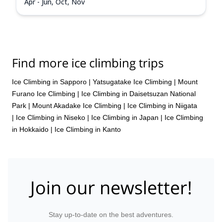
Apr - Jun, Oct, Nov
Find more ice climbing trips
Ice Climbing in Sapporo
|
Yatsugatake Ice Climbing
|
Mount
Furano Ice Climbing
|
Ice Climbing in Daisetsuzan National
Park
|
Mount Akadake Ice Climbing
|
Ice Climbing in Niigata
|
Ice Climbing in Niseko
|
Ice Climbing in Japan
|
Ice Climbing
in Hokkaido
|
Ice Climbing in Kanto
Join our newsletter!
Stay up-to-date on the best adventures.