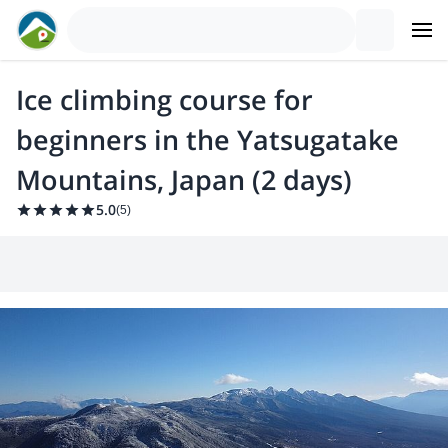
Ice climbing course for
beginners in the Yatsugatake
Mountains, Japan (2 days)
5.0
(
5
)