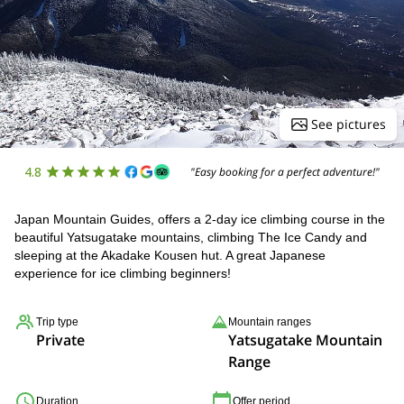
See pictures
4.8
"Easy booking for a perfect adventure!"
Japan Mountain Guides, offers a 2-day ice climbing course in the
beautiful Yatsugatake mountains, climbing The Ice Candy and
sleeping at the Akadake Kousen hut. A great Japanese
experience for ice climbing beginners!
Trip type
Mountain ranges
Private
Yatsugatake Mountain
Range
Duration
Offer period