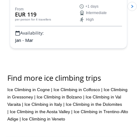
mountains of the Italian Alps!
+1 days
From
EUR 119
Intermediate
High
per person
for 4 travellers
Availability:
Jan - Mar
Find more ice climbing trips
Ice Climbing in Cogne
|
Ice Climbing in Colfosco
|
Ice Climbing
in Gressoney
|
Ice Climbing in Bolzano
|
Ice Climbing in Val
Varaita
|
Ice Climbing in Italy
|
Ice Climbing in the Dolomites
|
Ice Climbing in the Aosta Valley
|
Ice Climbing in Trentino-Alto
Adige
|
Ice Climbing in Veneto