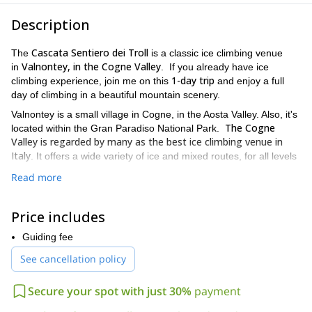
Description
Cascata Sentiero dei Troll
The
is a classic ice climbing venue
Valnontey, in the Cogne Valley
in
. If you already have ice
1-day trip
climbing experience, join me on this
and enjoy a full
day of climbing in a beautiful mountain scenery.
Valnontey is a small village in Cogne, in the Aosta Valley. Also, it's
The Cogne
located within the Gran Paradiso National Park.
Valley is regarded by many as the best ice climbing venue in
Italy
. It offers a wide variety of ice and mixed routes, for all levels
.
Read more
difficulty level is graded as D + (IV /
The Sentiero dei Troll Icefall
3.3 +)
. It will take us less than an hour to reach it from the parking
Price includes
lot.
If you want to join me on this ice climbing day, you need previous
Guiding fee
you need
easy mountaineering experiences. Besides,
See cancellation policy
experience in the use of crampons and on easier level icefalls
,
the Cascate di Lillaz
like
. By the way, you can take a look at my
Secure your spot with just 30%
payment
ice climbing for beginners
guided
there. Also, please note you
need to be in good physical shape.