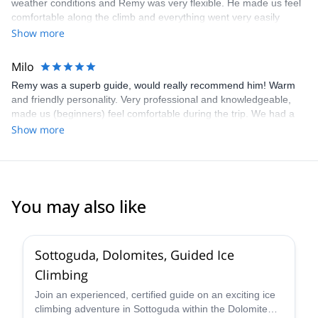
weather conditions and Remy was very flexible. He made us feel
comfortable along the climb and everything went very easily
although it was only our second 4000 ascension. He's a very nice
Show more
and pleasant person. I highly recommend him!
Milo
Remy was a superb guide, would really recommend him! Warm
and friendly personality. Very professional and knowledgeable,
made us (beginners) feel comfortable during the trip. We had a
lot of questions beforehand, all communication was clear, fast
Show more
responses and Remy was always available by mail or phone. Also
fast response by Explore-Share. The Gran Paradiso was
amazing, especially the views, climb tough but very doable. Next
time I would go skiing down instead of hiking.
You may also like
5.0
(
4
)
Sottoguda, Dolomites, Guided Ice
Climbing
Join an experienced, certified guide on an exciting ice
climbing adventure in Sottoguda within the Dolomite