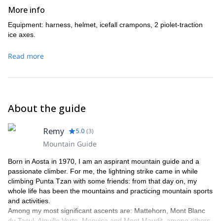
More info
Equipment: harness, helmet, icefall crampons, 2 piolet-traction
ice axes.
Read more
About the guide
Remy
5.0
(
3
)
Mountain Guide
Born in Aosta in 1970, I am an aspirant mountain guide and a
passionate climber. For me, the lightning strike came in while
climbing Punta Tzan with some friends: from that day on, my
whole life has been the mountains and practicing mountain sports
and activities.
Among my most significant ascents are: Mattehorn, Mont Blanc
du Tacul, Aiguille Verte, Monviso and Mont Maudit, among others.