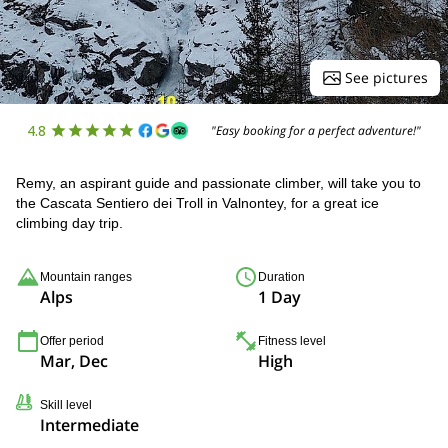
See pictures
4.8
"Easy booking for a perfect adventure!"
Remy, an aspirant guide and passionate climber, will take you to
the Cascata Sentiero dei Troll in Valnontey, for a great ice
climbing day trip.
Mountain ranges
Duration
Alps
1 Day
Offer period
Fitness level
Mar, Dec
High
Skill level
Intermediate