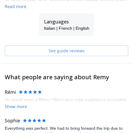
I will be happy to guide you around my home region!
Read more
Languages
Italian | French | English
See guide reviews
What people are saying about Remy
Rémi
Un grand merci à Rémy ! Merci pour cette expérience incroyable
Show more
Sophie
Everything was perfect. We had to bring forward the trip due to