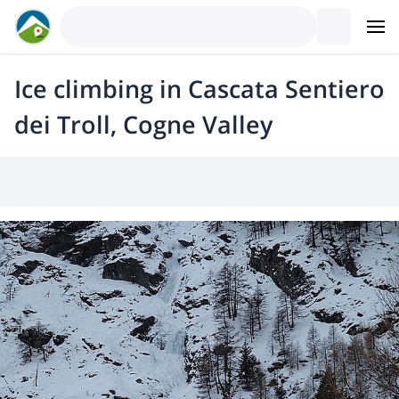
Ice climbing in Cascata Sentiero
dei Troll, Cogne Valley