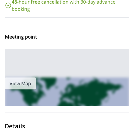
48-hour free cancellation
with 30-day advance
So contact me if you want to join me on this ice climbing trip in
booking
the Sendiero dei Troll icefall. I will be happy to take you there to
enjoy a great ice climbing day.
Cascate di Patri,
I also offer a 1-day ice climbing trip to the
also
in Valnontey. You can check it out!
Meeting point
View Map
Details