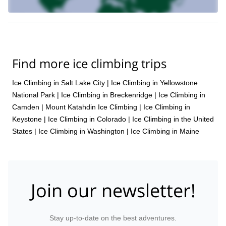
How to stay comfortable while winter climbing
prior ice climbing
Since this is an introductory level course,
experience is not required
. However, due to the physical nature
good physical condition
of ice climbing, you should be in
.
Ice climbing in the Blue Ridge Mountains of Virginia is an
experience you will never forget. To enjoy it for yourself, please
Find more ice climbing trips
send a request. We look forward to hearing from you and
guiding you.
Ice Climbing in Salt Lake City
|
Ice Climbing in Yellowstone
full day rock to ice course in the Blue Ridge
We also offer a
National Park
|
Ice Climbing in Breckenridge
|
Ice Climbing in
Mountains
you can enjoy here.
that
Camden
|
Mount Katahdin Ice Climbing
|
Ice Climbing in
Keystone
|
Ice Climbing in Colorado
|
Ice Climbing in the United
States
|
Ice Climbing in Washington
|
Ice Climbing in Maine
Join our newsletter!
Stay up-to-date on the best adventures.