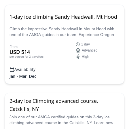
1-day ice climbing Sandy Headwall, Mt Hood
Climb the impressive Sandy Headwall in Mount Hood with
one of the AMGA-guides in our team. Experience Oregon
like never before.
1 day
From
USD 514
Advanced
High
per person
for 2 travellers
Availability:
Jan - Mar, Dec
2-day Ice Climbing advanced course,
Catskills, NY
Join one of our AMGA certified guides on this 2-day ice
climbing advanced course in the Catskills, NY. Learn new
techniques, improve your skills and practice in this beautiful