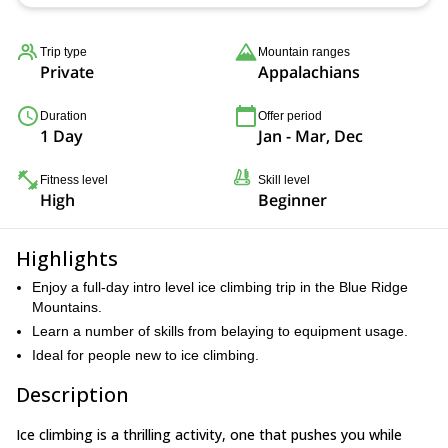
Trip type
Mountain ranges
Private
Appalachians
Duration
Offer period
1 Day
Jan - Mar, Dec
Fitness level
Skill level
High
Beginner
Highlights
Enjoy a full-day intro level ice climbing trip in the Blue Ridge
Mountains.
Learn a number of skills from belaying to equipment usage.
Ideal for people new to ice climbing.
Description
Ice climbing is a thrilling activity, one that pushes you while