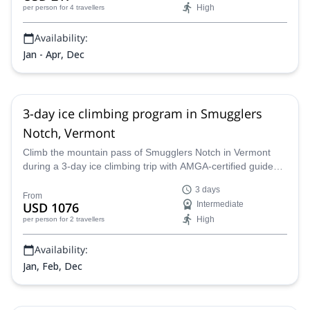
High
per person
for 4 travellers
Availability:
Jan - Apr, Dec
3-day ice climbing program in Smugglers
Notch, Vermont
Climb the mountain pass of Smugglers Notch in Vermont
during a 3-day ice climbing trip with AMGA-certified guide
Alpine Endeavors.
3 days
From
USD 1076
Intermediate
High
per person
for 2 travellers
Availability:
Jan, Feb, Dec