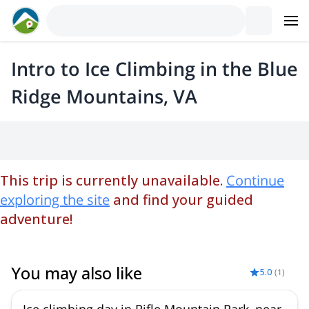
Intro to Ice Climbing in the Blue
Ridge Mountains, VA
This trip is currently unavailable.
Continue
exploring the site
and find your guided
adventure!
You may also like
5.0
(
1
)
Ice climbing day in Rifle Mountain Park, near