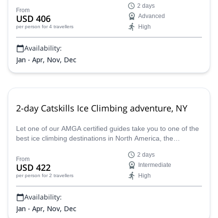
2 days
ice climbing paradise.
From
USD 406
Advanced
High
per person
for 4 travellers
Availability:
Jan - Apr, Nov, Dec
2-day Catskills Ice Climbing adventure, NY
Let one of our AMGA certified guides take you to one of the
best ice climbing destinations in North America, the
Catskills. This 2-day adventure welcomes novices and
2 days
advance ice climbers.
From
USD 422
Intermediate
High
per person
for 2 travellers
Availability:
Jan - Apr, Nov, Dec