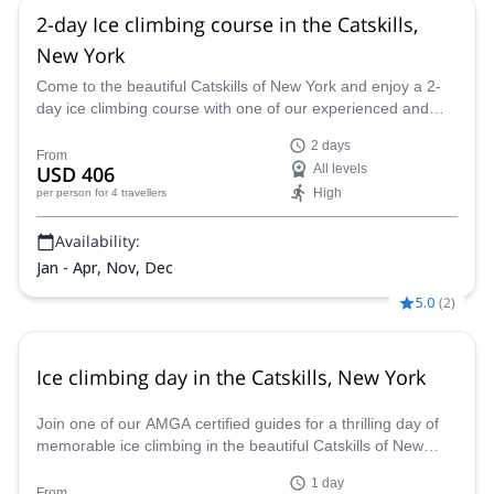
2-day Ice climbing course in the Catskills,
New York
Come to the beautiful Catskills of New York and enjoy a 2-
day ice climbing course with one of our experienced and
AMGA certified guides.
2 days
From
USD 406
All levels
High
per person
for 4 travellers
Availability:
Jan - Apr, Nov, Dec
5.0
(
2
)
Ice climbing day in the Catskills, New York
Join one of our AMGA certified guides for a thrilling day of
memorable ice climbing in the beautiful Catskills of New
York State.
1 day
From