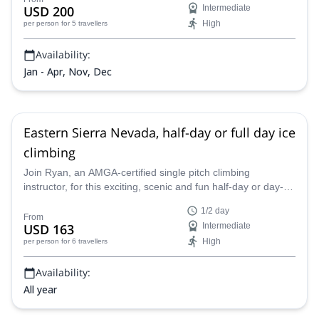
USD 200
Intermediate
High
per person
for 5 travellers
Availability:
Jan - Apr, Nov, Dec
Eastern Sierra Nevada, half-day or full day ice
climbing
Join Ryan, an AMGA-certified single pitch climbing
instructor, for this exciting, scenic and fun half-day or day-
long Eastern Sierra Nevada ice climbing adventure. Starting
1/2 day
from either Lee Vining or June Lake, head into the heart of
From
USD 163
Intermediate
the sierra to climb a high-quality ice fall.
High
per person
for 6 travellers
Availability:
All year