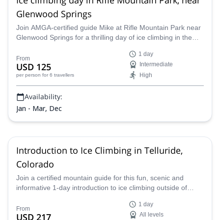
Glenwood Springs
Join AMGA-certified guide Mike at Rifle Mountain Park near
Glenwood Springs for a thrilling day of ice climbing in the
unparalleled Colorado Rockies and improve your skills and
1 day
abilities as a climber and mountaineer on a guided ice
From
USD 125
Intermediate
climbing program.
High
per person
for 6 travellers
Availability:
Jan - Mar, Dec
Introduction to Ice Climbing in Telluride,
Colorado
Join a certified mountain guide for this fun, scenic and
informative 1-day introduction to ice climbing outside of
Telluride, Colorado. Climb one or more scenic ice falls of
1 day
varying difficulty levels, learning more about the sport and
From
USD 217
All levels
enjoying gorgeous views along the way.