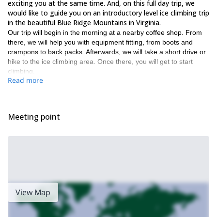
exciting you at the same time. And, on this full day trip, we
would like to guide you on an introductory level ice climbing trip
in the beautiful Blue Ridge Mountains in Virginia.
Our trip will begin in the morning at a nearby coffee shop. From
there, we will help you with equipment fitting, from boots and
crampons to back packs. Afterwards, we will take a short drive or
hike to the ice climbing area. Once there, you will get to start
climbing.
Read more
Along with the fun of the climbing itself, we will also provide you
with plenty of advice and tips on your climbing techniques. Thus,
helping you improve your abilities, so you can test yourself on
bigger climbing walls in the future.
Meeting point
Some of what you will learn during this trip includes the following.
Equipment usage
Crampon technique
Swinging ice tools
Climbing movement
View Map
Belaying