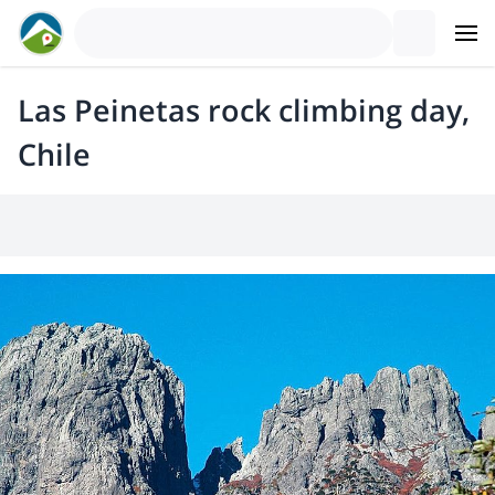
Las Peinetas rock climbing day,
Chile