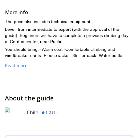
More info
The price also includes technical equipment.
Level: from intermediate to expert (with the approval of the
guide). Beginners will have to complete a previous climbing day
at Cerduo center, near Pucón.
You should bring: -Warm coat -Comfortable climbing and
windbreaker pants -Fleece jacket -35 liter pack -Water bottle -
Food for the trip (high energy snacks, fruits & sandwiches) -
Read more
Sunblock and sunglasses -Trekking shoes -Headlamp -Hat and
gloves
About the guide
Chile
1.0
(
1
)