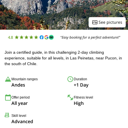
See pictures
4.8
"Easy booking for a perfect adventure!"
Join a certified guide, in this challenging 2-day climbing
experience, suitable for all levels, in Las Peinetas, near Pucon, in
the south of Chile.
Mountain ranges
Duration
Andes
+1 Day
Offer period
Fitness level
All year
High
Skill level
Advanced