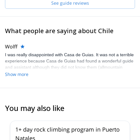
See guide reviews
What people are saying about Chile
Wolff
I was really disappointed with Casa de Guias. It was not a terrible
experience because Casa de Guias had found a wonderful guide
and assistant although they did not know them (allmountain
guide). As to Explore -Share I don´t intent to buy anything. I will
Show more
write a full description of what happened by e-mail.
You may also like
1+ day rock climbing program in Puerto
Natales