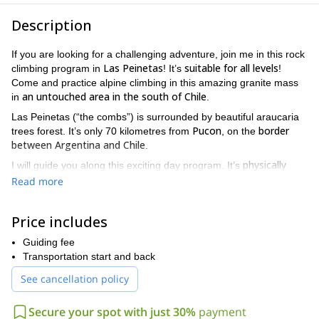
Description
If you are looking for a challenging adventure, join me in this rock
Las Peinetas
suitable for all levels
climbing program in
! It’s
!
Come and practice alpine climbing in this amazing granite mass
an untouched area in the south of Chile
in
.
Las Peinetas (“the combs”) is surrounded by beautiful araucaria
Pucon
border
trees forest. It’s only 70 kilometres from
, on the
between Argentina and Chile
.
physically
I will guide you along this exciting day program. It’s
demanding
so you should be in excellent physical condition,
,
Read more
with previous climbing and trekking experience. And if you are a
beginner, you must receive a previous half day climbing training
Price includes
near Pucon.
Also, this high performance activity requires a positive mental
Guiding fee
attitude as well as resilience to face the challenges.
Transportation start and back
Las Peinetas
(2000 m) has multiple summits, and a 400 meter
See cancellation policy
face. So, we will be able to chose among two different routes,
depending on your level. You can complete the program in one
Secure your spot with just 30%
payment