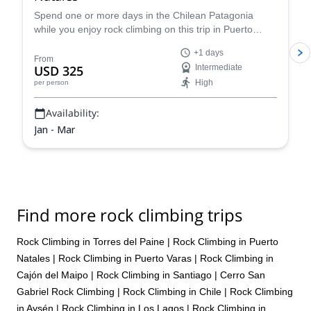
Spend one or more days in the Chilean Patagonia
while you enjoy rock climbing on this trip in Puerto
Natales led by Juan, an IFMGA certified guide.
+1 days
From
USD 325
Intermediate
High
per person
Availability:
Jan - Mar
Find more rock climbing trips
Rock Climbing in Torres del Paine
|
Rock Climbing in Puerto
Natales
|
Rock Climbing in Puerto Varas
|
Rock Climbing in
Cajón del Maipo
|
Rock Climbing in Santiago
|
Cerro San
Gabriel Rock Climbing
|
Rock Climbing in Chile
|
Rock Climbing
in Aysén
|
Rock Climbing in Los Lagos
|
Rock Climbing in