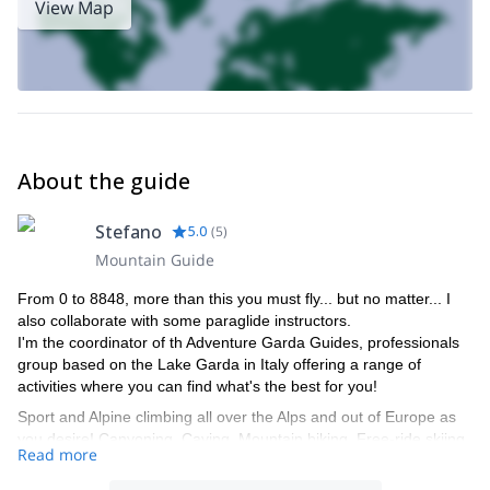
View Map
About the guide
Stefano
5.0
(
5
)
Mountain Guide
From 0 to 8848, more than this you must fly... but no matter... I
also collaborate with some paraglide instructors.
I'm the coordinator of th Adventure Garda Guides, professionals
group based on the Lake Garda in Italy offering a range of
activities where you can find what's the best for you!
Sport and Alpine climbing all over the Alps and out of Europe as
you desire! Canyoning, Caving, Mountain biking, Free-ride skiing,
Read more
Ski-mountaineering, the most celebrate Tops of the World,
Dolomites... everything is in your desire is also in our chance to