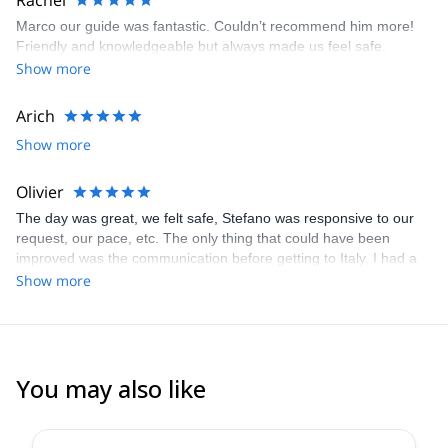
Rachel
Marco our guide was fantastic. Couldn’t recommend him more!
Friendly and knowledgeable but always made us feel safe.
Show more
Arich
Show more
Olivier
The day was great, we felt safe, Stefano was responsive to our
request, our pace, etc. The only thing that could have been
improved was the communication before getting to Italy. I had a
hard time deciding on what was appropriate for the level of our
Show more
group, gauge how long and how hard the different options were
with the limited info that was given to me.
You may also like
4.7
(
32
)