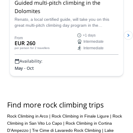
Guided multi-pitch climbing in the
Dolomites
Renato, a local certified guide, will take you on this
great multi-pitch climbing day program in the
Dolomites, a climber's paradise!
+1 days
From
EUR 260
Intermediate
Intermediate
per person
for 2 travellers
Availability:
May - Oct
Find more rock climbing trips
Rock Climbing in Arco
|
Rock Climbing in Finale Ligure
|
Rock
Climbing in San Vito Lo Capo
|
Rock Climbing in Cortina
D’Ampezzo
|
Tre Cime di Lavaredo Rock Climbing
|
Lake