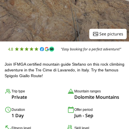
See pictures
4.8
"Easy booking for a perfect adventure!"
Join IFMGA certified mountain guide Stefano on this rock climbing
adventure in the Tre Cime di Lavaredo, in Italy. Try the famous
Spigolo Giallo Route!
Trip type
Mountain ranges
Private
Dolomite Mountains
Duration
Offer period
1 Day
Jun - Sep
Fitness level
Skill level