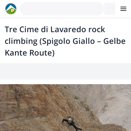
Tre Cime di Lavaredo rock
climbing (Spigolo Giallo – Gelbe
Kante Route)