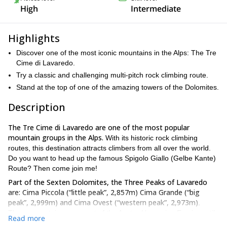
High
Intermediate
Highlights
Discover one of the most iconic mountains in the Alps: The Tre
Cime di Lavaredo.
Try a classic and challenging multi-pitch rock climbing route.
Stand at the top of one of the amazing towers of the Dolomites.
Description
The Tre Cime di Lavaredo are one of the most popular
mountain groups in the Alps.
With its historic rock climbing
routes, this destination attracts climbers from all over the world.
Do you want to head up the famous Spigolo Giallo (Gelbe Kante)
Route? Then come join me!
Part of the Sexten Dolomites, the Three Peaks of Lavaredo
are: Cima Piccola (“little peak”, 2,857m) Cima Grande (“big
peak”, 2,999m) and Cima Ovest (“western peak”, 2,973m)
.
These mountains were part of the Austro-Hungarian Empire until
Read more
1918. Since then, they divide the Italian provinces of Belluno and