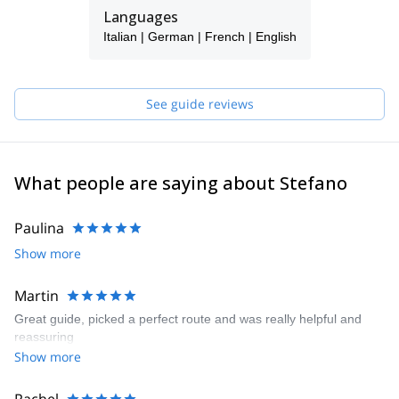
realize!!!
Languages
My carnet: 70 new climbing routes on the Alps (expecially in
Italian | German | French | English
Dolomites), more than 1000 climbed routes all over the Alps,
hundreds of steep-skiing, thousands of ski-mountaineering.
I also wrote 2 Climbing Guide-books and 1 auto-biography.
See guide reviews
So...what are you waiting for???
Contact me and we'll find together the best to realize your
dreams!!!
What people are saying about Stefano
Paulina
Show more
Martin
Great guide, picked a perfect route and was really helpful and
reassuring
Show more