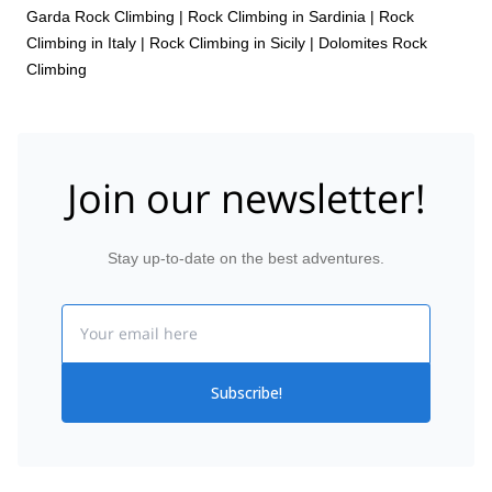
Garda Rock Climbing
|
Rock Climbing in Sardinia
|
Rock
Climbing in Italy
|
Rock Climbing in Sicily
|
Dolomites Rock
Climbing
Join our newsletter!
Stay up-to-date on the best adventures.
Email
Subscribe!