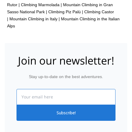
Rutor
|
Climbing Marmolada
|
Mountain Climbing in Gran
Sasso National Park
|
Climbing Piz Palü
|
Climbing Castor
|
Mountain Climbing in Italy
|
Mountain Climbing in the Italian
Alps
Join our newsletter!
Stay up-to-date on the best adventures.
Email
Subscribe!