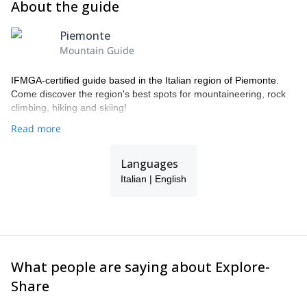
About the guide
Piemonte
Mountain Guide
IFMGA-certified guide based in the Italian region of Piemonte.
Come discover the region's best spots for mountaineering, rock
climbing, hiking and skiing!
Read more
Languages
Italian | English
What people are saying about Explore-
Share