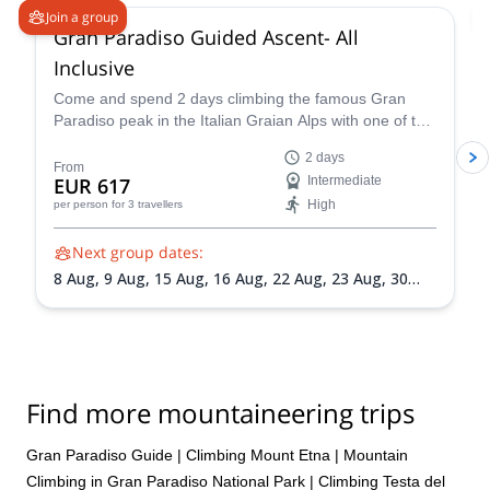
Join a group
Gran Paradiso Guided Ascent- All
Inclusive
Come and spend 2 days climbing the famous Gran
Paradiso peak in the Italian Graian Alps with one of the
IFMGA-certified guides in the Peakshunter team.
2 days
From
EUR 617
Intermediate
High
per person
for 3 travellers
Next group dates:
8 Aug,
9 Aug,
15 Aug,
16 Aug,
22 Aug,
23 Aug,
30
Aug,
31 Aug,
5 Sep,
6 Sep,
13 Sep,
20 Sep
Find more mountaineering trips
Gran Paradiso Guide
|
Climbing Mount Etna
|
Mountain
Climbing in Gran Paradiso National Park
|
Climbing Testa del