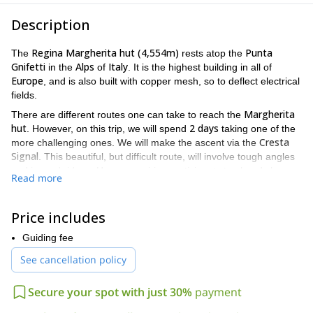
Description
Regina Margherita hut (4,554m)
Punta
The
rests atop the
Gnifetti
Alps
Italy
in the
of
. It is the highest building in all of
Europe
, and is also built with copper mesh, so to deflect electrical
fields.
Margherita
There are different routes one can take to reach the
hut
2 days
. However, on this trip, we will spend
taking one of the
Cresta
more challenging ones. We will make the ascent via the
Signal
. This beautiful, but difficult route, will involve tough angles
and jagged ridges. Hence requiring participants to already have
Read more
mountaineering experience
physical fit
, and to be
.
first day
2,300
The
of the journey will see us climbing almost
Price includes
metres
Alta Valsesia natural park
in altitude in the
. The
landscape in this area is absolutely stunning, and the views are
Guiding fee
bivouac Resegotti
unforgettable. We will complete the day at the
hut (3,624m)
See cancellation policy
, where we will rest for the night.
second day
900 metres
For the
, we will climb approximately
,
Secure your spot with just 30%
payment
manoeuvring through difficult terrain, until we reach the
Margherita hut
. Once we are at the hut, you will be given an