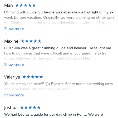
Man
Climbing with guide Guillaume was absolutely a highlight of my 2-
week Europe vacation. Originally, we were planning on climbing in
the Calanques, but the park was closed due to wind and fire
danger. Guillaume chose another amazing location (Pic de
Show more
Bretagne) based on my climbing abilities and preferences and
kindly offered train station pick-up and hotel drop off, which I
Maxine
appreciated very much. The multi-pitch route we did was not only
Luis Silva was a great climbing guide and belayer! He taught me
fun but also the right amount of challenge, which I thoroughly
how to do moves that were difficult and encouraged me to try
enjoyed. The communication from the team (Gauthier) was
routes that were challenging for me! Because of his
prompt and clear—highly recommend!
encouragement, I managed to complete these routes! I really
Show more
enjoyed the climbs and completed 8 routes in the Sesimbra/Azoia
area. The weather was perfect, no direct sun and cool enough to
Valeriya
enjoy the climbs. Explore-Share made booking an outdoor
You’re simply the best!!! :))) Explore-Share made everything easy
climbing experience in Lisbon extremely easy. Luis, our guide,
and stress-free. Will definitely use again.
was fantastic, and the platform’s organization was flawless.
Show more
Joshua
We had Léo as a guide for our day climb in Fonty. We were