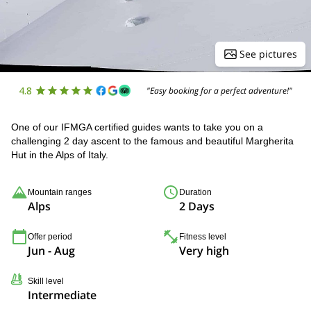
See pictures
4.8
"Easy booking for a perfect adventure!"
One of our IFMGA certified guides wants to take you on a
challenging 2 day ascent to the famous and beautiful Margherita
Hut in the Alps of Italy.
Mountain ranges
Duration
Alps
2 Days
Offer period
Fitness level
Jun - Aug
Very high
Skill level
Intermediate