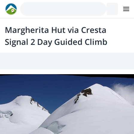
Margherita Hut via Cresta
Signal 2 Day Guided Climb