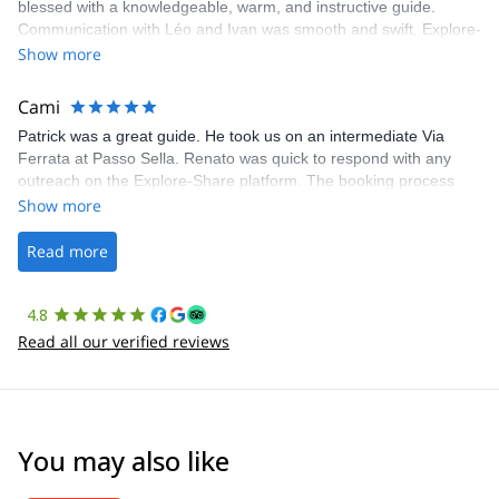
blessed with a knowledgeable, warm, and instructive guide.
Communication with Léo and Ivan was smooth and swift. Explore-
Share was excellent in arranging everything for our day climb.
Show more
The communication was quick, and the platform was easy to use,
making our adventure stress-free.
Cami
Patrick was a great guide. He took us on an intermediate Via
Ferrata at Passo Sella. Renato was quick to respond with any
outreach on the Explore-Share platform. The booking process
was straightforward, and once Patrick was confirmed, all went
Show more
well. It was a wonderful experience, and I’d highly recommend
the platform.
Read more
4.8
Read all our verified reviews
You may also like
4.6
(
93
)