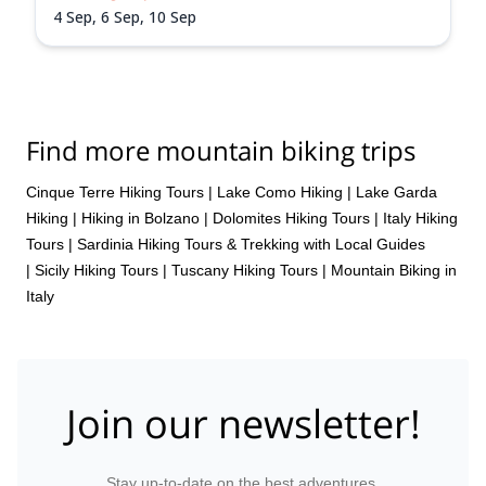
4 Sep,
6 Sep,
10 Sep
Find more mountain biking trips
Cinque Terre Hiking Tours
|
Lake Como Hiking
|
Lake Garda
Hiking
|
Hiking in Bolzano
|
Dolomites Hiking Tours
|
Italy Hiking
Tours
|
Sardinia Hiking Tours & Trekking with Local Guides
|
Sicily Hiking Tours
|
Tuscany Hiking Tours
|
Mountain Biking in
Italy
Join our newsletter!
Stay up-to-date on the best adventures.