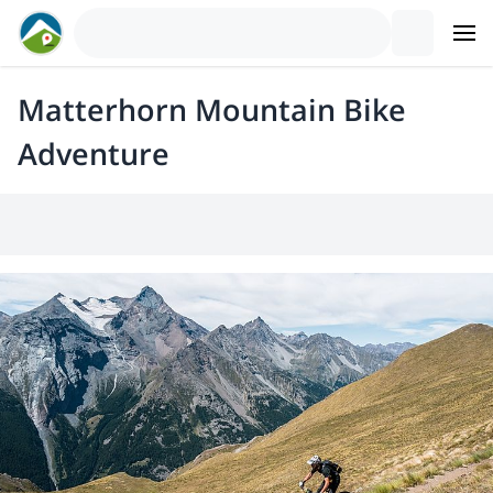
Matterhorn Mountain Bike
Adventure