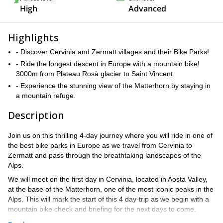
High
Advanced
Highlights
- Discover Cervinia and Zermatt villages and their Bike Parks!
- Ride the longest descent in Europe with a mountain bike!
3000m from Plateau Rosà glacier to Saint Vincent.
- Experience the stunning view of the Matterhorn by staying in
a mountain refuge.
Description
Join us on this thrilling 4-day journey where you will ride in one of
the best bike parks in Europe as we travel from Cervinia to
Zermatt and pass through the breathtaking landscapes of the
Alps.
We will meet on the first day in Cervinia, located in Aosta Valley,
at the base of the Matterhorn, one of the most iconic peaks in the
Alps. This will mark the start of this 4 day-trip as we begin with a
mountain bike check and briefing for the next days to come.