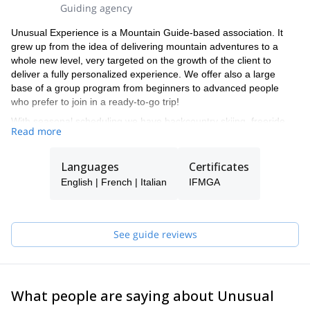
Guiding agency
Unusual Experience is a Mountain Guide-based association. It
grew up from the idea of delivering mountain adventures to a
whole new level, very targeted on the growth of the client to
deliver a fully personalized experience. We offer also a large
base of a group program from beginners to advanced people
who prefer to join in a ready-to-go trip!
With seasonal scheduling we have backcountry skiing, freeride,
Read more
and ice climbing programs for the winter and high mountain
alpinism, 4000mt peak climbing, and rock climbing for the
summer.
Languages
Certificates
Last but not least we are strong mountain bike riders and ready
English | French | Italian
IFMGA
to ride with you on some of the best ridge trails in the Alps!
See guide reviews
What people are saying about Unusual