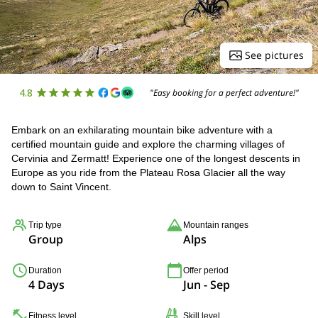
See pictures
4.8
"Easy booking for a perfect adventure!"
Embark on an exhilarating mountain bike adventure with a
certified mountain guide and explore the charming villages of
Cervinia and Zermatt! Experience one of the longest descents in
Europe as you ride from the Plateau Rosa Glacier all the way
down to Saint Vincent.
Trip type
Mountain ranges
Group
Alps
Duration
Offer period
4 Days
Jun - Sep
Fitness level
Skill level