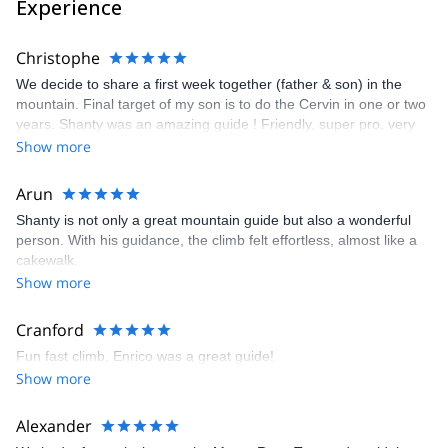
Experience
Christophe
We decide to share a first week together (father & son) in the
mountain. Final target of my son is to do the Cervin in one or two
years. Shanty was an amazing guide ! Friendly, super pro, very
kind with us i and as usual Explore and Share was the perfect
Show more
"platform" to organise everything on a smooth way. See U soon
Shanty ! Regards Christophe & Matthieu
Arun
Shanty is not only a great mountain guide but also a wonderful
person. With his guidance, the climb felt effortless, almost like a
cakewalk.
Show more
Cranford
Fun fast climb. Enrico was a great guide!
Show more
Alexander