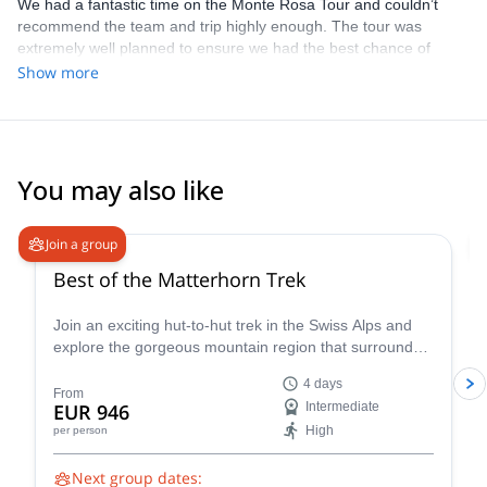
We had a fantastic time on the Monte Rosa Tour and couldn’t
recommend the team and trip highly enough. The tour was
extremely well planned to ensure we had the best chance of
achieving our goals whilst having a great time, thanks to a perfect
Show more
mix of climbing and learning whilst giving our bodies a chance to
adapt/ acclimatise and rest. Each day was varied and exciting
and our guides were extremely knowledgeable, safe and great
fun to spend a week with. The course was perfectly tailored to the
teams skill level and allowed us all to have a brilliant time. Can’t
You may also like
thank Enrico, Marco and Francesco enough. Cheers guys
5.0
(
19
)
Join a group
Best of the Matterhorn Trek
Join an exciting hut-to-hut trek in the Swiss Alps and
explore the gorgeous mountain region that surrounds
the famous Matterhorn!
4 days
From
EUR 946
Intermediate
High
per person
Next group dates: