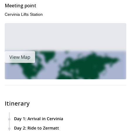
Meeting point
Cervinia Lifts Station
View Map
Itinerary
Day 1
:
Arrival in Cervinia
We will arrive in Cervinia in the evening for a pre-ride
Day 2
:
Ride to Zermatt
mountain bike check and briefing for the upcoming trip.