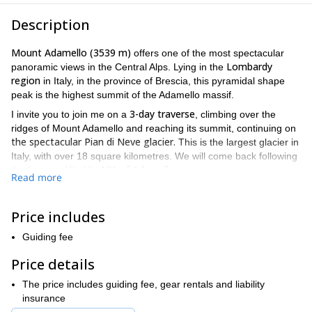
Description
Mount Adamello (3539 m)
offers one of the most spectacular
Lombardy
panoramic views in the Central Alps. Lying in the
region
in Italy, in the province of Brescia, this pyramidal shape
peak is the highest summit of the Adamello massif.
3-day traverse
I invite you to join me on a
, climbing over the
ridges of Mount Adamello and reaching its summit, continuing on
the spectacular Pian di Neve glacier.
This is the largest glacier in
Italy, with over 18 square kilometres. We will come back following
s Alta Via Nº1 of Adamello.
the famou
Read more
We will decide together a meeting point for our trip. Then, after
Gnutti Hut o
following a steep path we will reach the
n the first
Price includes
day and stay there for the night.
On the second day, we will reach the West ridge and climb
Guiding fee
via Terzulli
through the
to the top of the Monte Adamello. We will
Price details
Passo degli inglesi
then follow the East ridge and cross the
and
Passo degli italiani,
Passo Brizio
climbing to the
and descending
The price includes guiding fee, gear rentals and liability
Garibaldi Hut
to the
. This day will take us about 8 to 9 hours.
insurance
Passo
Finally, on the last day we will head towards the