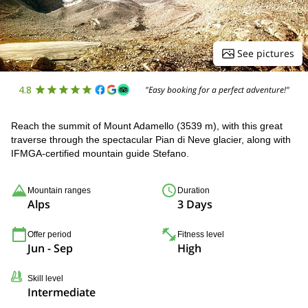
See pictures
4.8
"Easy booking for a perfect adventure!"
Reach the summit of Mount Adamello (3539 m), with this great
traverse through the spectacular Pian di Neve glacier, along with
IFMGA-certified mountain guide Stefano.
Mountain ranges
Duration
Alps
3 Days
Offer period
Fitness level
Jun - Sep
High
Skill level
Intermediate