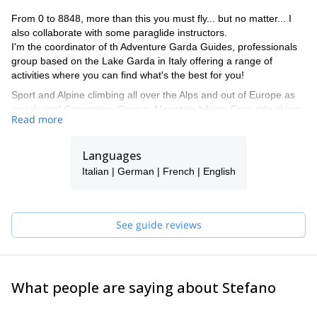
From 0 to 8848, more than this you must fly... but no matter... I
also collaborate with some paraglide instructors.
I'm the coordinator of th Adventure Garda Guides, professionals
group based on the Lake Garda in Italy offering a range of
activities where you can find what's the best for you!
Sport and Alpine climbing all over the Alps and out of Europe as
you desire! Canyoning, Caving, Mountain biking, Free-ride skiing,
Read more
Ski-mountaineering, the most celebrate Tops of the World,
Dolomites... everything is in your desire is also in our chance to
realize!!!
Languages
My carnet: 70 new climbing routes on the Alps (expecially in
Italian | German | French | English
Dolomites), more than 1000 climbed routes all over the Alps,
hundreds of steep-skiing, thousands of ski-mountaineering.
I also wrote 2 Climbing Guide-books and 1 auto-biography.
See guide reviews
So...what are you waiting for???
Contact me and we'll find together the best to realize your
dreams!!!
What people are saying about Stefano