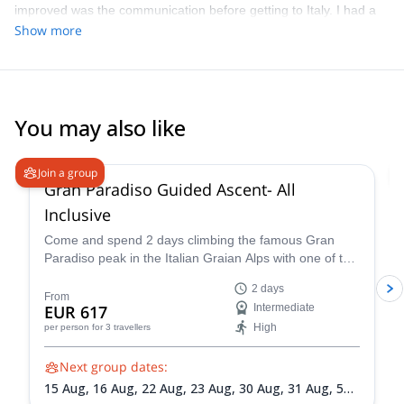
improved was the communication before getting to Italy. I had a
hard time deciding on what was appropriate for the level of our
Show more
group, gauge how long and how hard the different options were
with the limited info that was given to me.
You may also like
4.6
(
93
)
Join a group
Gran Paradiso Guided Ascent- All
Inclusive
Come and spend 2 days climbing the famous Gran
Paradiso peak in the Italian Graian Alps with one of the
IFMGA-certified guides in the Peakshunter team.
2 days
From
EUR 617
Intermediate
High
per person
for 3 travellers
Next group dates:
15 Aug,
16 Aug,
22 Aug,
23 Aug,
30 Aug,
31 Aug,
5