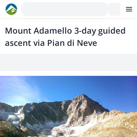
Mount Adamello 3-day guided
ascent via Pian di Neve