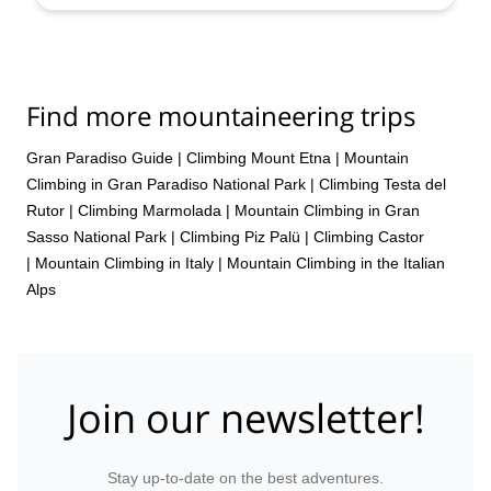
Sep,
6 Sep,
13 Sep,
20 Sep
Find more mountaineering trips
Gran Paradiso Guide
|
Climbing Mount Etna
|
Mountain
Climbing in Gran Paradiso National Park
|
Climbing Testa del
Rutor
|
Climbing Marmolada
|
Mountain Climbing in Gran
Sasso National Park
|
Climbing Piz Palü
|
Climbing Castor
|
Mountain Climbing in Italy
|
Mountain Climbing in the Italian
Alps
Join our newsletter!
Stay up-to-date on the best adventures.