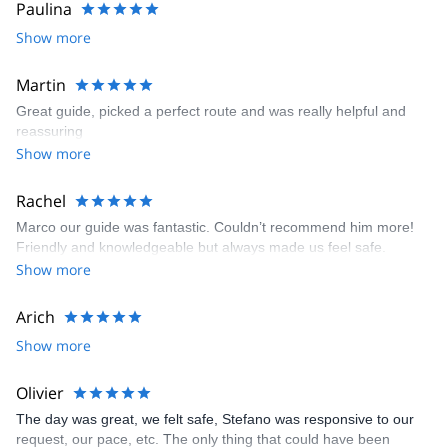
Paulina
Show more
Martin
Great guide, picked a perfect route and was really helpful and
reassuring
Show more
Rachel
Marco our guide was fantastic. Couldn’t recommend him more!
Friendly and knowledgeable but always made us feel safe.
Show more
Arich
Show more
Olivier
The day was great, we felt safe, Stefano was responsive to our
request, our pace, etc. The only thing that could have been