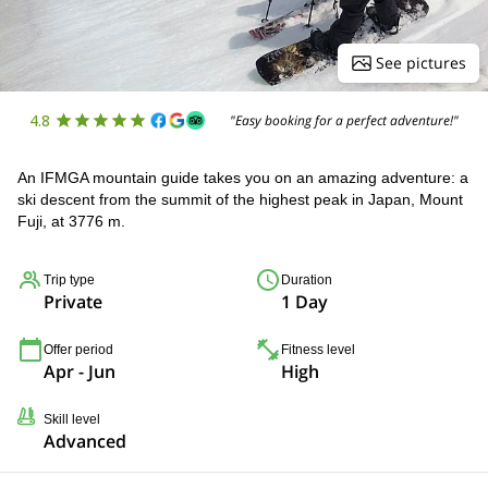
See pictures
4.8
"Easy booking for a perfect adventure!"
An IFMGA mountain guide takes you on an amazing adventure: a
ski descent from the summit of the highest peak in Japan, Mount
Fuji, at 3776 m.
Trip type
Duration
Private
1 Day
Offer period
Fitness level
Apr - Jun
High
Skill level
Advanced