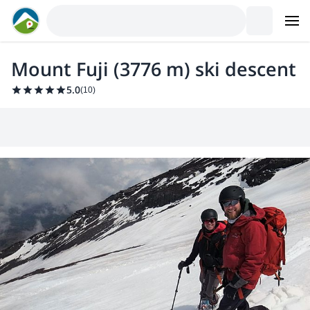
Mount Fuji (3776 m) ski descent
5.0
(
10
)