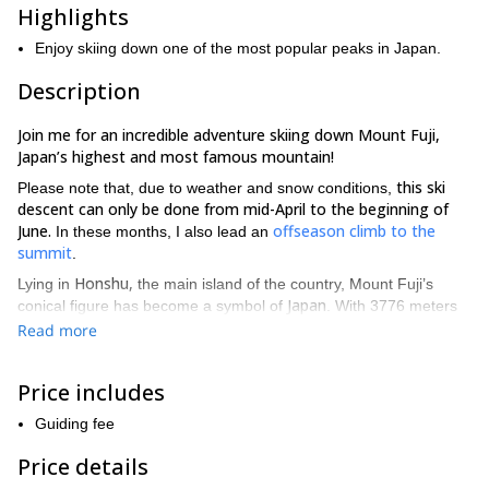
Highlights
Enjoy skiing down one of the most popular peaks in Japan.
Description
Join me for an incredible adventure skiing down Mount Fuji,
Japan’s highest and most famous mountain!
this ski
Please note that, due to weather and snow conditions,
descent can only be done from mid-April to the beginning of
June.
offseason climb to the
In these months, I also lead an
summit
.
Honshu,
Lying in
the main island of the country, Mount Fuji’s
Japan
conical figure has become a symbol of
. With 3776 meters
of altitude, it is the highest peak in the country and a great
Read more
attraction for climbers and also for skiers!
Kawaguchi-ko
For this trip, I will pick you up from your hotel at
Price includes
area very early in the morning. This area offers various tourist
attractions and accommodation facilities, as well as fantastic
Guiding fee
views of Mount Fuji.
Price details
We will start very early in the morning and drive 45 min. to the 5th