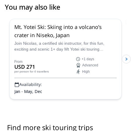
You may also like
4.8
(
8
)
Mt. Yotei Ski: Skiing into a volcano’s
crater in Niseko, Japan
Join Nicolas, a certified ski instructor, for this fun,
exciting and scenic 1+ day Mt Yotei ski touring
adventure. Climb to the summit of the highest
+1 days
mountain on Hokkaido and enjoy the high-quality and
From
USD 271
Advanced
plentiful powder in the crater and on its flanks.
High
per person
for 4 travellers
Availability:
Jan - May, Dec
Find more ski touring trips