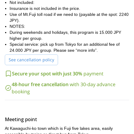
stage on the slopes of Mt.Fuji to the nearest trailhead. If we use
Not included:
the toll road, we will meet at 3 am.
Insurance is not included in the price.
Use of Mt.Fuji toll road if we need to (payable at the spot: 2240
However, if you have your own transportation, we can meet at the
JPY).
car parking near our trailhead (I will tell you the exact point).
NOTES:
4 and 6 hours
Reaching the summit will take us between
. After
During weekends and holidays, this program is 15.000 JPY
that, depending on weather conditions, we will descend on skis
higher per group.
through the same route for 1 to 1.30 hours. You will definitely
Special service: pick up from Tokyo for an additional fee of
enjoy some fantastic views there!
24.000 JPY per group. Please see “more info”.
Finally, we will return to the car parking around 3 or 4 PM and
See cancellation policy
then I’ll take you back to your hotel in Kawaguchi-ko.
advanced skiers
Keep in mind that this program is aimed at
that
Secure your spot with just 30%
payment
are comfortable skiing on a 30-degree mountain slope in any
48-hour free cancellation
with 30-day advance
snow conditions and are familiar with the use of crampons and
ice axe. You should also be physically fit and able to climb 6h,
booking
1500m (5000 feet) while carrying your own skis.
Please contact me if you want to organize a ski descent from
Mt Fuji. I will be happy to take you there!
Mt. Akadake
Another fantastic skiing place in Japan could be
Meeting point
.
Check out this trip!
At Kawaguchi-ko town which is Fuji five lakes area, easily