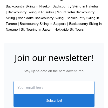
Backcountry Skiing in Niseko
|
Backcountry Skiing in Hakuba
|
Backcountry Skiing in Rusutsu
|
Mount Yotei Backcountry
Skiing
|
Asahidake Backcountry Skiing
|
Backcountry Skiing in
Furano
|
Backcountry Skiing in Sapporo
|
Backcountry Skiing in
Nagano
|
Ski Touring in Japan
|
Hokkaido Ski Tours
Join our newsletter!
Stay up-to-date on the best adventures.
Email
Subscribe!