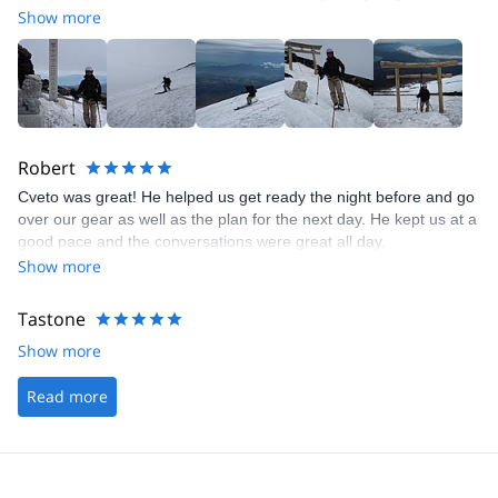
guiding but also great company, which is incredibly important if
Show more
you spend time in isolated places together. I'll definitely contact
him again for ski tours in Japan once I'm back.
Robert
Cveto was great! He helped us get ready the night before and go
over our gear as well as the plan for the next day. He kept us at a
good pace and the conversations were great all day.
Show more
Tastone
Show more
Read more