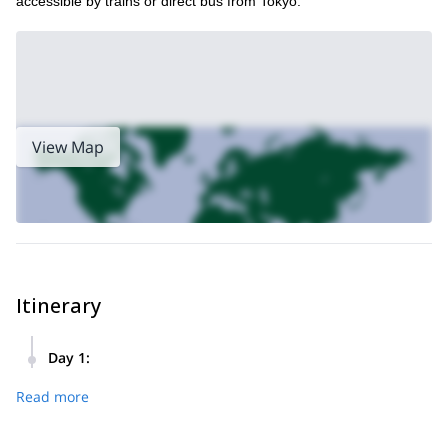
accessible by trains or direct bus from Tokyo.
View Map
Itinerary
Day 1
:
For this trip, I will pick you up from your hotel at Kawaguchi-
Read more
ko area very early in the morning. This area offers various
tourist attractions and accommodation facilities, as well as
fantastic views of Mount Fuji.