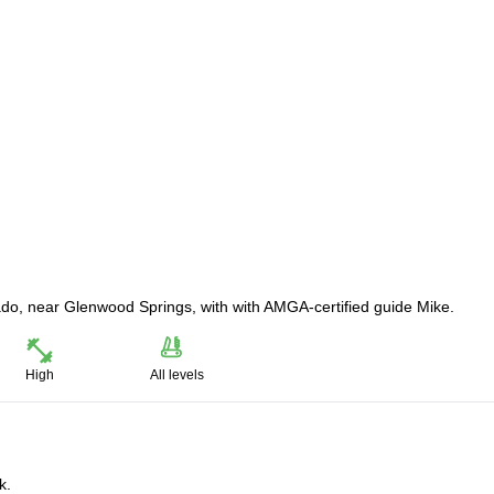
rado, near Glenwood Springs, with with AMGA-certified guide Mike.
High
All levels
k.