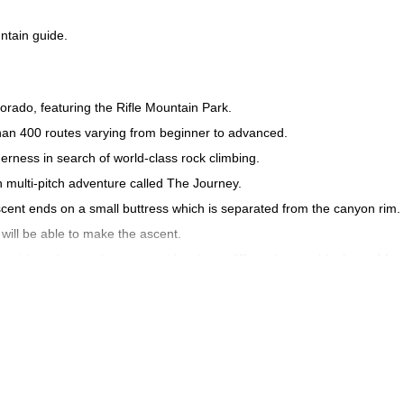
ntain guide.
orado, featuring the Rifle Mountain Park.
than 400 routes varying from beginner to advanced.
rness in search of world-class rock climbing.
 multi-pitch adventure called The Journey.
ascent ends on a small buttress which is separated from the canyon rim.
s will be able to make the ascent.
rich and rugged mountainside, sharp cliffs and green blankets of fore
out. While the wildlife is abundant, with the chipmunk, deer, wild turke
ull day of multi-pitch rock climbing in Rifle Mountain Park near Glen