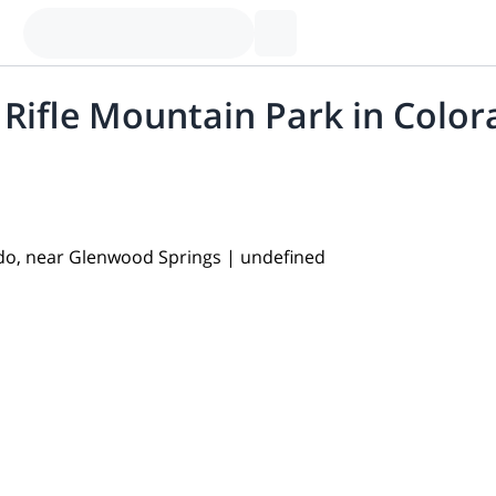
n Rifle Mountain Park in Col