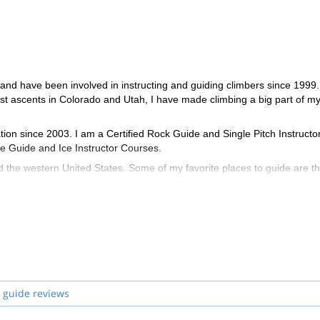
and have been involved in instructing and guiding climbers since 1999.
st ascents in Colorado and Utah, I have made climbing a big part of my 
on since 2003. I am a Certified Rock Guide and Single Pitch Instructo
ine Guide and Ice Instructor Courses.
d the western United States. Some of my favorite places to guide are t
eas of Moab and Grand Junction as well as ice climbing in western Colo
e rebolted hundreds of bolts and helped maintain dozens of routes in
ng and climbing self rescue courses for Colorado Mountain College. I a
out the year.
 guide reviews