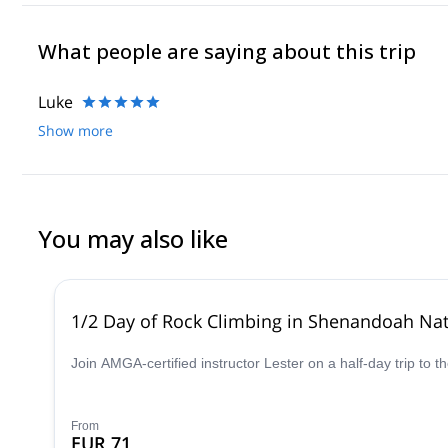
What people are saying about this trip
Luke
Show more
You may also like
1/2 Day of Rock Climbing in Shenandoah Nati
Join AMGA-certified instructor Lester on a half-day trip to 
From
EUR 71