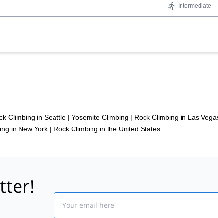
Intermediate
ck Climbing in Seattle
|
Yosemite Climbing
|
Rock Climbing in Las Vega
ing in New York
|
Rock Climbing in the United States
tter!
Email