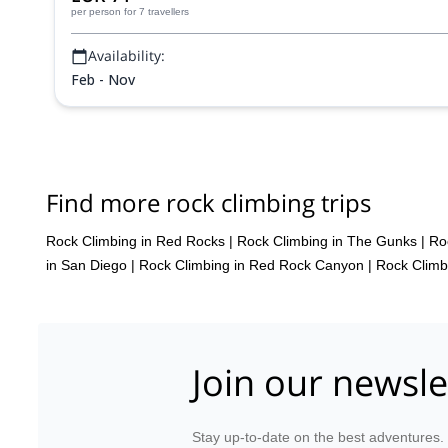
per person
for 7 travellers
Availability:
Feb - Nov
Find more rock climbing trips
Rock Climbing in Red Rocks
|
Rock Climbing in The Gunks
|
Ro
in San Diego
|
Rock Climbing in Red Rock Canyon
|
Rock Climb
Join our newsle
Stay up-to-date on the best adventures.