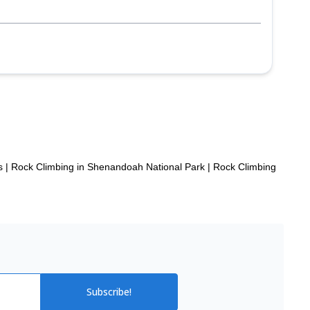
p
s
|
Rock Climbing in Shenandoah National Park
|
Rock Climbing
Subscribe!