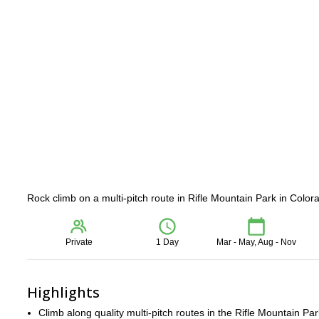
Rock climb on a multi-pitch route in Rifle Mountain Park in Colo
Private
1 Day
Mar - May, Aug - Nov
Highlights
Climb along quality multi-pitch routes in the Rifle Mountain Par