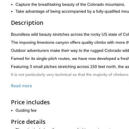
Capture the breathtaking beauty of the Colorado mountains.
Take advantage of being accompanied by a fully-qualified mou
Description
Boundless wild beauty stretches across the rocky US state of Col
The imposing limestone canyon offers quality climbs with more 
Outdoor adventurers make their way to the rugged Colorado wilde
Famed for its single-pitch routes, we have now developed a fresh
Featuring 3 small pitches stretching across 150 feet north, the 
It is not particularly very technical so that the majority of climber
Once you reach the summit sublime panoramas await you with the 
Read more
A beautiful clear creek winds through the canyon populated with tr
ground hog home to the park.
Price includes
Get in touch now to reserve your place in wild Colorado for a f
Springs.
Guiding fee
Price details