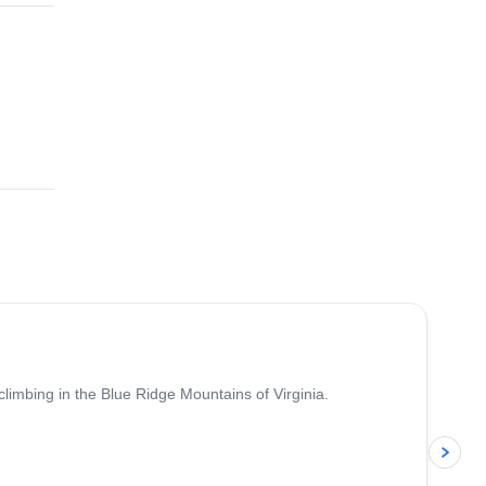
5.0
(
17
)
climbing in the Blue Ridge Mountains of Virginia.