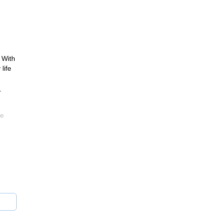
 With
life
r
he
rado.
lso