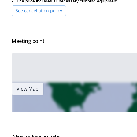
The price includes all necessary climbing equipment.
See cancellation policy
Meeting point
View Map