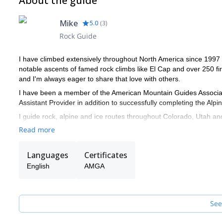
About the guide
Mike
5.0
(
3
)
Rock Guide
I have climbed extensively throughout North America since 1997 
notable ascents of famed rock climbs like El Cap and over 250 fir
and I'm always eager to share that love with others.
I have been a member of the American Mountain Guides Associati
Assistant Provider in addition to successfully completing the Alp
I guide rock, alpine and ice routes throughout Colorado, Utah an
high alpine peaks of the Aspen area, the desert rock climbing ar
Read more
I am active with the American Safe Climbing Association and hav
Colorado and Utah.
Languages
Certificates
During the school year I teach rock and ice climbing, canyoneeri
English
AMGA
teach wilderness medicine for Desert Mountain Medicine through
See