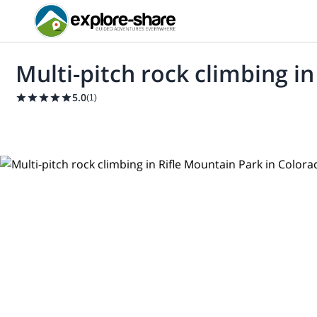
Multi-pitch rock climbing i
5.0
(
1
)