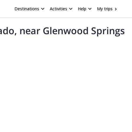
Destinations
Activities
Help
My trips
orado, near Glenwood Springs