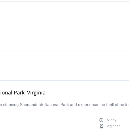
onal Park, Virginia
the stunning Shenandoah National Park and experience the thrill of rock 
1/2 day
Beginner