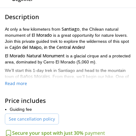
Description
Santiago
At only a few kilometers from
, the Chilean natural
El Morado
monument of
is a great opportunity for nature lovers.
Join this private guided trek to explore the wilderness of this spot
Cajón del Maipo, in the Central Andes!
in
El
Morado Natural Monument
is a glacial cirque and a protected
area, dominated by Cerro El Morado (5,060 m).
We’ll start this 1-day trek in Santiago and head to the mountain
Baños Morales
town of
. From there, we’ll begin our hike. One of
San Francisco
the highlights will be admiring a wonderful view of
Read more
glacier.
The best time to join this trip is from April to June, and from
Price includes
October to December. The trek is open for everyone as there are
no difficulties on this route. Groups may be formed of up to 4
Guiding fee
people.
See cancellation policy
Join me on this great trek in El Morado Natural Monument in
Cajón del Maipo. I’ll be glad to guide you during this day and
Secure your spot with just 30%
payment
help you discover the treasures in the Central Andes. Request