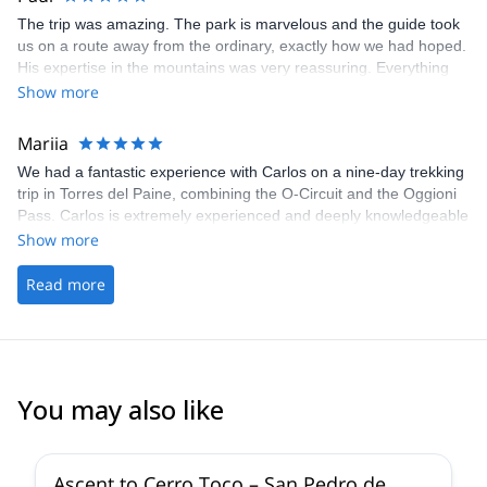
The trip was amazing. The park is marvelous and the guide took
us on a route away from the ordinary, exactly how we had hoped.
His expertise in the mountains was very reassuring. Everything
was taken care of, all we needed was our personal belongings
Show more
and our motivation. A great experience!
Mariia
We had a fantastic experience with Carlos on a nine-day trekking
trip in Torres del Paine, combining the O-Circuit and the Oggioni
Pass. Carlos is extremely experienced and deeply knowledgeable
about the area, and he and his team went above and beyond to
Show more
ensure we had the best possible experience. Patagonia is
incredibly beautiful, and this route showcased a stunning variety
Read more
of landscapes and natural wonders. We can’t recommend this
experience highly enough.
You may also like
4.5
(
10
)
Ascent to Cerro Toco – San Pedro de