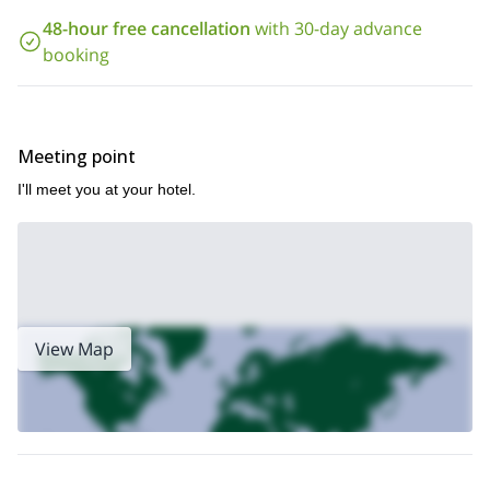
to book this trip!
48-hour free cancellation
with 30-day advance
booking
In case you want to join in a mountaneering program in Cajón del
1+ day mountaineering adventure in Cerro
Maipo, check out this
Unión.
Meeting point
I'll meet you at your hotel.
View Map