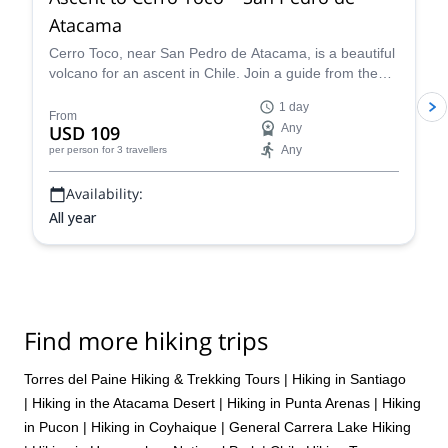
Atacama
Cerro Toco, near San Pedro de Atacama, is a beautiful
volcano for an ascent in Chile. Join a guide from the
Vulcano Expediciones team on this 1-day adventure.
1 day
From
USD 109
Any
Any
per person
for 3 travellers
Availability:
All year
Find more hiking trips
Torres del Paine Hiking & Trekking Tours
|
Hiking in Santiago
|
Hiking in the Atacama Desert
|
Hiking in Punta Arenas
|
Hiking
in Pucon
|
Hiking in Coyhaique
|
General Carrera Lake Hiking