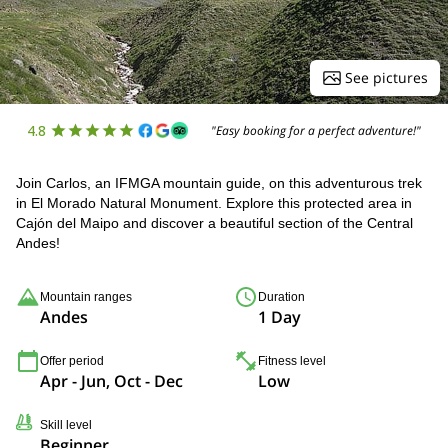
See pictures
4.8
"Easy booking for a perfect adventure!"
Join Carlos, an IFMGA mountain guide, on this adventurous trek
in El Morado Natural Monument. Explore this protected area in
Cajón del Maipo and discover a beautiful section of the Central
Andes!
Mountain ranges
Duration
Andes
1 Day
Offer period
Fitness level
Apr - Jun, Oct - Dec
Low
Skill level
Beginner