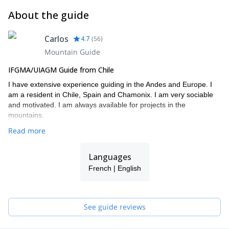
About the guide
Carlos
4.7
(
56
)
Mountain Guide
IFGMA/UIAGM Guide from Chile
I have extensive experience guiding in the Andes and Europe. I
am a resident in Chile, Spain and Chamonix. I am very sociable
and motivated. I am always available for projects in the
mountains.
Read more
Languages
French | English
See guide reviews