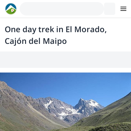
One day trek in El Morado,
Cajón del Maipo