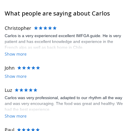
What people are saying about Carlos
Christopher
Carlos is a very experienced excellent IMFGA guide. He is very
patient and has excellent knowledge and experience in the
French alps as well as back home in Chile.
Show more
John
Show more
Luz
Carlos was very professional, adapted to our rhythm all the way
and was very encouraging. The food was great and healthy. We
had the best experience.
Show more
Paul