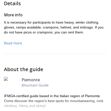
Details
More info
It is necessary for participants to have heavy, winter clothing,
gloves, ramps available, crampons, helmet, and imbrago. If you
do not have picos or crampons, you can rent them.
Read more
About the guide
Piemonte
Mountain Guide
IFMGA-certified guide based in the Italian region of Piemonte.
Come discover the region's best spots for mountaineering, rock
climbing, hiking and skiing!