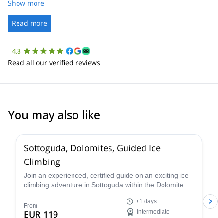
was straightforward, and once Patrick was confirmed, all went
Show more
well. It was a wonderful experience, and I’d highly recommend
the platform.
Read more
4.8
Read all our verified reviews
You may also like
5.0
(
4
)
Sottoguda, Dolomites, Guided Ice
Climbing
Join an experienced, certified guide on an exciting ice
climbing adventure in Sottoguda within the Dolomite
mountains of the Italian Alps!
+1 days
From
EUR 119
Intermediate