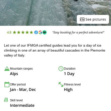
See pictures
4.8
"Easy booking for a perfect adventure!"
Let one of our IFMGA certified guides lead you for a day of ice
climbing in one of an array of beautiful cascades in the Piemonte
valley of Italy.
Mountain ranges
Duration
Alps
1 Day
Offer period
Fitness level
Jan - Mar, Dec
High
Skill level
Intermediate