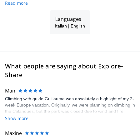
Read more
Languages
Italian | English
What people are saying about Explore-
Share
Man
Climbing with guide Guillaume was absolutely a highlight of my 2-
week Europe vacation. Originally, we were planning on climbing in
the Calanques, but the park was closed due to wind and fire
danger. Guillaume chose another amazing location (Pic de
Show more
Bretagne) based on my climbing abilities and preferences and
kindly offered train station pick-up and hotel drop off, which I
Maxine
appreciated very much. The multi-pitch route we did was not only