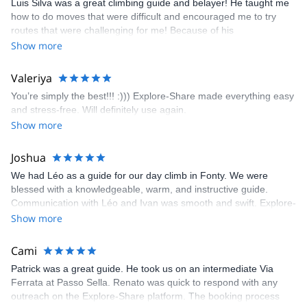
Luis Silva was a great climbing guide and belayer! He taught me
fun but also the right amount of challenge, which I thoroughly
how to do moves that were difficult and encouraged me to try
enjoyed. The communication from the team (Gauthier) was
routes that were challenging for me! Because of his
prompt and clear—highly recommend!
encouragement, I managed to complete these routes! I really
Show more
enjoyed the climbs and completed 8 routes in the Sesimbra/Azoia
area. The weather was perfect, no direct sun and cool enough to
Valeriya
enjoy the climbs. Explore-Share made booking an outdoor
You’re simply the best!!! :))) Explore-Share made everything easy
climbing experience in Lisbon extremely easy. Luis, our guide,
and stress-free. Will definitely use again.
was fantastic, and the platform’s organization was flawless.
Show more
Joshua
We had Léo as a guide for our day climb in Fonty. We were
blessed with a knowledgeable, warm, and instructive guide.
Communication with Léo and Ivan was smooth and swift. Explore-
Share was excellent in arranging everything for our day climb.
Show more
The communication was quick, and the platform was easy to use,
making our adventure stress-free.
Cami
Patrick was a great guide. He took us on an intermediate Via
Ferrata at Passo Sella. Renato was quick to respond with any
outreach on the Explore-Share platform. The booking process