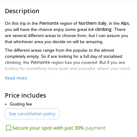
Description
Piemonte
Northern Italy
Alps
On this trip in the
region of
, in the
,
ice climbing
you will have the chance enjoy some great
. There
are several different areas to choose from, but I can assure you
that whichever area you decide on will be amazing.
The different areas range from the popular to the almost
completely empty. So if are looking for a full day of socialised
Piemonte
climbing, the
region has you covered. But if you are
looking for something more quiet and peaceful, where your mind
will only be focused on the cascade of ice in front of you, you’ll be
Read more
covered as well.
Valsesia
Not only does this trip have a variety of areas, from
to
Price includes
Val Varaita
, but each of those areas has an assortment of
140 metres
250
different cascades that range in height from
to
Guiding fee
metres
. The level of difficulty for those cascades varies as well.
See cancellation policy
all ice climbing skill
Thus making this trip accessible to people of
levels
. Some examples of the cascades you can enjoy include the
following.
Secure your spot with just 30%
payment
Crystal caves