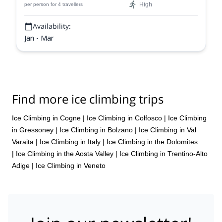
High
per person
for 4 travellers
Availability:
Jan - Mar
Find more ice climbing trips
Ice Climbing in Cogne
|
Ice Climbing in Colfosco
|
Ice Climbing
in Gressoney
|
Ice Climbing in Bolzano
|
Ice Climbing in Val
Varaita
|
Ice Climbing in Italy
|
Ice Climbing in the Dolomites
|
Ice Climbing in the Aosta Valley
|
Ice Climbing in Trentino-Alto
Adige
|
Ice Climbing in Veneto