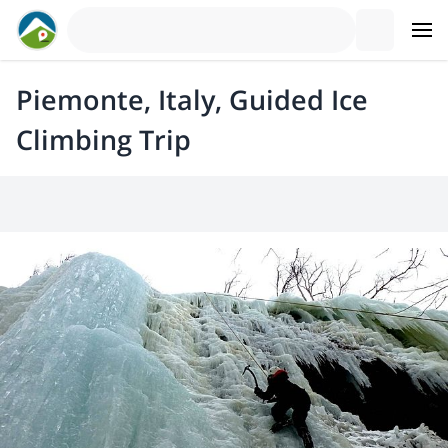
Piemonte, Italy, Guided Ice
Climbing Trip