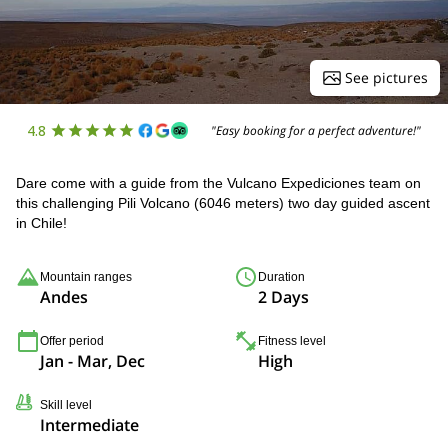
See pictures
4.8
"Easy booking for a perfect adventure!"
Dare come with a guide from the Vulcano Expediciones team on
this challenging Pili Volcano (6046 meters) two day guided ascent
in Chile!
Mountain ranges
Duration
Andes
2 Days
Offer period
Fitness level
Jan - Mar, Dec
High
Skill level
Intermediate