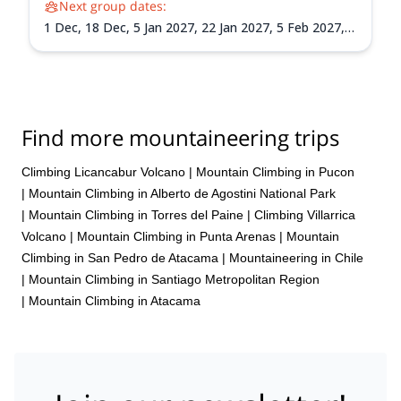
Next group dates:
1 Dec,
18 Dec,
5 Jan 2027,
22 Jan 2027,
5 Feb 2027,
21 Feb 2027,
8 Mar 2027
Find more mountaineering trips
Climbing Licancabur Volcano
|
Mountain Climbing in Pucon
|
Mountain Climbing in Alberto de Agostini National Park
|
Mountain Climbing in Torres del Paine
|
Climbing Villarrica
Volcano
|
Mountain Climbing in Punta Arenas
|
Mountain
Climbing in San Pedro de Atacama
|
Mountaineering in Chile
|
Mountain Climbing in Santiago Metropolitan Region
|
Mountain Climbing in Atacama