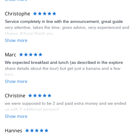
Christophe
Service completely in line with the announcement, great guide
very attentive, takes the time, gives advice, very experienced and
shares. A huge thank you.
Show more
Marc
We expected breakfast and lunch (as described in the explore
share details about the tour) but get just a banana and a few
bars.
Show more
Christine
we were supposed to be 2 and paid extra money and we ended
up with 2 additional persons!
Show more
Hannes