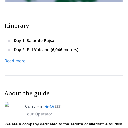
Itinerary
Day 1
:
Salar de Pujsa
We will arrive to the Salar de Pujsa, located at 4,600 meters.
Day 2
:
Pili Volcano (6,046 meters)
Accommodation in tents.
Ascend the Pili Volcano (6,046 meters).
Read more
About the guide
Vulcano
4.6
(
23
)
Tour Operator
We are a company dedicated to the service of alternative tourism