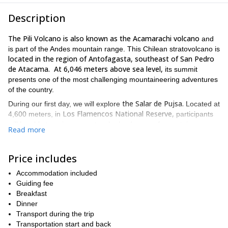
Description
The Pili Volcano is also known as the Acamarachi volcano
and
is part of the Andes mountain range. This Chilean stratovolcano is
located in the region of Antofagasta, southeast of San Pedro
de Atacama. At 6,046 meters above sea level,
its summit
presents one of the most challenging mountaineering adventures
of the country.
the Salar de Pujsa.
During our first day, we will explore
Located at
Los Flamencos National Reserve,
4,600 meters, in
participants
will be able to enjoy a spectacular landscape of mountains,
Read more
Regarding our accommodation,
streams and lagoons.
we will
sleep in comfortable and cozy tents while enjoying the silence of
Mother Nature.
Price includes
It will be on our second day that we will take on the Pili
Accommodation included
Volcano. In its crater, we will discover the highest lake in Chile
Guiding fee
Lake Acamarachi (5,950
and one of the highest in the world:
Breakfast
meters).
Dinner
Keep in mind that the duration of the ascent will be 7 hours
Transport during the trip
and it will take us 3 hours to descend.
Transportation start and back