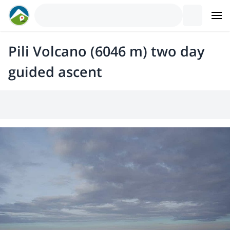
Pili Volcano (6046 m) two day
guided ascent