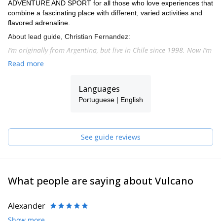
ADVENTURE AND SPORT for all those who love experiences that
combine a fascinating place with different, varied activities and
flavored adrenaline.
About lead guide, Christian Fernandez:
I’m originally from Argentina, but live in Chile since 1998. Now I’m
settled in the north of Chile, in San Pedro de Atacama, beautiful
Read more
town in the heart of the Andean section of the dry Atacama
dessert.
Languages
From there I organize many expeditions to beautiful peaks on a
Portuguese | English
weekly basis. I’ve done more than 300 high altitude ascents, and
more than 25 peaks over 6000 metres.
I speak English, Spanish and Portuguese.
See guide reviews
What people are saying about Vulcano
Alexander
Show more