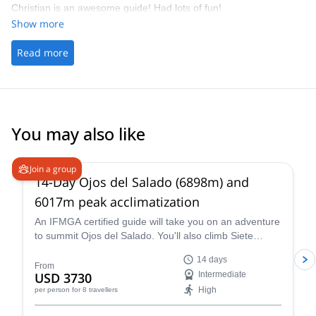
Christian is an awesome guide! Had lots of fun!
Show more
Read more
You may also like
5.0
(
4
)
Join a group
14-Day Ojos del Salado (6898m) and
6017m peak acclimatization
An IFMGA certified guide will take you on an adventure
to summit Ojos del Salado. You'll also climb Siete
Hermanos, Mulas Muertas and Nevado San Francisco
14 days
for acclimatization.
From
USD 3730
Intermediate
High
per person
for 8 travellers