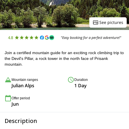
See pictures
4.8
"Easy booking for a perfect adventure!"
Join a certified mountain guide for an exciting rock climbing trip to
the Devil's Pillar, a rock tower in the north face of Prisank
mountain.
Mountain ranges
Duration
Julian Alps
1 Day
Offer period
Jun
Description