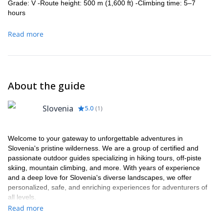
Grade: V -Route height: 500 m (1,600 ft) -Climbing time: 5–7
hours
Read more
About the guide
Slovenia
5.0
(
1
)
Welcome to your gateway to unforgettable adventures in
Slovenia's pristine wilderness. We are a group of certified and
passionate outdoor guides specializing in hiking tours, off-piste
skiing, mountain climbing, and more. With years of experience
and a deep love for Slovenia's diverse landscapes, we offer
personalized, safe, and enriching experiences for adventurers of
all levels.
Read more