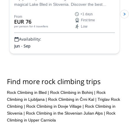
magical Lake Bled in Slovenia. Discover the best
climbing routes in the region for your level (kid's
+1 days
welcome!) with a certified guide.
From
EUR 76
First time
Low
per person
for 4 travellers
Availability:
Jun - Sep
Find more rock climbing trips
Rock Climbing in Bled
|
Rock Climbing in Bohinj
|
Rock
Climbing in Ljubljana
|
Rock Climbing in Črni Kal
|
Triglav Rock
Climbing
|
Rock Climbing in Dovje Village
|
Rock Climbing in
Slovenia
|
Rock Climbing in the Slovenian Julian Alps
|
Rock
Climbing in Upper Carniola