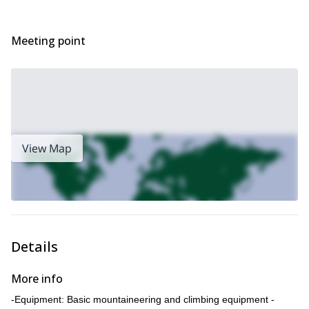
Meeting point
View Map
Details
More info
-Equipment: Basic mountaineering and climbing equipment -