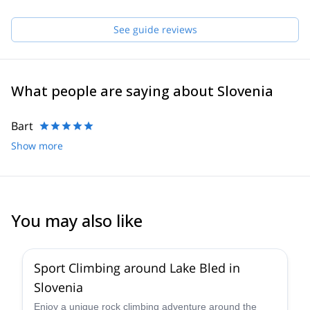
See guide reviews
What people are saying about Slovenia
Bart
Show more
You may also like
4.9
(
22
)
Sport Climbing around Lake Bled in
Slovenia
Enjoy a unique rock climbing adventure around the