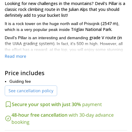
Looking for new challenges in the mountains? Devil's Pillar is a
classic rock climbing route in the Julian Alps that you should
definitely add to your bucket list!
(2547 m)
It is a rock tower on the huge north wall of Prisojnik
,
Triglav National Park.
which is a very popular peak inside
grade V route (in
Devil's Pillar is an interesting and demanding
the UIAA grading system).
In fact, it's 500 m high. However, all
the effort has a reward: at the top, you will enjoy some stunning
views of the surrounding peaks.
Read more
Koča na Gozdu mountain
The starting point for this trip will be
hut
Hanza route
(1226 m). From there, we'll take the
(one of the
Price includes
climbing routes to Prisank mountain). Finally, after almost 2 hours
of hiking, we'll reach a large snow field at the foot of the pillar.
Guiding fee
Once on the rock tower, the total climbing time will be between 5
See cancellation policy
to 7 hours.
Please contact me if you want to climb the Devil's Pillar. I can
Secure your spot with just 30%
payment
assure you it will be an enjoyable experience!
48-hour free cancellation
with 30-day advance
You can also check other trips I offer in the Julian Alps, like
rock
booking
climbing in the Cop Pillar, in Triglav's north face
.