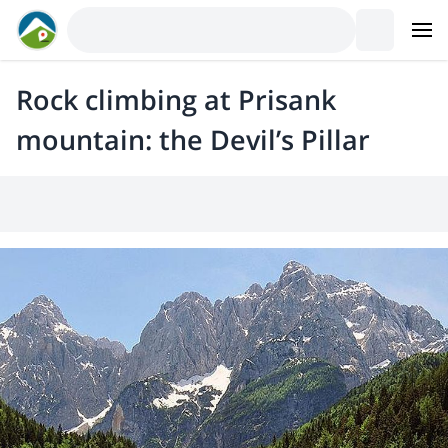
Rock climbing at Prisank
mountain: the Devil’s Pillar