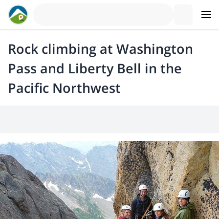
Rock climbing at Washington
Pass and Liberty Bell in the
Pacific Northwest