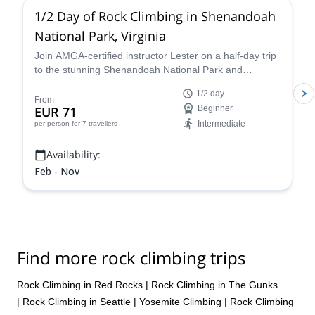
1/2 Day of Rock Climbing in Shenandoah
National Park, Virginia
Join AMGA-certified instructor Lester on a half-day trip
to the stunning Shenandoah National Park and
experience the thrill of rock climbing in the Blue Ridge
1/2 day
Mountains of Virginia.
From
EUR 71
Beginner
Intermediate
per person
for 7 travellers
Availability:
Feb - Nov
Find more rock climbing trips
Rock Climbing in Red Rocks
|
Rock Climbing in The Gunks
|
Rock Climbing in Seattle
|
Yosemite Climbing
|
Rock Climbing