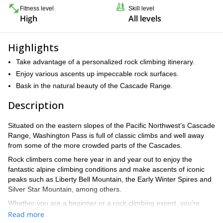
Fitness level
Skill level
High
All levels
Highlights
Take advantage of a personalized rock climbing itinerary.
Enjoy various ascents up impeccable rock surfaces.
Bask in the natural beauty of the Cascade Range.
Description
Situated on the eastern slopes of the Pacific Northwest’s Cascade
Range, Washington Pass is full of classic climbs and well away
from some of the more crowded parts of the Cascades.
Rock climbers come here year in and year out to enjoy the
fantastic alpine climbing conditions and make ascents of iconic
peaks such as Liberty Bell Mountain, the Early Winter Spires and
Silver Star Mountain, among others.
Whether you are a beginner or a rock climbing expert, you’re
sure to find high-quality rock climbing challenges that exactly suit
Read more