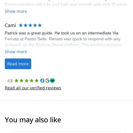
Communication with Léo and Ivan was smooth and swift. Explore-
Share was excellent in arranging everything for our day climb.
Show more
The communication was quick, and the platform was easy to use,
making our adventure stress-free.
Cami
Patrick was a great guide. He took us on an intermediate Via
Ferrata at Passo Sella. Renato was quick to respond with any
outreach on the Explore-Share platform. The booking process
was straightforward, and once Patrick was confirmed, all went
Show more
well. It was a wonderful experience, and I’d highly recommend
the platform.
Read more
4.8
Read all our verified reviews
You may also like
5.0
(
17
)