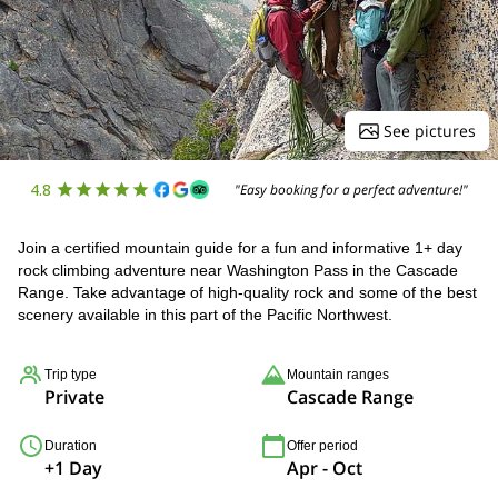
See pictures
4.8
"Easy booking for a perfect adventure!"
Join a certified mountain guide for a fun and informative 1+ day
rock climbing adventure near Washington Pass in the Cascade
Range. Take advantage of high-quality rock and some of the best
scenery available in this part of the Pacific Northwest.
Trip type
Mountain ranges
Private
Cascade Range
Duration
Offer period
+1 Day
Apr - Oct