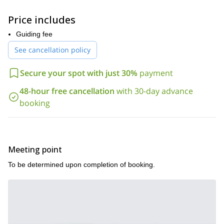
your needs around Washington Pass.
Along with great scenery and excellent climbing conditions, his
Price includes
part of the Cascades offers climbers a nice reprieve from the
busier crags around Seattle and the rains of the western part of
Guiding fee
the mountains too.
See cancellation policy
Below is a list of all the options we have available to climb in this
stunning part of the Pacific Northwest:
Secure your spot with just 30%
payment
Beginner & Advanced Beginner
48-hour free cancellation
with 30-day advance
South Arete of South Early Winter Spire (II/5.4)
booking
Beckey Route of the Liberty Bell (II/5.6)
North Face of Concord Tower (II/5.6)
Liberty Bell Rapple Grapple (II/5.7)
Meeting point
House Route of Poster Peak (II/5.7)
To be determined upon completion of booking.
North Ridge of Cutthroat Peak (II+/5.5)
Intermediate & Advanced Intermediate
Northwest Face of the Liberty Bell (II+/5.8)
South Early Winter Spire Southwest Rib (II/5.8)