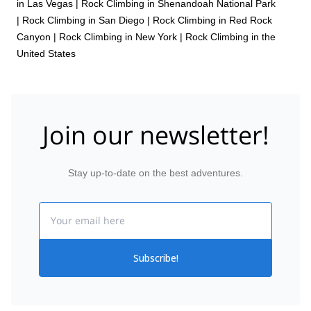
in Las Vegas
|
Rock Climbing in Shenandoah National Park
|
Rock Climbing in San Diego
|
Rock Climbing in Red Rock
Canyon
|
Rock Climbing in New York
|
Rock Climbing in the
United States
Join our newsletter!
Stay up-to-date on the best adventures.
Email
Subscribe!