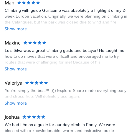
Man
activities are endless, with alpinists, trekkers, explorers,
mountaineers, and ski tourers on our team. To assist first time
Climbing with guide Guillaume was absolutely a highlight of my 2-
explorers and grizzled veterans in finding hidden, everyday
week Europe vacation. Originally, we were planning on climbing in
wonder is our pleasure.
the Calanques, but the park was closed due to wind and fire
danger. Guillaume chose another amazing location (Pic de
Show more
Bretagne) based on my climbing abilities and preferences and
kindly offered train station pick-up and hotel drop off, which I
Maxine
appreciated very much. The multi-pitch route we did was not only
Luis Silva was a great climbing guide and belayer! He taught me
fun but also the right amount of challenge, which I thoroughly
how to do moves that were difficult and encouraged me to try
enjoyed. The communication from the team (Gauthier) was
routes that were challenging for me! Because of his
prompt and clear—highly recommend!
encouragement, I managed to complete these routes! I really
Show more
enjoyed the climbs and completed 8 routes in the Sesimbra/Azoia
area. The weather was perfect, no direct sun and cool enough to
Valeriya
enjoy the climbs. Explore-Share made booking an outdoor
You’re simply the best!!! :))) Explore-Share made everything easy
climbing experience in Lisbon extremely easy. Luis, our guide,
and stress-free. Will definitely use again.
was fantastic, and the platform’s organization was flawless.
Show more
Joshua
We had Léo as a guide for our day climb in Fonty. We were
blessed with a knowledgeable, warm, and instructive guide.