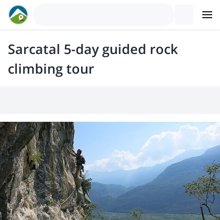
Sarcatal 5-day guided rock
climbing tour