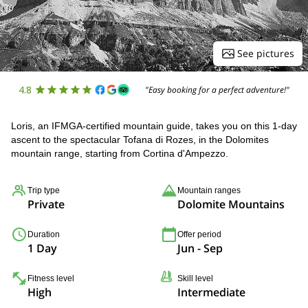
See pictures
4.8
"Easy booking for a perfect adventure!"
Loris, an IFMGA-certified mountain guide, takes you on this 1-day
ascent to the spectacular Tofana di Rozes, in the Dolomites
mountain range, starting from Cortina d'Ampezzo.
Trip type
Mountain ranges
Private
Dolomite Mountains
Duration
Offer period
1 Day
Jun - Sep
Fitness level
Skill level
High
Intermediate