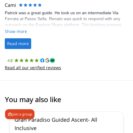
making our adventure stress-free.
Cami
Patrick was a great guide. He took us on an intermediate Via
Ferrata at Passo Sella. Renato was quick to respond with any
outreach on the Explore-Share platform. The booking process
was straightforward, and once Patrick was confirmed, all went
Show more
well. It was a wonderful experience, and I’d highly recommend
the platform.
Read more
4.8
Read all our verified reviews
You may also like
4.6
(
93
)
Join a group
Gran Paradiso Guided Ascent- All
Inclusive