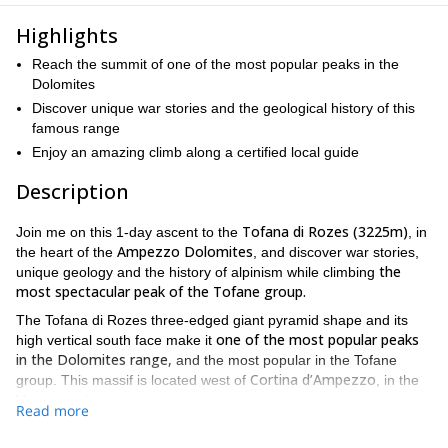
Highlights
Reach the summit of one of the most popular peaks in the
Dolomites
Discover unique war stories and the geological history of this
famous range
Enjoy an amazing climb along a certified local guide
Description
Tofana di Rozes (3225m)
Join me on this 1-day ascent to the
, in
Ampezzo Dolomites
the heart of the
, and discover war stories,
the
unique geology and the history of alpinism while climbing
most spectacular peak of the Tofane group.
The Tofana di Rozes three-edged giant pyramid shape and its
one of the most popular peaks
high vertical south face make it
in the Dolomites range,
and the most popular in the Tofane
Cortina d’Ampezzo
group. This massif is located west of
, in the
Veneto region.
Read more
From the center of Cortina d’Ampezzo, we will continue along the