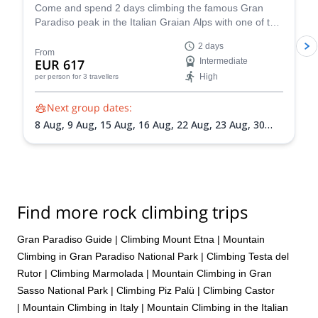
Come and spend 2 days climbing the famous Gran
Paradiso peak in the Italian Graian Alps with one of the
IFMGA-certified guides in the Peakshunter team.
2 days
From
EUR 617
Intermediate
High
per person
for 3 travellers
Next group dates:
8 Aug,
9 Aug,
15 Aug,
16 Aug,
22 Aug,
23 Aug,
30
Aug,
31 Aug,
5 Sep,
6 Sep,
13 Sep,
20 Sep
Find more rock climbing trips
Gran Paradiso Guide
|
Climbing Mount Etna
|
Mountain
Climbing in Gran Paradiso National Park
|
Climbing Testa del
Rutor
|
Climbing Marmolada
|
Mountain Climbing in Gran
Sasso National Park
|
Climbing Piz Palü
|
Climbing Castor
|
Mountain Climbing in Italy
|
Mountain Climbing in the Italian