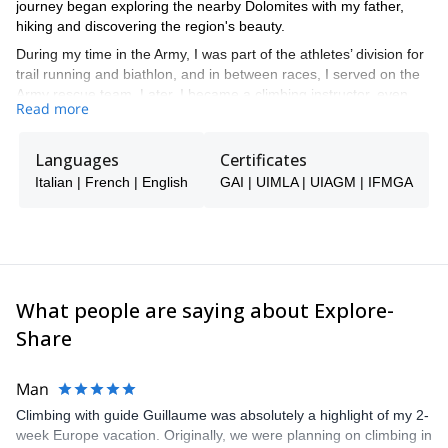
journey began exploring the nearby Dolomites with my father,
hiking and discovering the region's beauty.
During my time in the Army, I was part of the athletes’ division for
trail running and biathlon, and in between races, I served on the
Army rescue team. Later, I became a climbing instructor, even
Read more
teaching children, and I’m now a certified UIMLA guide.
While studying at university, I worked as a photographer and
Languages
Certificates
copywriter for Italian outdoor sports magazines like
PlanetMountain
ALP
Pareti
Italian | French | English
,
, and
GAI | UIMLA | UIAGM | IFMGA
. Work and leisure have taken
me to many different countries, from Nepal to Tibet and China,
exploring mountain ranges worldwide. However, the Dolomites
hold the top place in my heart. In the Alps, I’ve traversed
countless paths, tackled rock and ice climbing routes, and
embarked on numerous ski trips, opening new routes and making
ice-climbing ascents.
What people are saying about Explore-
Throughout my life, I’ve embraced various sports like ski
Share
mountaineering, marathon, and trail running. I’ve also completed
three Ironman races (in Frankfurt, Nice, and Klagenfurt) and over
Man
20 half-distance races. Recently, I’ve focused on long-distance
trail running, completing the UTMB in 2019 and currently
Climbing with guide Guillaume was absolutely a highlight of my 2-
preparing for the next edition.
week Europe vacation. Originally, we were planning on climbing in