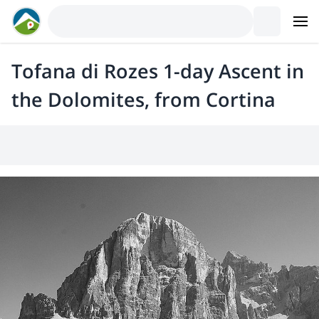
Tofana di Rozes 1-day Ascent in
the Dolomites, from Cortina