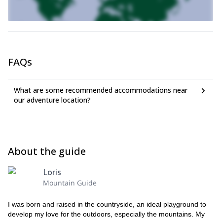
climb, to the summit and down, will take us about 4 hours
. The
itinerary does not present objective difficulties, but requires
experience and ability to evaluate the terrain conditions. Also, in
case of residual snow, specific equipment is needed to overcome
the snowfields.
If you want to climb this amazing summit in the Dolomites,
FAQs
just send me a request. Book your trip and join me on this
great ascent to the spectacular Tofana di Rozes.
What are some recommended accommodations near
our adventure location?
About the guide
Loris
Mountain Guide
I was born and raised in the countryside, an ideal playground to
develop my love for the outdoors, especially the mountains. My