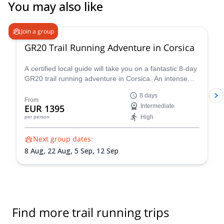
Plan de I'aiguille, and run to mer de glace, and then down to
You may also like
Chamonix by the forrest. We really loved it! Nature, working hard
and adrenalin! We can't wait to go back! Thank you!
Join a group
GR20 Trail Running Adventure in Corsica
A certified local guide will take you on a fantastic 8-day
GR20 trail running adventure in Corsica. An intense
experience you won't forget!
8 days
From
EUR 1395
Intermediate
High
per person
Next group dates:
8 Aug,
22 Aug,
5 Sep,
12 Sep
Find more trail running trips