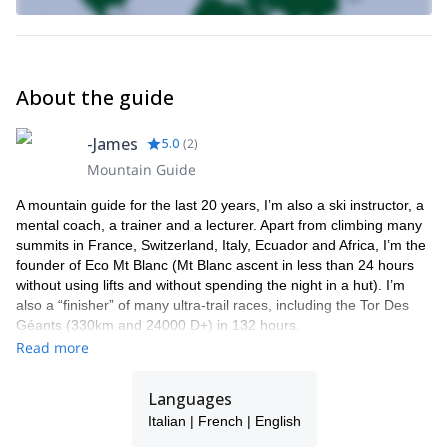
de Glace tour, Dôme de Miages…
– The eco summits… “one shot” ascent without taking lifts
> Eco 4000: Gran Paradiso (Italy), Bishorn, Dom of Mischabel,
Monte Rosa 4000s (Switzerland)
About the guide
> Eco Mont Blanc: Chamonix-Mont Blanc-Chamonix in less than
24 hours
> Eco Mont Blanc Premium: Courmayeur-Mount Blanc-Chamonix
-James
5.0
(
2
)
> Eco elsewhere: Chamonix-Zermatt (3 days), la Vanoise (4
Mountain Guide
days), Toubkal in Morocco (5 days)…
5. Keep on the training during the winter (for a day or a
A mountain guide for the last 20 years, I’m also a ski instructor, a
weekend)
mental coach, a trainer and a lecturer. Apart from climbing many
– Running on snow
summits in France, Switzerland, Italy, Ecuador and Africa, I’m the
– Cross country skiing
founder of Eco Mt Blanc (Mt Blanc ascent in less than 24 hours
– Sportive snowshoeing
without using lifts and without spending the night in a hut). I’m
– Fast ski touring
also a “finisher” of many ultra-trail races, including the Tor Des
– The winter Eco’s: Mount Blanc, Gran Paradiso, The 4 passes of
Géants (330km and 24000 D+) in 132 hours.
Argentiere…skiing
Read more
For 6 years now, I’ve just been running for pleasure and greatly
As you can see, many things can be planned and organised.
enjoy preparing runners, both technically and mentally, who seek
Please get in touch with me if you are looking for some great trail
to get started on long-distance races.
Languages
IFMGA/UIAGM
running experiences while being coached by an
My profile:
Italian | French | English
mountain guide
trail runner
Chamonix valley
and
from the
. I will
• IFMGA-certified mountain guide