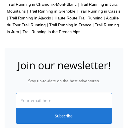
Trail Running in Chamonix-Mont-Blanc
|
Trail Running in Jura
Mountains
|
Trail Running in Grenoble
|
Trail Running in Cassis
|
Trail Running in Ajaccio
|
Haute Route Trail Running
|
Aiguille
du Tour Trail Running
|
Trail Running in France
|
Trail Running
in Jura
|
Trail Running in the French Alps
Join our newsletter!
Stay up-to-date on the best adventures.
Email
Subscribe!