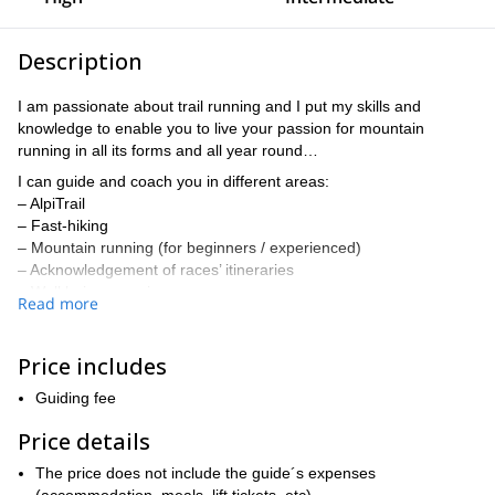
Description
I am passionate about trail running and I put my skills and
knowledge to enable you to live your passion for mountain
running in all its forms and all year round…
I can guide and coach you in different areas:
– AlpiTrail
– Fast-hiking
– Mountain running (for beginners / experienced)
– Acknowledgement of races’ itineraries
– Well being exercises
Read more
– Mental preparation, training planning…
I take what the mountains are offering us to allow you to
Price includes
progress physically, technically and mentally.
Different programs can be organized:
Guiding fee
1. Mountain running (from 2 to 7 days)
Price details
– Mental preparation for long distance running
– Physio- mechanical, bio-mechanical and musculoskeletal
The price does not include the guide´s expenses