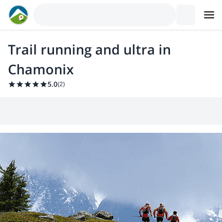
Trail running and ultra in
Chamonix
5.0
(
2
)