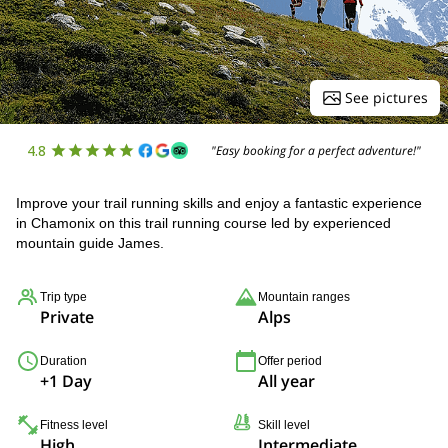
See pictures
4.8
"Easy booking for a perfect adventure!"
Improve your trail running skills and enjoy a fantastic experience
in Chamonix on this trail running course led by experienced
mountain guide James.
Trip type
Mountain ranges
Private
Alps
Duration
Offer period
+1 Day
All year
Fitness level
Skill level
High
Intermediate