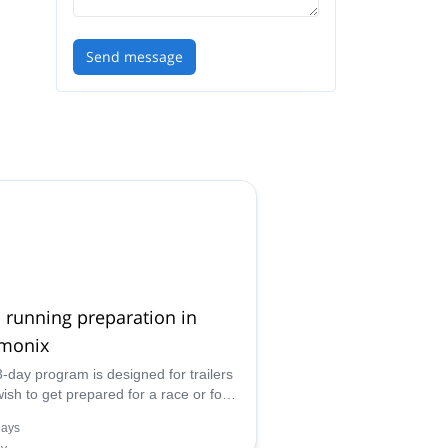
Send message
l running preparation in
monix
3-day program is designed for trailers
ish to get prepared for a race or for
nes who are looking to progress in
days
distance running in order to reach the