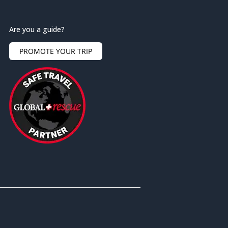
Are you a guide?
PROMOTE YOUR TRIP