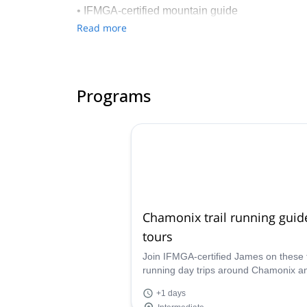
• IFMGA-certified mountain guide
• Founder of the Kariboo-Adventure agency
Read more
• Ski instructor (certified by the Ecole National
• Trainer at the Fédération Française de Ski
• University graduate in mental preparation an
Programs
• Mental skills coach at the FFS
• Health & wellbeing coach in various compani
• Lecturer on emotion management and team buil
Chamonix trail running guid
tours
Join IFMGA-certified James on these t
running day trips around Chamonix a
learn about mindfulness running while
+1 days
discovering these amazing mountains