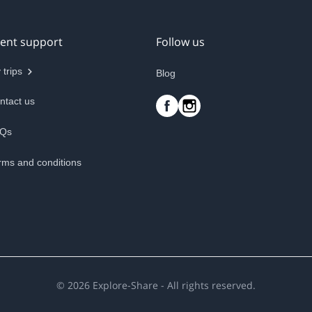
ient support
Follow us
 trips
Blog
ntact us
Qs
rms and conditions
©
2026
Explore-Share - All rights reserved.