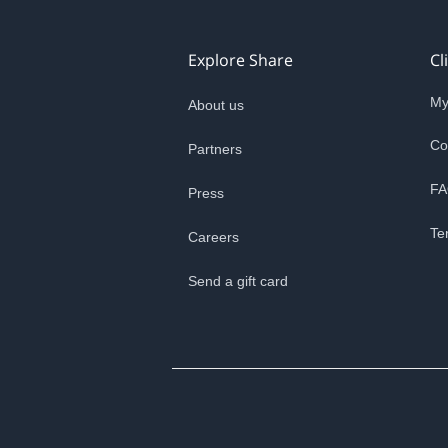
Explore Share
Cl
My
About us
Co
Partners
FA
Press
Te
Careers
Send a gift card