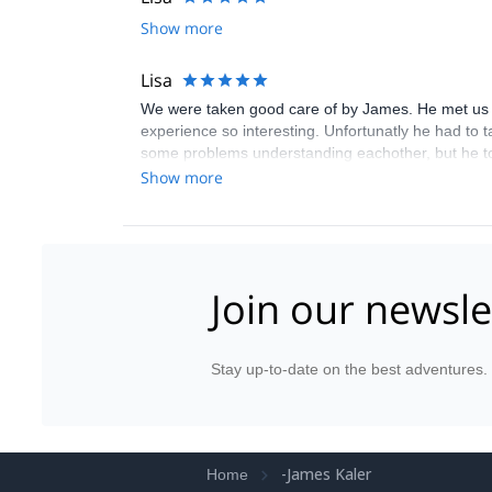
Show more
Lisa
We were taken good care of by James. He met us fo
experience so interesting. Unfortunatly he had to 
some problems understanding eachother, but he t
I'aiguille, and run to mer de glace, and then down
Show more
Join our newsle
Stay up-to-date on the best adventures.
-James Kaler
Home