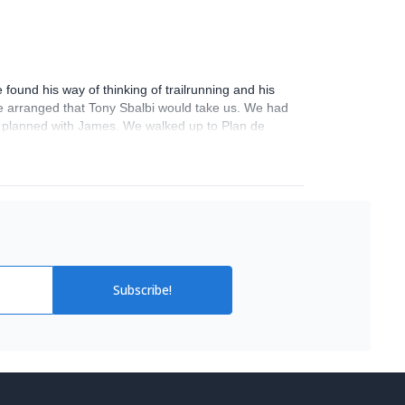
ound his way of thinking of trailrunning and his
 He arranged that Tony Sbalbi would take us. We had
 planned with James. We walked up to Plan de
d adrenalin! We can't wait to go back! Thank you!
Subscribe!