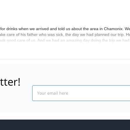
r drinks when we arrived and told us about the area in Chamonix. We f
take care of his father who was sick, the day we had planned our trip.
ook good care of us. And we had an amazing day doing the trip we had
 to Chamonix by the forrest. We really loved it! Nature, working hard an
tter!
Email