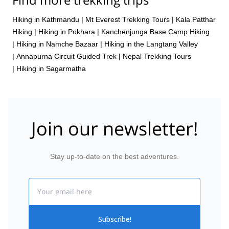
Hiking in Kathmandu
|
Mt Everest Trekking Tours
|
Kala Patthar
Hiking
|
Hiking in Pokhara
|
Kanchenjunga Base Camp Hiking
|
Hiking in Namche Bazaar
|
Hiking in the Langtang Valley
|
Annapurna Circuit Guided Trek
|
Nepal Trekking Tours
|
Hiking in Sagarmatha
Join our newsletter!
Stay up-to-date on the best adventures.
Email
Subscribe!