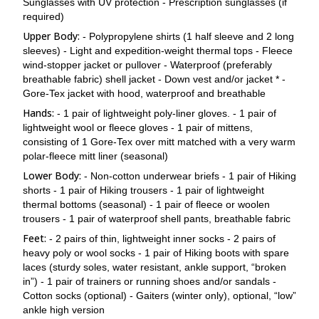
than human porters. Pheriche is known for its high winds,
Sunglasses with UV protection - Prescription sunglasses (if
a 20-minute flight to Lukla.
and the town offers views of the towering walls of Cholatse
required)
and Tawache.
Upper Body:
- Polypropylene shirts (1 half sleeve and 2 long
The Himalayan Rescue Association Aid Post is also situated
sleeves) - Light and expedition-weight thermal tops - Fleece
here, where foreign volunteer doctors provide medical care
wind-stopper jacket or pullover - Waterproof (preferably
to trekkers and local residents in the area. We will spend the
breathable fabric) shell jacket - Down vest and/or jacket * -
night at a lodge.
Gore-Tex jacket with hood, waterproof and breathable
Hands:
- 1 pair of lightweight poly-liner gloves. - 1 pair of
lightweight wool or fleece gloves - 1 pair of mittens,
consisting of 1 Gore-Tex over mitt matched with a very warm
polar-fleece mitt liner (seasonal)
Lower Body:
- Non-cotton underwear briefs - 1 pair of Hiking
shorts - 1 pair of Hiking trousers - 1 pair of lightweight
thermal bottoms (seasonal) - 1 pair of fleece or woolen
trousers - 1 pair of waterproof shell pants, breathable fabric
Feet:
- 2 pairs of thin, lightweight inner socks - 2 pairs of
heavy poly or wool socks - 1 pair of Hiking boots with spare
laces (sturdy soles, water resistant, ankle support, “broken
in”) - 1 pair of trainers or running shoes and/or sandals -
Cotton socks (optional) - Gaiters (winter only), optional, “low”
ankle high version