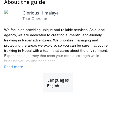
About the guide
Glorious Himalaya
Tour Operator
We focus on providing unique and reliable services. As a local
agency, we are dedicated to creating authentic, eco-friendly
trekking in Nepal adventures. We prioritize managing and
protecting the areas we explore, so you can be sure that you’re
trekking in Nepal with a team that cares about the environment.
Experience a journey that tests your mental strength while
bringing you joy and happiness.
Read more
Languages
English