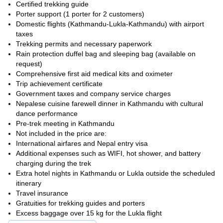
connect with warm Sherpa
Explore ancient monasteries,
Certified trekking guide
communities
, and witness vibrant prayer flags fluttering in the
Porter support (1 porter for 2 customers)
wind. Immerse yourself in Buddhist traditions, stand beside
Domestic flights (Kathmandu-Lukla-Kathmandu) with airport
sacred Mani walls, and feel the spiritual essence of the
taxes
Himalayas.
Trekking permits and necessary paperwork
Rain protection duffel bag and sleeping bag (available on
At last, after trekking through rough terrain and enduring high-
request)
reach the iconic Everest Base Camp.
altitude obstacles, you'll
Comprehensive first aid medical kits and oximeter
Conquer the ultimate Everest view! Hike Kala Patthar at sunrise,
Trip achievement certificate
and witness the mountain's icy peak ablaze with golden light.
Government taxes and company service charges
Join us on this incredible journey through the heart of the
Nepalese cuisine farewell dinner in Kathmandu with cultural
Himalayas!
dance performance
Pre-trek meeting in Kathmandu
Not included in the price are:
International airfares and Nepal entry visa
Additional expenses such as WIFI, hot shower, and battery
charging during the trek
Extra hotel nights in Kathmandu or Lukla outside the scheduled
itinerary
Travel insurance
Gratuities for trekking guides and porters
Excess baggage over 15 kg for the Lukla flight