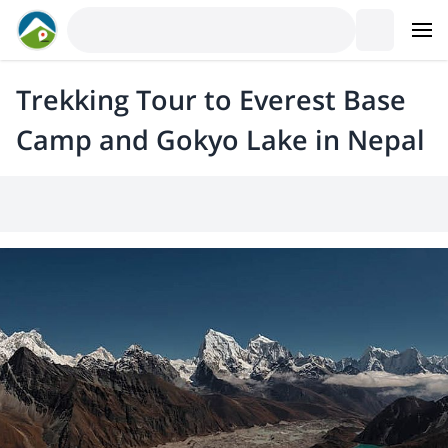
Trekking Tour to Everest Base
Camp and Gokyo Lake in Nepal