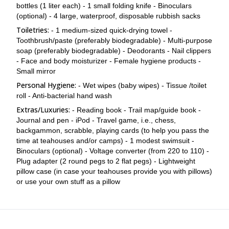
bottles (1 liter each) - 1 small folding knife - Binoculars
(optional) - 4 large, waterproof, disposable rubbish sacks
Toiletries:
- 1 medium-sized quick-drying towel -
Toothbrush/paste (preferably biodegradable) - Multi-purpose
soap (preferably biodegradable) - Deodorants - Nail clippers
- Face and body moisturizer - Female hygiene products -
Small mirror
Personal Hygiene:
- Wet wipes (baby wipes) - Tissue /toilet
roll - Anti-bacterial hand wash
Extras/Luxuries:
- Reading book - Trail map/guide book -
Journal and pen - iPod - Travel game, i.e., chess,
backgammon, scrabble, playing cards (to help you pass the
time at teahouses and/or camps) - 1 modest swimsuit -
Binoculars (optional) - Voltage converter (from 220 to 110) -
Plug adapter (2 round pegs to 2 flat pegs) - Lightweight
pillow case (in case your teahouses provide you with pillows)
or use your own stuff as a pillow