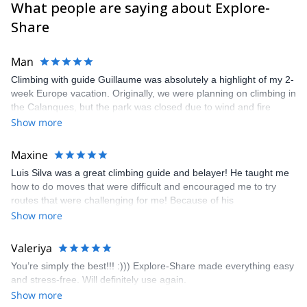
What people are saying about Explore-
Share
Man
Climbing with guide Guillaume was absolutely a highlight of my 2-
week Europe vacation. Originally, we were planning on climbing in
the Calanques, but the park was closed due to wind and fire
danger. Guillaume chose another amazing location (Pic de
Show more
Bretagne) based on my climbing abilities and preferences and
kindly offered train station pick-up and hotel drop off, which I
Maxine
appreciated very much. The multi-pitch route we did was not only
Luis Silva was a great climbing guide and belayer! He taught me
fun but also the right amount of challenge, which I thoroughly
how to do moves that were difficult and encouraged me to try
enjoyed. The communication from the team (Gauthier) was
routes that were challenging for me! Because of his
prompt and clear—highly recommend!
encouragement, I managed to complete these routes! I really
Show more
enjoyed the climbs and completed 8 routes in the Sesimbra/Azoia
area. The weather was perfect, no direct sun and cool enough to
Valeriya
enjoy the climbs. Explore-Share made booking an outdoor
You’re simply the best!!! :))) Explore-Share made everything easy
climbing experience in Lisbon extremely easy. Luis, our guide,
and stress-free. Will definitely use again.
was fantastic, and the platform’s organization was flawless.
Show more