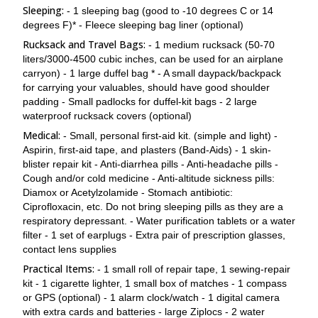
Sleeping:
- 1 sleeping bag (good to -10 degrees C or 14
degrees F)* - Fleece sleeping bag liner (optional)
Rucksack and Travel Bags:
- 1 medium rucksack (50-70
liters/3000-4500 cubic inches, can be used for an airplane
carryon) - 1 large duffel bag * - A small daypack/backpack
for carrying your valuables, should have good shoulder
padding - Small padlocks for duffel-kit bags - 2 large
waterproof rucksack covers (optional)
Medical:
- Small, personal first-aid kit. (simple and light) -
Aspirin, first-aid tape, and plasters (Band-Aids) - 1 skin-
blister repair kit - Anti-diarrhea pills - Anti-headache pills -
Cough and/or cold medicine - Anti-altitude sickness pills:
Diamox or Acetylzolamide - Stomach antibiotic:
Ciprofloxacin, etc. Do not bring sleeping pills as they are a
respiratory depressant. - Water purification tablets or a water
filter - 1 set of earplugs - Extra pair of prescription glasses,
contact lens supplies
Practical Items:
- 1 small roll of repair tape, 1 sewing-repair
kit - 1 cigarette lighter, 1 small box of matches - 1 compass
or GPS (optional) - 1 alarm clock/watch - 1 digital camera
with extra cards and batteries - large Ziplocs - 2 water