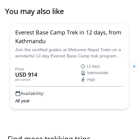
You may also like
Everest Base Camp Trek in 12 days, from
Kathmandu
Join the certified guides at Welcome Nepal Treks on a
wonderful 12-day Everest Base Camp trek program
and discover one of the Himalaya's most emblematic
12 days
routes!
From
USD 914
Intermediate
High
per person
Availability:
All year
Find more trekking trips