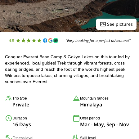
See pictures
4.8
"Easy booking for a perfect adventure!"
Conquer Everest Base Camp & Gokyo Lakes on this tour led by
experienced, local guides! Trek through vibrant forests, cross
daring bridges, and reach the foot of the world's highest peak.
Witness turquoise lakes, charming villages, and breathtaking
sunrises over Everest.
Trip type
Mountain ranges
Private
Himalaya
Duration
Offer period
16 Days
Mar - May, Sep - Nov
Fitness level
Skill level