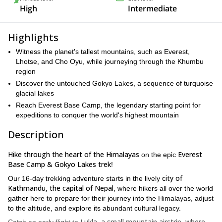
High
Intermediate
Highlights
Witness the planet's tallest mountains, such as Everest,
Lhotse, and Cho Oyu, while journeying through the Khumbu
region
Discover the untouched Gokyo Lakes, a sequence of turquoise
glacial lakes
Reach Everest Base Camp, the legendary starting point for
expeditions to conquer the world's highest mountain
Description
Hike through the heart of the Himalayas
Everest
on the epic
Base Camp & Gokyo Lakes trek
!
city of
Our 16-day trekking adventure starts in the lively
Kathmandu, the capital of Nepal
, where hikers all over the world
gather here to prepare for their journey into the Himalayas, adjust
to the altitude, and explore its abundant cultural legacy.
Lukla, a small mountain airstrip, where