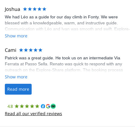
Joshua
We had Léo as a guide for our day climb in Fonty. We were
blessed with a knowledgeable, warm, and instructive guide.
Communication with Léo and Ivan was smooth and swift. Explore-
Share was excellent in arranging everything for our day climb.
Show more
The communication was quick, and the platform was easy to use,
making our adventure stress-free.
Cami
Patrick was a great guide. He took us on an intermediate Via
Ferrata at Passo Sella. Renato was quick to respond with any
outreach on the Explore-Share platform. The booking process
was straightforward, and once Patrick was confirmed, all went
Show more
well. It was a wonderful experience, and I’d highly recommend
the platform.
Read more
4.8
Read all our verified reviews