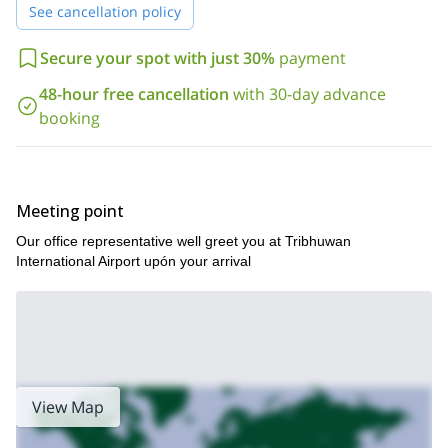
See cancellation policy
Secure your spot with just 30%
payment
48-hour free cancellation
with 30-day advance
booking
Meeting point
Our office representative well greet you at Tribhuwan
International Airport upón your arrival
View Map