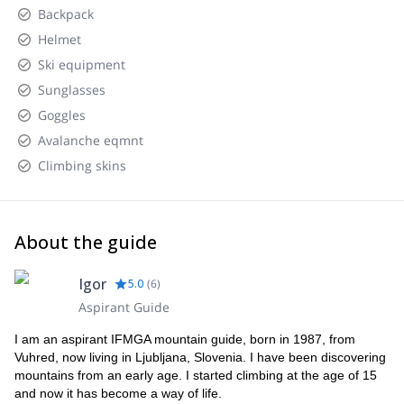
Backpack
Helmet
Ski equipment
Sunglasses
Goggles
Avalanche eqmnt
Climbing skins
About the guide
Igor
5.0
(
6
)
Aspirant Guide
I am an aspirant IFMGA mountain guide, born in 1987, from
Vuhred, now living in Ljubljana, Slovenia. I have been discovering
mountains from an early age. I started climbing at the age of 15
and now it has become a way of life.