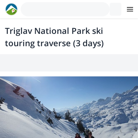
Triglav National Park ski
touring traverse (3 days)