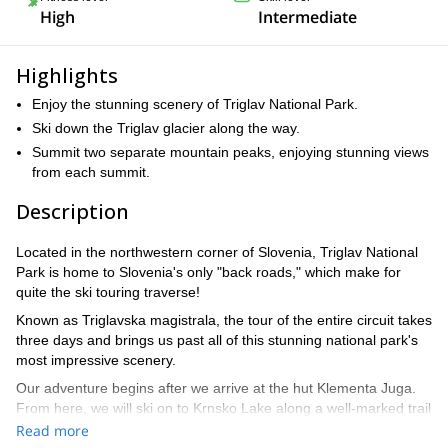
High
Intermediate
Highlights
Enjoy the stunning scenery of Triglav National Park.
Ski down the Triglav glacier along the way.
Summit two separate mountain peaks, enjoying stunning views
from each summit.
Description
Located in the northwestern corner of Slovenia, Triglav National
Park is home to Slovenia's only "back roads," which make for
quite the ski touring traverse!
Known as Triglavska magistrala, the tour of the entire circuit takes
three days and brings us past all of this stunning national park's
most impressive scenery.
Our adventure begins after we arrive at the hut Klementa Juga.
From here, we will ski on to Krnsko Lake along a well-marked trail
Read more
After a quick break, we will continue on going toward Bogatinska