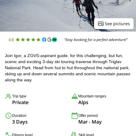
See pictures
4.8
"Easy booking for a perfect adventure!"
Join Igor, a ZGVS-aspirant guide, for this challenging, but fun,
scenic and exciting 3-day ski touring traverse through Triglav
National Park. Head from hut to hut throughout the national park,
skiing up and down several summits and scenic mountain passes
along the way.
Trip type
Mountain ranges
Private
Alps
Duration
Offer period
3 Days
Mar - May
Fitness level
Skill level