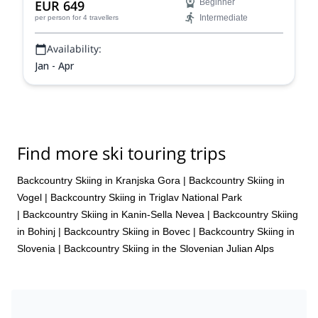
EUR 649
Beginner
Intermediate
per person
for 4 travellers
Availability:
Jan - Apr
Find more ski touring trips
Backcountry Skiing in Kranjska Gora
|
Backcountry Skiing in
Vogel
|
Backcountry Skiing in Triglav National Park
|
Backcountry Skiing in Kanin-Sella Nevea
|
Backcountry Skiing
in Bohinj
|
Backcountry Skiing in Bovec
|
Backcountry Skiing in
Slovenia
|
Backcountry Skiing in the Slovenian Julian Alps