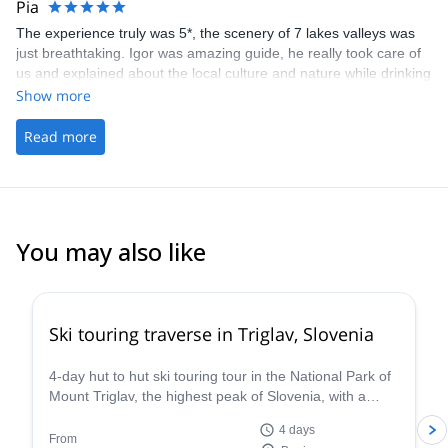
Pia
I will return for via ferrata on Triglav.
The experience truly was 5*, the scenery of 7 lakes valleys was
just breathtaking. Igor was amazing guide, he really took care of
us and explained about the local culture and nature while drinking
few beers at the hut &amp; waiting the sunset:) Especially the
Show more
"fast route down", via ferrata and meeting the mountain goat was
very memorable! I have and i will continue recommend you guys
Read more
and Igor for my friends;) All the best to you guys and maybe next
time we will tackle another mountain together:) Love and
Sunshine from Finland.
You may also like
4.2
(
4
)
Ski touring traverse in Triglav, Slovenia
4-day hut to hut ski touring tour in the National Park of
Mount Triglav, the highest peak of Slovenia, with a
guide from the Mitja Šorn Team.
4 days
From