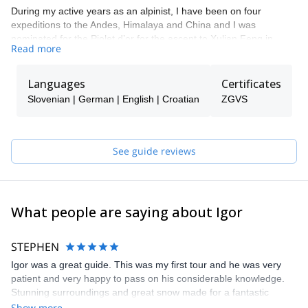
During my active years as an alpinist, I have been on four
expeditions to the Andes, Himalaya and China and I was
nominated for the Piolet d’or for the ascent to Xulian Feng in
Read more
China.
I like all types of alpine activities such as alpine climbing, sport
Languages
Certificates
climbing, ski touring, etc. Overall I like to spend my time in the
mountains. That is why I decided I not only want to climb for
Slovenian | German | English | Croatian
ZGVS
myself, but to guide other people, so they can experience what I
have until now.
My mission as a mountain guide is to provide you the safest way
See guide reviews
to discover mountains, so that you can explore the vertical world
in a different way. I will guide you to more or less populated
mountain trails and climbing routes.
What people are saying about Igor
STEPHEN
Igor was a great guide. This was my first tour and he was very
patient and very happy to pass on his considerable knowledge.
Stunning surroundings and great snow made for a fantastic
experience. Thanks!
Show more