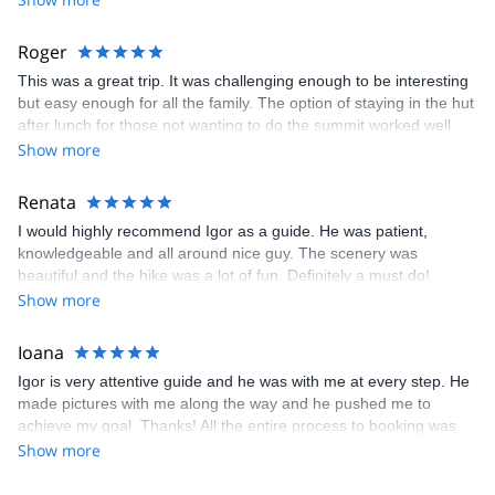
Roger
This was a great trip. It was challenging enough to be interesting
but easy enough for all the family. The option of staying in the hut
after lunch for those not wanting to do the summit worked well.
Igor was great. thanks
Show more
Renata
I would highly recommend Igor as a guide. He was patient,
knowledgeable and all around nice guy. The scenery was
beautiful and the hike was a lot of fun. Definitely a must do!
Show more
Ioana
Igor is very attentive guide and he was with me at every step. He
made pictures with me along the way and he pushed me to
achieve my goal. Thanks! All the entire process to booking was
very easy from choosing the trip to descending back in town in
Show more
safety and they are amazing team, because I have a tone of
questions and they have a tone of patience. Thanks again, guys!