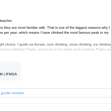
 teacher.
ns they are most familiar with. That is one of the biggest reasons why I
times per year, which means I have climbed the most famous peak in my
ght choice. I guide via ferrata, rock climbing, snow climbing, ice climbin
nvolves climbing Triglav, and most of my winter work involves Triglav an
e welcome to take a look at my trips and find something for yourself. If y
nche un po' di Italiano e hablo también un poco de Español.
GM | IFMGA
guides in my team will be your guide.
 guide reviews