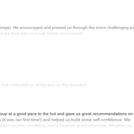
r longer. He encouraged and praised us through the more challenging pa
and the food was so good! Highly recommend.
 and motivated us all the way up the mountain.
group at a good pace to the hut and gave us great recommendations on
a (it was our first time!) and helped us build some self-confidence. We
rfect weather conditions and a fantastic group of people. Weather can
owledgeable expert lead us who knows the mountain like Mitja. In addit