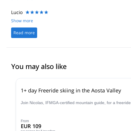
to learning a lot about hiking and mountaineering, we got good in
couldn’t have asked for a more encouraging guide that made us f
Lucio
Show more
Read more
You may also like
1+ day Freeride skiing in the Aosta Valley
Join Nicolas, IFMGA-certified mountain guide, for a freeride
From
EUR 109
per person
for 8 travellers