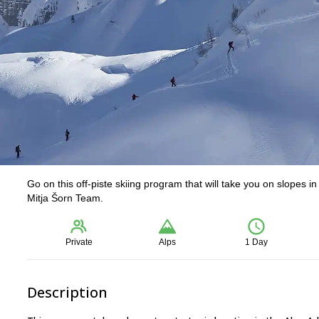
Go on this off-piste skiing program that will take you on slopes i
Mitja Šorn Team.
Private
Alps
1 Day
Description