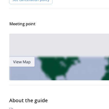
Sport Gastein (1.5-hour drive, plus car train)
1-day tour
This tour can be organized as a
, in which case the st
multi-day tour
The program can also be organized as a
. In this
Kotnik
(Kranjska Gora, Slovenia).
Meeting point
Transportation from the airport can also be arranged if required.
groups
6 skiers
Finally, for this program I will take
of up to
. The 
I hope to have you as part of one of my groups this winter!
Ready for these Alpe Adria guided off piste skiing day tours?
Freeride skiing 
Slovenia, check out some of my other tours like:
Alps
Julian Alps 4-day ski touring trip
, and this
.
View Map
About the guide