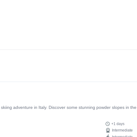
sight into Slovenian culture thanks to Mitja which is only a bonus. We tr
eel safe and enjoy the journey. What an incredible adventure!
 skiing adventure in Italy. Discover some stunning powder slopes in the
+1 days
Intermediate