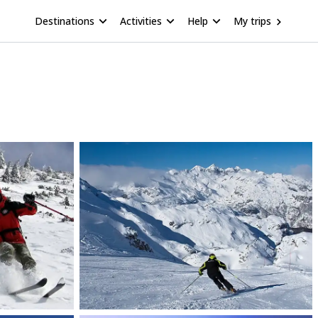
Destinations
Activities
Help
My trips