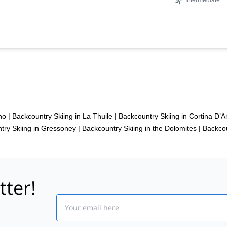
Intermediate
no
|
Backcountry Skiing in La Thuile
|
Backcountry Skiing in Cortina D
try Skiing in Gressoney
|
Backcountry Skiing in the Dolomites
|
Backcou
tter!
Email