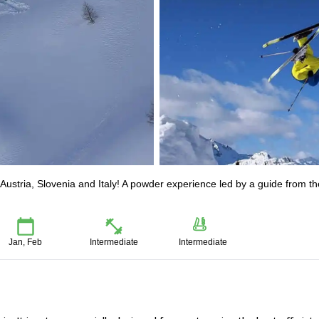
n Austria, Slovenia and Italy! A powder experience led by a guide from th
Jan, Feb
Intermediate
Intermediate