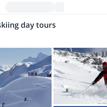
skiing day tours