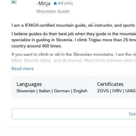
-Mitja
4.9
(
405
)
Mountain Guide
I am a IFMGA certified mountain guide, ski instructor, and sports
I believe guides do their best job when they guide in the mountai
specialize in guiding in Slovenia. I climb Triglav more than 25 
country around 400 times.
If you want to climb or ski in the Slovenian mountains, I am the ri
hikes, freeride skiing, and ski touring. Most of my summer work i
touring around it.
Read more
Slovenia offers good options for all of these activities, so you ar
don't find anything, let me know, and I will see if I can help you!
Languages
Certificates
I speak English. Ich spreche auch ein bisschen Deutsch. Parlo a
Slovenian | Italian | German | English
ZGVS | IVBV | UIA
If I am not available to guide you, one of the super experienced 
See