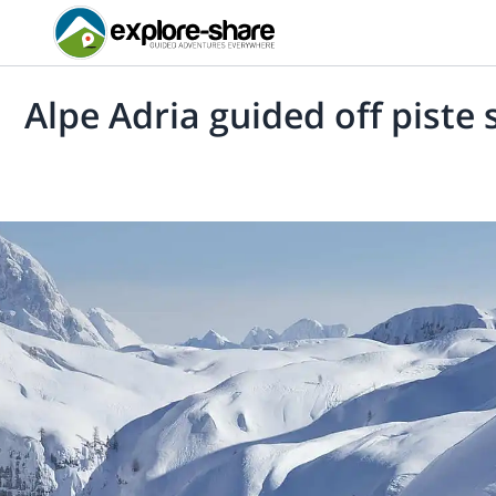
Alpe Adria guided off piste 