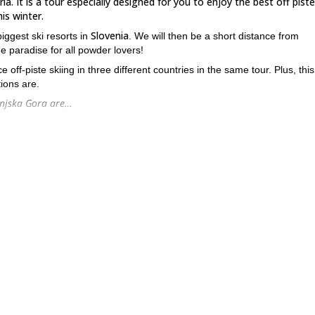
ia. It is a tour especially designed for you to enjoy the best off piste
is winter.
Slovenia
biggest ski resorts in
. We will then be a short distance from
rue paradise for all powder lovers!
off-piste skiing in three different countries in the same tour. Plus, this
ions are.
ranjska Gora are…
ts of fresh snow!