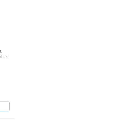
g,
d ski
ou