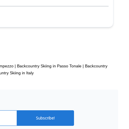
’Ampezzo
|
Backcountry Skiing in Passo Tonale
|
Backcountry
ntry Skiing in Italy
Subscribe!