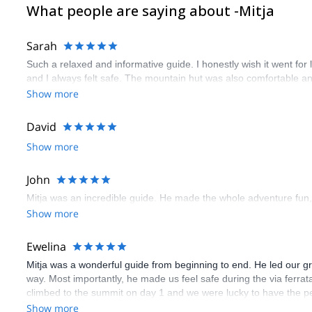
What people are saying about -Mitja
Sarah
Such a relaxed and informative guide. I honestly wish it went fo
and I always felt safe. The mountain hut was also comfortable 
Show more
David
Show more
John
Mitja was an incredible guide. He made the whole adventure fun,
Show more
Ewelina
Mitja was a wonderful guide from beginning to end. He led our 
way. Most importantly, he made us feel safe during the via ferrat
climbed to the summit on day 1 and we were lucky to have the pe
unpredictable in the mountains so it was convenient to have a kn
Show more