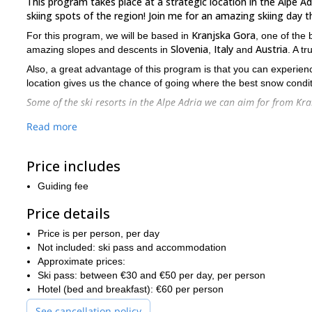
This program takes place at a strategic location in the Alpe Adr
skiing spots of the region! Join me for an amazing skiing day th
Kranjska Gora
For this program, we will be based in
, one of the 
Slovenia
Italy
Austria
amazing slopes and descents in
,
and
. A t
Also, a great advantage of this program is that you can experience 
location gives us the chance of going where the best snow condit
Some of the ski resorts in the Alpe Adria we can aim for from K
In Slovenia:
Read more
Vogel (1-hour drive)
In Slovenia / Italy:
Price includes
Sella Nevea / Kanin (40-minute drive)
Guiding fee
In Italy:
Price details
Tarvisio (20-minute drive) – perfect when there is lo
In Austria:
Price is per person, per day
Not included: ski pass and accommodation
Moltall (1.5-hour drive)
Approximate prices:
Obertauern (1-hour, 45-minute drive)
Ski pass: between €30 and €50 per day, per person
Hotel (bed and breakfast): €60 per person
Ankogel (1-hour, 45-minute drive)
See cancellation policy