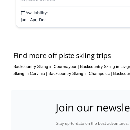
Availability:
Jan - Apr, Dec
Find more off piste skiing trips
Backcountry Skiing in Courmayeur
|
Backcountry Skiing in Livig
Skiing in Cervinia
|
Backcountry Skiing in Champoluc
|
Backcoun
Join our newsle
Stay up-to-date on the best adventures.