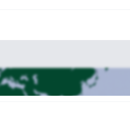
arting point can be agreed with the guests, within Slovenia.
Kranjska Gora
Hote
 case, the best base is
. If needed, I recommend the
adapted to the skill level of all the members of the g
program can be
 Request your booking soon!
If you are interested in other skiing progra
in Vogel, inside Triglav National Park
Hut to hut ski tour in the Jul
, my