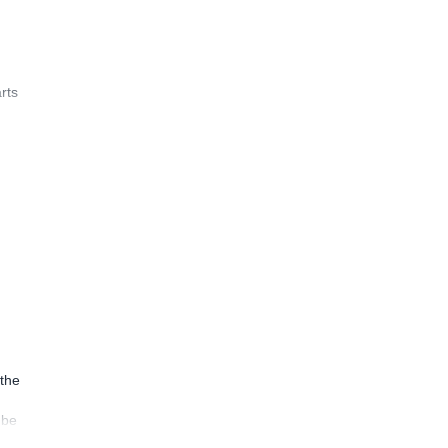
rts
 the
 be
ion