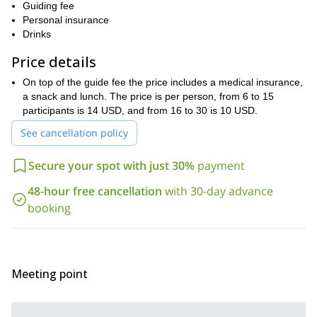
paradise offers
. Here, you
Guiding fee
can feel the wind blowing, and the birds singing. Also you can see
Personal insurance
dazzling background sceneries
the green trees melting in the
.
Drinks
walking routes
hiking trails
Furthermore, there are plenty of
and
,
Price details
hikers 8 years and older,
for you to discover, welcoming
and all
levels of experience
. Thus, the best way to make the most of this
On top of the guide fee the price includes a medical insurance,
expert guide
natural oasis of tranquility is following an
. They will
a snack and lunch. The price is per person, from 6 to 15
Valle de los Halcones.
be able to show you the best spots in the
participants is 14 USD, and from 16 to 30 is 10 USD.
If you want to embark on this trekking adventure in Valle de los
See cancellation policy
Halcones, don’t hesitate and request to book this trip today.
One of our local guides will have the pleasure to show you
Secure your spot with just 30%
payment
around this wonderful place.
Multi-Sport Day in
Looking for something different? Check this
48-hour free cancellation
with 30-day advance
Suesca: Caving, Rock Climbing and Rappelling
.
booking
Meeting point