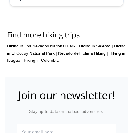
Find more hiking trips
Hiking in Los Nevados National Park
|
Hiking in Salento
|
Hiking
in El Cocuy National Park
|
Nevado del Tolima Hiking
|
Hiking in
Ibague
|
Hiking in Colombia
Join our newsletter!
Stay up-to-date on the best adventures.
Email