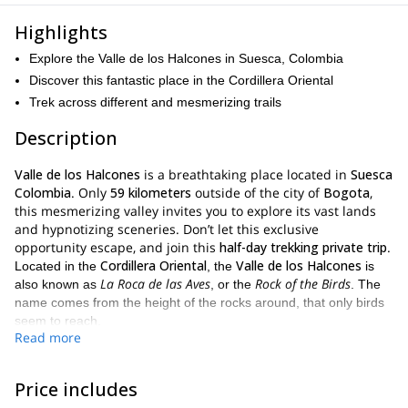
Highlights
Explore the Valle de los Halcones in Suesca, Colombia
Discover this fantastic place in the Cordillera Oriental
Trek across different and mesmerizing trails
Description
Valle de los Halcones
is a breathtaking place located in
Suesca
Colombia
. Only
59 kilometers
outside of the city of
Bogota
,
this mesmerizing valley invites you to explore its vast lands
and hypnotizing sceneries. Don’t let this exclusive
opportunity escape, and join this
half-day trekking private trip
.
Cordillera Oriental
Valle de los Halcones
Located in the
, the
is
La Roca de las Aves
Rock of the Birds
also known as
, or the
. The
name comes from the height of the rocks around, that only birds
seem to reach.
Read more
majestic place
When you arrive at this
and look around you, you
ideal location
understand why it is the
for this hiking adventure.
Price includes
Bogota
Contrasting with the noises and energy of
, this natural
fresh air and a relaxing environment