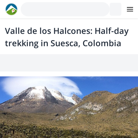
Valle de los Halcones: Half-day
trekking in Suesca, Colombia