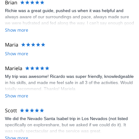
Brian
took very nice photos that he shared with me after the trip. This
Richie was a great guide, pushed us when it was helpful and
was my second time in Suesca.. Definitely going back again soon!
always aware of our surroundings and pace, always made sure
we were hydrated and fed along the way. I can’t say enough good
things about Richie, I’ll be using him again for other expeditions
Show more
Maria
Show more
Mariela
My trip was awesome! Ricardo was super friendly, knowledgeable
in his skills, and made me feel safe in all 3 of the activities. Would
totally recommend. Thanks! Mariela
Show more
Scott
We did the Nevado Santa Isabel trip in Los Nevados (not listed
specifically on exploreshare, but we asked if we could do it). It
was really spectacular and the service was great.
Show more