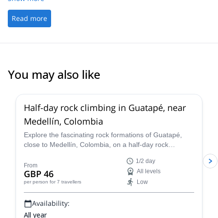
Read more
You may also like
5.0
(
50
)
Half-day rock climbing in Guatapé, near
Medellín, Colombia
Explore the fascinating rock formations of Guatapé,
close to Medellín, Colombia, on a half-day rock
climbing trip with Sergio.
1/2 day
From
GBP 46
All levels
Low
per person
for 7 travellers
Availability:
All year