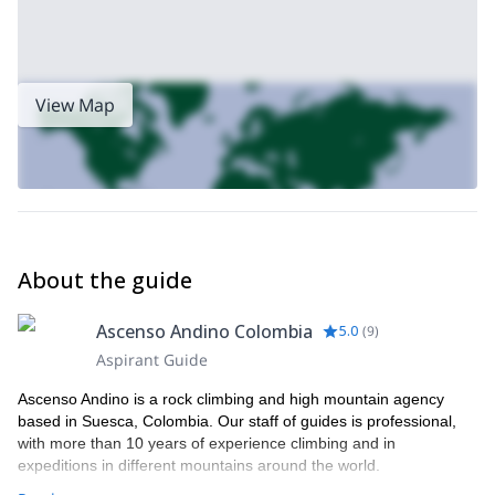
View Map
About the guide
Ascenso Andino Colombia
5.0
(
9
)
Aspirant Guide
Ascenso Andino is a rock climbing and high mountain agency
based in Suesca, Colombia. Our staff of guides is professional,
with more than 10 years of experience climbing and in
expeditions in different mountains around the world.