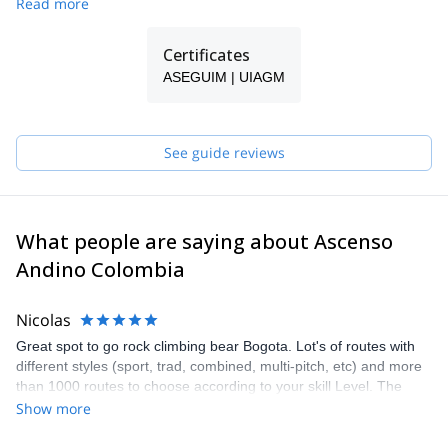
Read more
Certificates
ASEGUIM | UIAGM
See guide reviews
What people are saying about Ascenso
Andino Colombia
Nicolas
Great spot to go rock climbing bear Bogota. Lot's of routes with
different styles (sport, trad, combined, multi-pitch, etc) and more
than 1000 routes to choose according to your skill Level. The
guide Ricardo from Ascenso Andino was amazing. He was very
Show more
helpful before the trip to help me get there, during the trip
assessing the best route according to my skills and goals and he