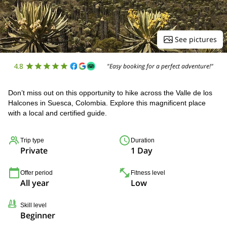
See pictures
4.8
"Easy booking for a perfect adventure!"
Don’t miss out on this opportunity to hike across the Valle de los
Halcones in Suesca, Colombia. Explore this magnificent place
with a local and certified guide.
Trip type
Duration
Private
1 Day
Offer period
Fitness level
All year
Low
Skill level
Beginner