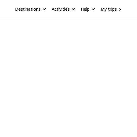
Destinations
Activities
Help
My trips