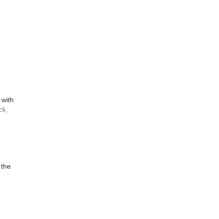
 with
ck,
 the