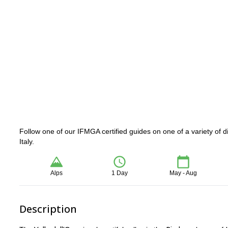
Follow one of our IFMGA certified guides on one of a variety of dif
Italy.
Alps
1 Day
May - Aug
Description