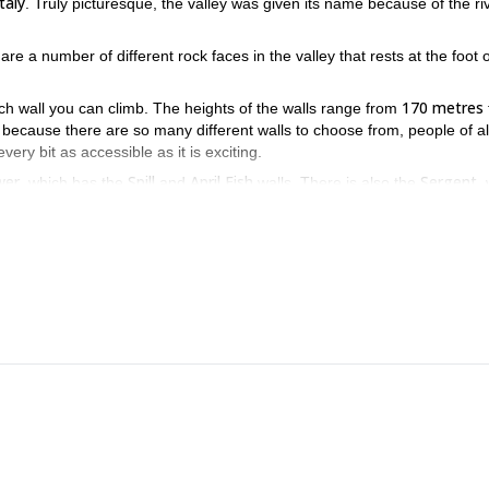
Italy
. Truly picturesque, the valley was given its name because of the ri
are a number of different rock faces in the valley that rests at the foot o
170 metres
ch wall you can climb. The heights of the walls range from
 because there are so many different walls to choose from, people of al
ery bit as accessible as it is exciting.
er,
Spill
April Fish
Sergent
which has the
and
walls. There is also the
,
Caporal
Pachiderma
Rattle Snake 
lly, there is the
, which has the
plus
onderful variety of walls that you can scale. And it would be my pleasur
imbing up rock faces that lay just underneath one of Italy’s largest
uest.