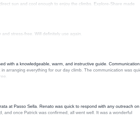
 direct sun and cool enough to enjoy the climbs. Explore-Share made
 Luis, our guide, was fantastic, and the platform’s organization was
and stress-free. Will definitely use again.
sed with a knowledgeable, warm, and instructive guide. Communication
 in arranging everything for our day climb. The communication was qui
ree.
rrata at Passo Sella. Renato was quick to respond with any outreach on
, and once Patrick was confirmed, all went well. It was a wonderful