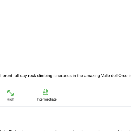
ferent full-day rock climbing itineraries in the amazing Valle dell'Orco i
High
Intermediate