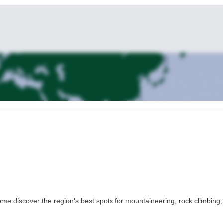
ome discover the region's best spots for mountaineering, rock climbing,