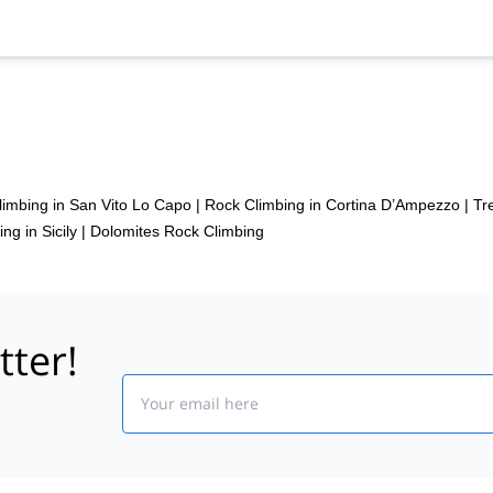
imbing in San Vito Lo Capo
|
Rock Climbing in Cortina D’Ampezzo
|
Tr
ng in Sicily
|
Dolomites Rock Climbing
tter!
Email