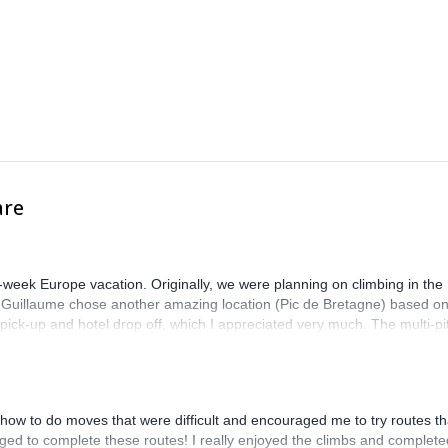
are
-week Europe vacation. Originally, we were planning on climbing in the
. Guillaume chose another amazing location (Pic de Bretagne) based o
n pick-up and hotel drop off, which I appreciated very much. The multi-pi
lenge, which I thoroughly enjoyed. The communication from the team
how to do moves that were difficult and encouraged me to try routes th
ed to complete these routes! I really enjoyed the climbs and complete