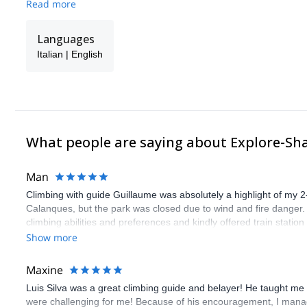
Read more
Languages
Italian | English
What people are saying about Explore-Sh
Man
Climbing with guide Guillaume was absolutely a highlight of my 2
Calanques, but the park was closed due to wind and fire danger
climbing abilities and preferences and kindly offered train statio
route we did was not only fun but also the right amount of chal
Show more
(Gauthier) was prompt and clear—highly recommend!
Maxine
Luis Silva was a great climbing guide and belayer! He taught me 
were challenging for me! Because of his encouragement, I manag