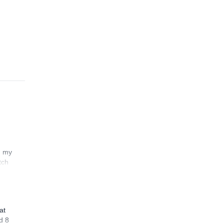
n my
tch
at
d 8