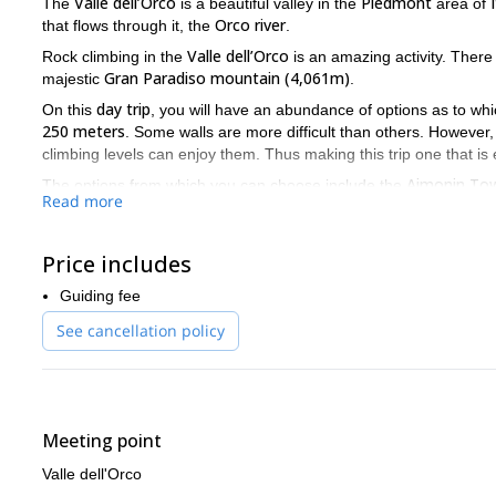
Valle dell’Orco
Piedmont
The
is a beautiful valley in the
area of
Orco river
that flows through it, the
.
Valle dell’Orco
Rock climbing in the
is an amazing activity. There 
Gran Paradiso mountain (4,061m)
majestic
.
day trip
On this
, you will have an abundance of options as to whi
250 meters
. Some walls are more difficult than others. However,
climbing levels can enjoy them. Thus making this trip one that is ev
Aimonin Tow
The options from which you can choose include the
Read more
Nautilus
Places Wire
Incastromania
has the
,
, and the
walls. Fina
Sun Solar
and the
walls.
The Valle dell’Orco is a fun, beautiful, thrilling place with a w
Price includes
guide you on any one of them. So if you want to spend a day cl
Guiding fee
most impressive mountains, the Gran Paradiso, send me a req
See cancellation policy
Meeting point
Valle dell'Orco