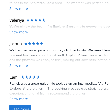
routes in the Sesimbra/Azoia area. The weather was perfect, no
booking an outdoor climbing experience in Lisbon extremely easy.
Show more
flawless.
Valeriya
You’re simply the best!!! :))) Explore-Share made everything easy 
Show more
Joshua
We had Léo as a guide for our day climb in Fonty. We were bles
Léo and Ivan was smooth and swift. Explore-Share was excellent
and the platform was easy to use, making our adventure stress-f
Show more
Cami
Patrick was a great guide. He took us on an intermediate Via Fe
Explore-Share platform. The booking process was straightforward
experience, and I’d highly recommend the platform.
Show more
Read more