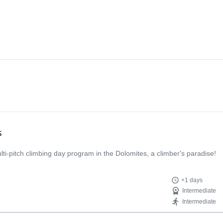
s
multi-pitch climbing day program in the Dolomites, a climber's paradise!
+1 days
Intermediate
Intermediate