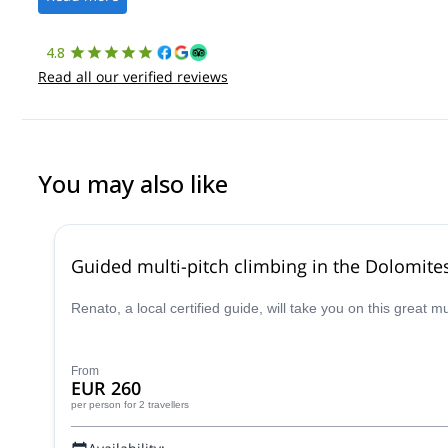
4.8
Read all our verified reviews
You may also like
Guided multi-pitch climbing in the Dolomite
Renato, a local certified guide, will take you on this great 
From
EUR 260
per person
for 2 travellers