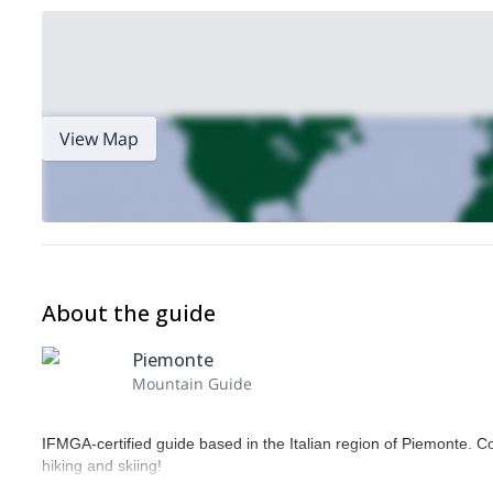
View Map
About the guide
Piemonte
Mountain Guide
IFMGA-certified guide based in the Italian region of Piemonte. C
hiking and skiing!