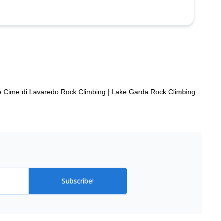
e Cime di Lavaredo Rock Climbing
|
Lake Garda Rock Climbing
Subscribe!