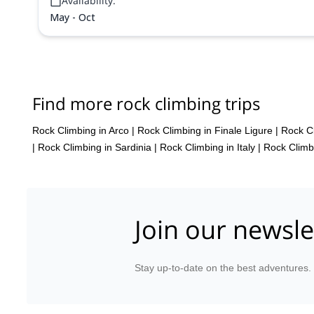
Availability:
May - Oct
Find more rock climbing trips
Rock Climbing in Arco
|
Rock Climbing in Finale Ligure
|
Rock Cl
|
Rock Climbing in Sardinia
|
Rock Climbing in Italy
|
Rock Climbi
Join our newsle
Stay up-to-date on the best adventures.