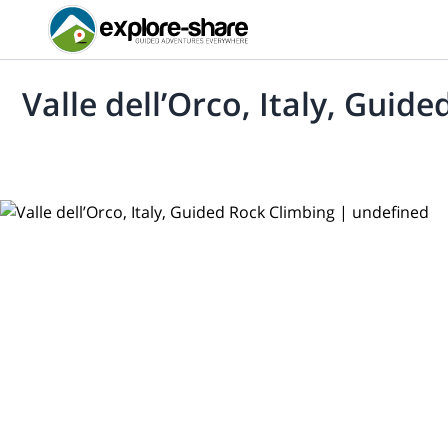
Valle dell’Orco, Italy, Guid