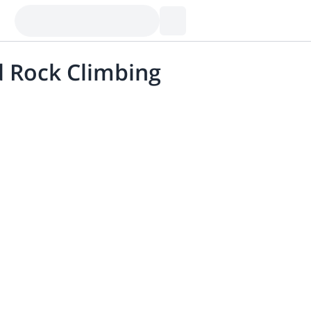
ed Rock Climbing