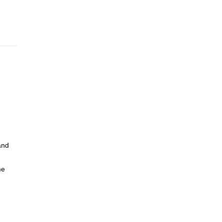
and
me
e