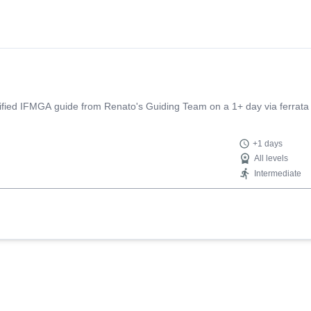
tified IFMGA guide from Renato's Guiding Team on a 1+ day via ferrata 
+1 days
All levels
Intermediate