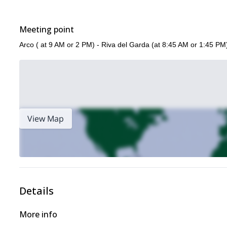
Meeting point
Arco ( at 9 AM or 2 PM) - Riva del Garda (at 8:45 AM or 1:45 PM
View Map
Details
More info