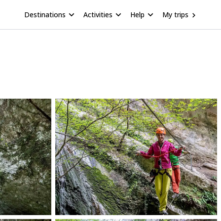
Destinations
Activities
Help
My trips