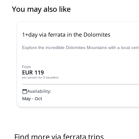
You may also like
1+day via ferrata in the Dolomites
Explore the incredible Dolomites Mountains with a local cer
From
EUR 119
per person
for 5 travellers
Availability:
May - Oct
Find more via ferrata trips