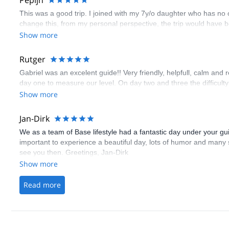
Pepijn
This was a good trip. I joined with my 7y/o daughter who has no
change this, from my personal perspective, the trip would have be
Show more
Rutger
Gabriel was an excelent guide!! Very friendly, helpfull, calm and 
day one to measure our level. On day two and three the difficulty
Show more
Jan-Dirk
We as a team of Base lifestyle had a fantastic day under your gu
important to experience a beautiful day, lots of humor and many s
see you then. Greetings, Jan-Dirk
Show more
Read more