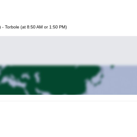
) - Torbole (at 8:50 AM or 1:50 PM)