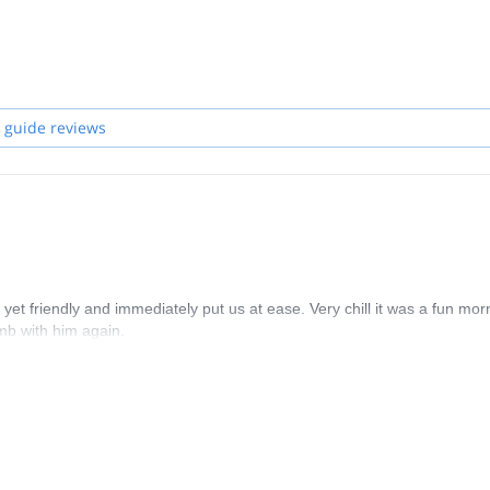
available, one of the other highly qualified members of the team will 
 guide reviews
t friendly and immediately put us at ease. Very chill it was a fun mor
mb with him again.