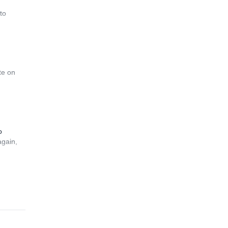
to
te on
o
again,