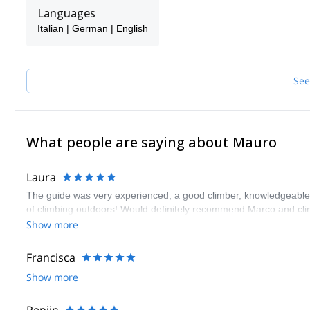
family.
Languages
The team is formed by 8 IFMGA/UIAGM Guides, so if Mauro is not 
Italian | German | English
the guide.
See
What people are saying about Mauro
Laura
The guide was very experienced, a good climber, knowledgeable ye
of climbing outdoors! Would definitely recommend Marco and cli
Show more
Francisca
Show more