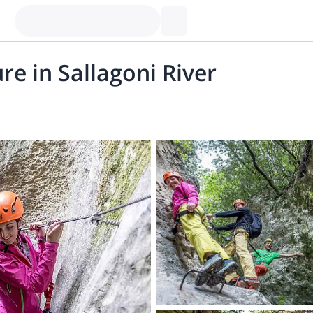
re in Sallagoni River