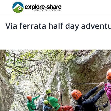
Via ferrata half day adventu