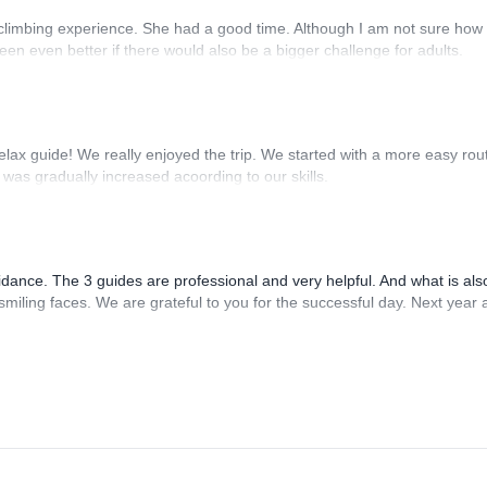
 climbing experience. She had a good time. Although I am not sure how 
en even better if there would also be a bigger challenge for adults.
relax guide! We really enjoyed the trip. We started with a more easy rou
 was gradually increased acoording to our skills.
idance. The 3 guides are professional and very helpful. And what is als
miling faces. We are grateful to you for the successful day. Next year 