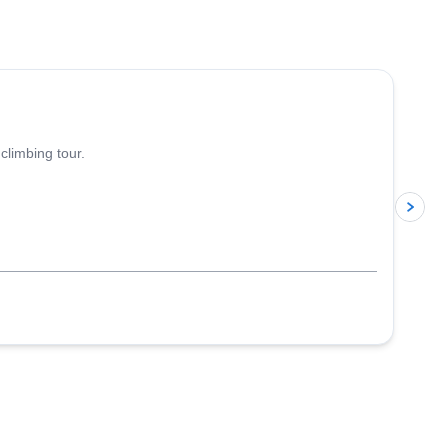
4.8
(
113
)
climbing tour.
p