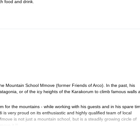
th food and drink.
 the Mountain School Mmove (former Friends of Arco). In the past, his
Patagonia, or of the icy heights of the Karakorum to climb famous walls 
m for the mountains - while working with his guests and in his spare ti
 is very proud on its enthusiastic and highly qualified team of local
ve is not just a mountain school, but is a steadily growing circle of
move it !!
a guaranteed weekly program and activities for all tastes and the whol