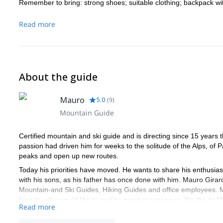
Remember to bring: strong shoes; suitable clothing; backpack wi
Read more
About the guide
Mauro
5.0
(
9
)
Mountain Guide
Certified mountain and ski guide and is directing since 15 years
passion had driven him for weeks to the solitude of the Alps, of 
peaks and open up new routes.
Today his priorities have moved. He wants to share his enthusias
with his sons, as his father has once done with him. Mauro Girardi
Mountain-and Ski Guides, Hiking Guides and office employees. Mmo
friends, who would like to realize great experiences. We like to M
Read more
Mmove is the only mountain school in the Alto Garda region with 