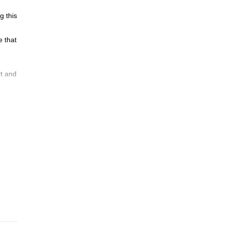
g this
e that
rt and
rea.