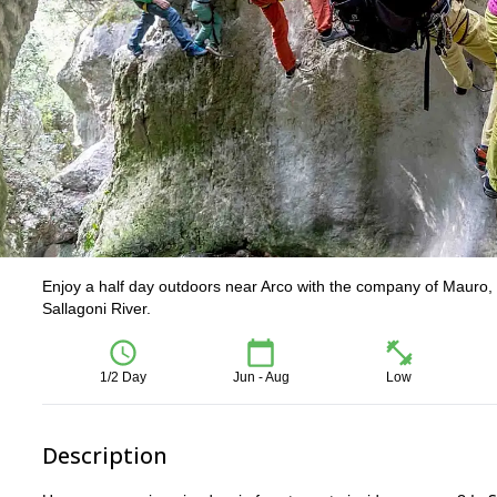
Enjoy a half day outdoors near Arco with the company of Mauro, lo
Sallagoni River.
1/2 Day
Jun - Aug
Low
Description