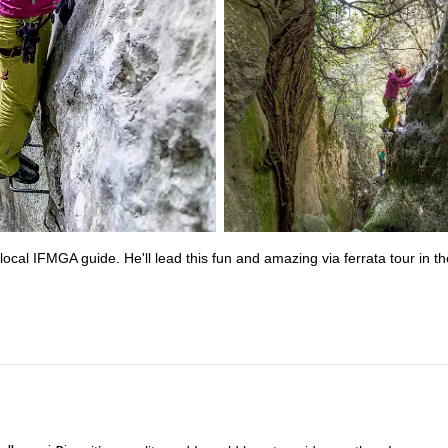
cal IFMGA guide. He'll lead this fun and amazing via ferrata tour in th