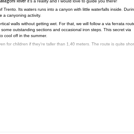
allagoni River
it’s a reality and I would love to guide you there!
of Trento. Its waters runs into a canyon with little waterfalls inside. Durin
e a canyoning activity.
tical walls without getting wet. For that, we will follow a via ferrata rout
ng some outstanding sections and occasional iron steps. This secret via
 to cool off in the summer.
ven for children if they’re taller than 1,40 meters. The route is quite sho
s half day tour near Arco is a must-do if you’re on vacation in the a