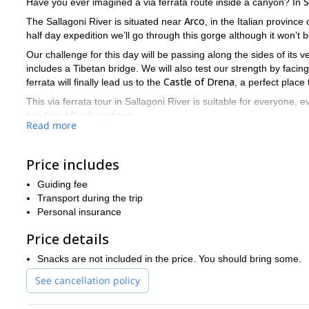
S
Have you ever imagined a via ferrata route inside a canyon? In
Arco
The Sallagoni River is situated near
, in the Italian province 
half day expedition we’ll go through this gorge although it won’t b
Our challenge for this day will be passing along the sides of its ver
includes a Tibetan bridge. We will also test our strength by faci
Castle of Drena
ferrata will finally lead us to the
, a perfect place
This via ferrata tour in Sallagoni River is suitable for everyone, e
has few difficult sections.
Read more
Please book your places for next season as soon as you can. Thi
Send your request!
Price includes
Guiding fee
Transport during the trip
Personal insurance
Price details
Snacks are not included in the price. You should bring some.
See cancellation policy