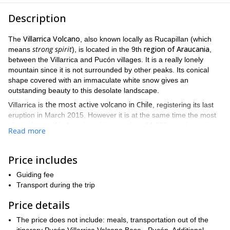
Description
Villarrica Volcano
The
, also known locally as Rucapillan (which
strong spirit
region of Araucania
means
), is located in the 9th
,
between the Villarrica and Pucón villages. It is a really lonely
mountain since it is not surrounded by other peaks. Its conical
shape covered with an immaculate white snow gives an
outstanding beauty to this desolate landscape.
the most active volcano in Chile
Villarrica is
, registering its last
eruption in March 2015. However it is at the same time the most
climbed massif in America with more than 14,000 people coming
Read more
to Chile each season.
2-day climbing trip
This
proposes to ascend a total of 1400
Price includes
meters of altitude and 6 kilometers of route. In any case the
ascent implies a simple slope reaching a maximum of 35º of
Guiding fee
The ascent to the summit
inclination in its most difficult section.
Transport during the trip
will take less than 5 hours
. From up there we can look inside the
It’ll be a really exciting
volcanic caldera and see the lava boiling.
Price details
adventure!
The price does not include: meals, transportation out of the
Are you coming? So get in touch with me by filling out the