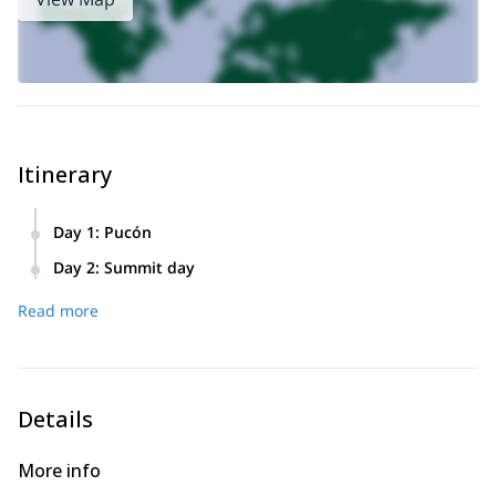
Itinerary
Day 1
:
Pucón
We will meet at 6:30 PM in Pucón for a briefing and
Day 2
:
Summit day
equipment check.
– 07:00 AM: meeting up and transportation to the base of
Read more
the volcano.
– 07:30 AM: arrival at the base of the Villarrica volcano
(1400 m) We will enter a lengas forest, then pass near the
ski center.
– 1:00 PM: summit !!!
Details
– 3: 00 PM: we will return to the vehicle and go back to
Pucón to enjoy a delicious celebration meal.
More info