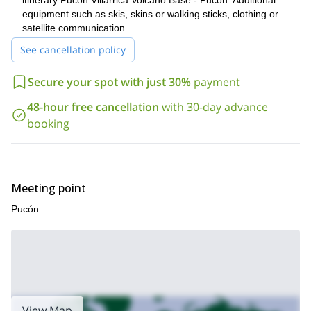
itinerary Pucón Villarrica Volcano Base - Pucón. Additional
form and sending your request for next season! It’ll be my
equipment such as skis, skins or walking sticks, clothing or
great pleasure to be your guide!
satellite communication.
See cancellation policy
Secure your spot with just 30%
payment
48-hour free cancellation
with 30-day advance
booking
Meeting point
Pucón
View Map