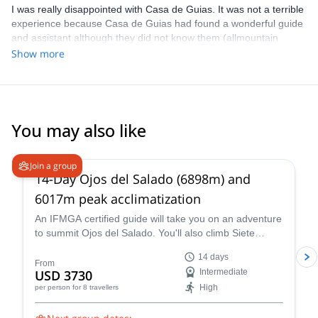
I was really disappointed with Casa de Guias. It was not a terrible
experience because Casa de Guias had found a wonderful guide
and assistant although they did not know them (allmountain
guide). As to Explore -Share I don´t intent to buy anything. I will
Show more
write a full description of what happened by e-mail.
You may also like
5.0
(
4
)
Join a group
14-Day Ojos del Salado (6898m) and
6017m peak acclimatization
An IFMGA certified guide will take you on an adventure
to summit Ojos del Salado. You'll also climb Siete
Hermanos, Mulas Muertas and Nevado San Francisco
14 days
for acclimatization.
From
USD 3730
Intermediate
High
per person
for 8 travellers