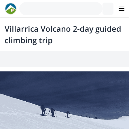
Villarrica Volcano 2-day guided
climbing trip