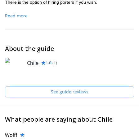
There is the option of hiring porters if you wish.
Read more
About the guide
Chile
1.0
(
1
)
See guide reviews
What people are saying about Chile
Wolff