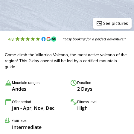
See pictures
4.8
"Easy booking for a perfect adventure!"
Come climb the Villarrica Volcano, the most active volcano of the
region! This 2-day ascent will be led by a certified mountain
guide.
Mountain ranges
Duration
Andes
2 Days
Offer period
Fitness level
Jan - Apr, Nov, Dec
High
Skill level
Intermediate