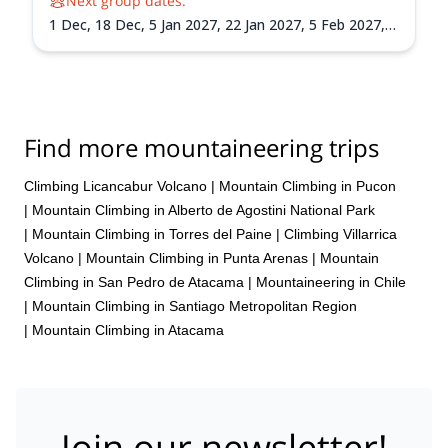
Next group dates:
1 Dec,
18 Dec,
5 Jan 2027,
22 Jan 2027,
5 Feb 2027,
21 Feb 2027,
8 Mar 2027
Find more mountaineering trips
Climbing Licancabur Volcano
|
Mountain Climbing in Pucon
|
Mountain Climbing in Alberto de Agostini National Park
|
Mountain Climbing in Torres del Paine
|
Climbing Villarrica
Volcano
|
Mountain Climbing in Punta Arenas
|
Mountain
Climbing in San Pedro de Atacama
|
Mountaineering in Chile
|
Mountain Climbing in Santiago Metropolitan Region
|
Mountain Climbing in Atacama
Join our newsletter!