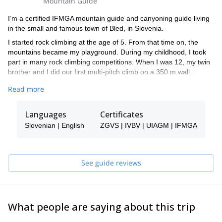
Mountain Guide
I’m a certified IFMGA mountain guide and canyoning guide living
in the small and famous town of Bled, in Slovenia.
I started rock climbing at the age of 5. From that time on, the
mountains became my playground. During my childhood, I took
part in many rock climbing competitions. When I was 12, my twin
brother and I did our first multi-pitch climb on a 350 m wall.
By the age of 16, I started competing in ice climbing world cups
Read more
and later on skydiving junior world cups. In fact, in 2008 I became
the world champion at the UIAA Ice Climbing Overall Ranking in
Languages
Certificates
speed ice climbing.
Slovenian | English
ZGVS | IVBV | UIAGM | IFMGA
I climbed in many different countries like Peru, South Korea,
Switzerland, France and Italy. However, Slovenia is the place I
like the most.
See guide reviews
Among other significant achievements, I did the first winter ascent
(from the bottom of the wall) in Sphinx, the most difficult route in
the mythical North Face of Mt Triglav. Besides, I got the first place
for males at the IFMGA International mountain guide climbing
championship in 2017.
What people are saying about this trip
I like sharing moments with people, especially in mountains. Feel