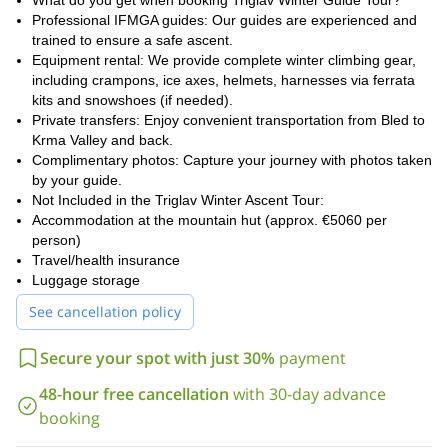
What do you get when booking Triglav Winter Guide Tour?
Professional IFMGA guides: Our guides are experienced and
For a shorter (and even more demanding) ascent, check out this
trained to ensure a safe ascent.
1-day winter ascent to Mt Triglav.
Equipment rental: We provide complete winter climbing gear,
including crampons, ice axes, helmets, harnesses via ferrata
kits and snowshoes (if needed).
Private transfers: Enjoy convenient transportation from Bled to
Krma Valley and back.
Complimentary photos: Capture your journey with photos taken
by your guide.
Not Included in the Triglav Winter Ascent Tour:
Accommodation at the mountain hut (approx. €5060 per
person)
Travel/health insurance
Luggage storage
See cancellation policy
Secure your spot with just 30%
payment
48-hour free cancellation
with 30-day advance
booking