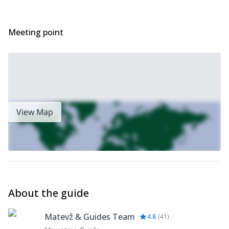
Meeting point
View Map
About the guide
Matevž & Guides Team
4.8
(
41
)