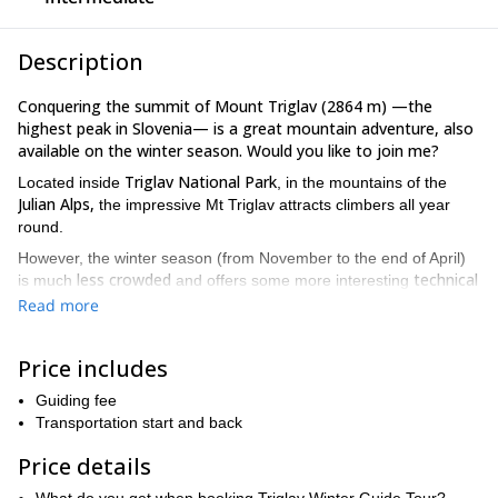
Description
Conquering the summit of Mount Triglav (2864 m) —the
highest peak in Slovenia— is a great mountain adventure, also
available on the winter season. Would you like to join me?
Triglav National Park
Located inside
, in the mountains of the
Julian Alps,
the impressive Mt Triglav attracts climbers all year
round.
However, the winter season (from November to the end of April)
less crowded
technical
is much
and offers some more interesting
challenges.
Due to its higher difficulty, winter ascents are only
Read more
intended for climbers with some previous experience.
For this climb, we’ll use crampons and an ice axe. We’ll take the
Price includes
Krma Valley
Kredarica Hut
common route from
to
. After spending
the night at the hut, we’ll continue towards the summit the
Guiding fee
following day.
Transportation start and back
Would you like to join this demanding —but rewarding— 2-day
Price details
winter ascent to Mount Triglav? Send a request to book this
trip!