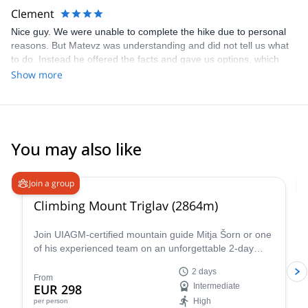
free to join me in the highest mountains, steepest walls and many
Clement
other Alpine wonders. I’m flexible, so we can also research places
Nice guy. We were unable to complete the hike due to personal
in other countries worldwide. Deep canyons, emerald rivers,
reasons. But Matevz was understanding and did not tell us what
beautiful mountains, great people, a good laugh, you name it.
to do. Instead he offered the facts and gave us options, which
I look forward to meeting you!
was the right way to do so. We ended up doing alternative
Show more
activities on second day, which was a nice way to replace the 2
day itinerary.
You may also like
4.9
(
197
)
Join a group
Climbing Mount Triglav (2864m)
Join UIAGM-certified mountain guide Mitja Šorn or one
of his experienced team on an unforgettable 2-day
ascent of Mount Triglav, Slovenia's highest peak and
2 days
the heart of stunning Triglav National Park.
From
EUR 298
Intermediate
High
per person