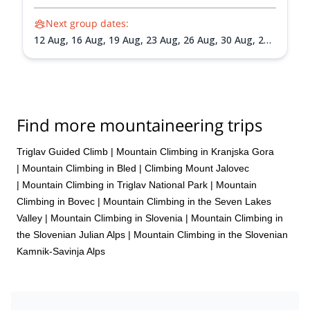
Next group dates:
12 Aug,
16 Aug,
19 Aug,
23 Aug,
26 Aug,
30 Aug,
2
Sep,
6 Sep,
9 Sep,
13 Sep,
16 Sep,
20 Sep,
23 Sep,
27
Sep,
30 Sep
Find more mountaineering trips
Triglav Guided Climb
|
Mountain Climbing in Kranjska Gora
|
Mountain Climbing in Bled
|
Climbing Mount Jalovec
|
Mountain Climbing in Triglav National Park
|
Mountain
Climbing in Bovec
|
Mountain Climbing in the Seven Lakes
Valley
|
Mountain Climbing in Slovenia
|
Mountain Climbing in
the Slovenian Julian Alps
|
Mountain Climbing in the Slovenian
Kamnik-Savinja Alps