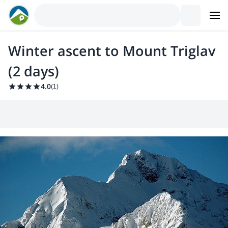
Winter ascent to Mount Triglav
(2 days)
4.0
(
1
)