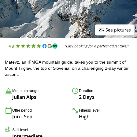
See pictures
4.8
"Easy booking for a perfect adventure!"
Matevz, an IFMGA mountain guide, takes you to the summit of
Mount Triglav, the top of Slovenia, on a challenging 2-day winter
ascent.
Mountain ranges
Duration
Julian Alps
2 Days
Offer period
Fitness level
Jun - Sep
High
Skill level
Intermediate