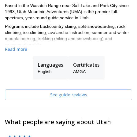
Based in the Wasatch Range near Salt Lake and Park City since
1993, Utah Mountain Adventures (UMA) is the premier full-
spectrum, year-round guide service in Utah.
Programs include backcountry skiing, split-snowboarding, rock
climbing, ice climbing, avalanche instruction, summer and winter
mountaineering, trekking (hiking and snowshoeing) and
canyoneering skills.
Read more
Led by Julie Faure and Tyson Bradley, UMA (formerly Exum Utah
Mountain Adventures) operates under a permit issued by the
Languages
Certificates
Uinta-Wasatch-Cache National Forest.
English
AMGA
See guide reviews
What people are saying about Utah