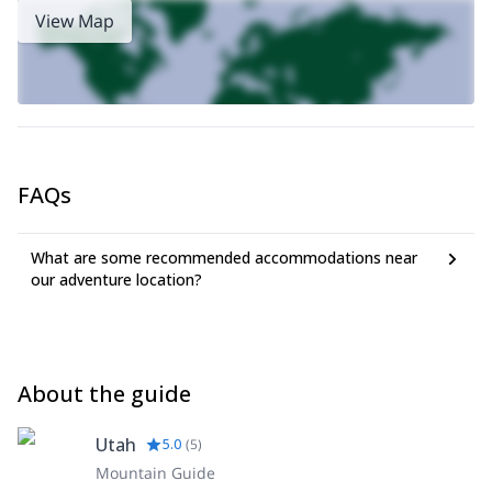
View Map
FAQs
What are some recommended accommodations near
our adventure location?
About the guide
Utah
5.0
(
5
)
Mountain Guide