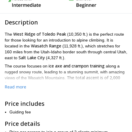
Intermediate
Beginner
Description
West Ridge of Toledo Peak
The
(10,350 ft.) is the perfect route
for those looking for an introduction to alpine climbing. It is
Wasatch Range
located in the
(11,928 ft.), which stretches for
160 miles from the Utah-Idaho border south through central Utah,
Salt Lake City
east to
(4,327 ft.).
ice axe and crampon training
The course focuses on
along a
rugged snowy route, leading to a stunning summit, with amazing
The total ascent is of
2,000
views of the Wasatch Mountains.
feet.
Read more
The program will be held from 8AM to 5PM. We will depart on
Alta Ski Area
skis or snowshoes from
, located 25 miles southeast
Price includes
Little Cottonwood Canyon
of Salt Lake City, at the top of
(5,095
ft.).
Guiding fee
During the ascent, I will teach basic snow mountaineering skills
Price details
such as: the proper use of an ice axe for self-belay; climbing on
steep, firm snow; and self-arrest techniques with an ice axe.