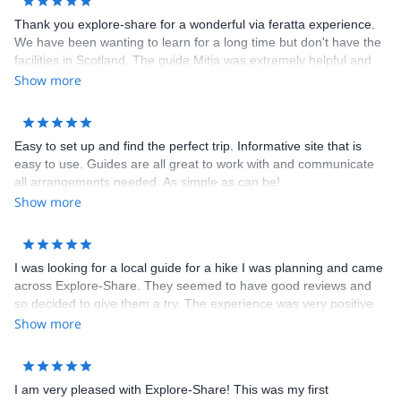
Thank you explore-share for a wonderful via feratta experience.
We have been wanting to learn for a long time but don't have the
facilities in Scotland. The guide Mitja was extremely helpful and
knowledgeable, answering all my many questions and providing
Show more
advice. On the day head to take another group but he quickly
arranged another guide Borut, who was brilliant. We had a
fantastic morning learning via ferrata at Hvadnik in the gorge. It
Easy to set up and find the perfect trip. Informative site that is
gave us the confidence to later hire our own equipment and go
easy to use. Guides are all great to work with and communicate
out in Mojstrana. Altogether a five star + experience. Thank
all arrangements needed. As simple as can be!
you.ments needed. As simple as can be!
Show more
I was looking for a local guide for a hike I was planning and came
across Explore-Share. They seemed to have good reviews and
so decided to give them a try. The experience was very positive
and completely happy with their service. I will be using them
Show more
again for next trip.
I am very pleased with Explore-Share! This was my first