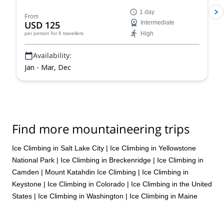
climbing in the unparalleled Colorado Rockies and
1 day
improve your skills and abilities as a climber and
From
USD 125
Intermediate
mountaineer on a guided ice climbing program.
High
per person
for 6 travellers
Availability:
Jan - Mar, Dec
Find more mountaineering trips
Ice Climbing in Salt Lake City
|
Ice Climbing in Yellowstone
National Park
|
Ice Climbing in Breckenridge
|
Ice Climbing in
Camden
|
Mount Katahdin Ice Climbing
|
Ice Climbing in
Keystone
|
Ice Climbing in Colorado
|
Ice Climbing in the United
States
|
Ice Climbing in Washington
|
Ice Climbing in Maine