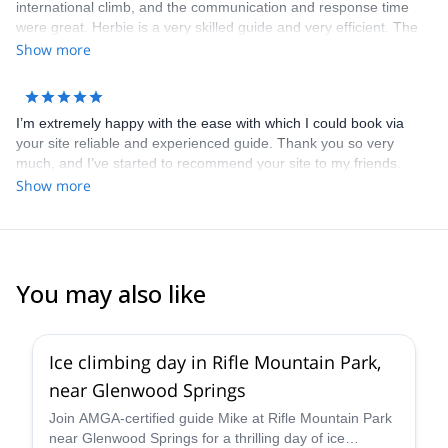
international climb, and the communication and response time
were great. Herbie is a very skilled guide and very efficient. The
entire booking process & payment was smooth. I will definitely
Show more
use Explore-Share again. Thank you.
I’m extremely happy with the ease with which I could book via
your site reliable and experienced guide. Thank you so very
much, and I’ve started to recommend your site to my friends.
Dimitris is not only an awesome guide, but a wonderful person
Show more
who was always looking out to give me the best experience I can
have when he found out how much I love climbing! He is the Best!
You may also like
5.0
(
1
)
Ice climbing day in Rifle Mountain Park,
near Glenwood Springs
Join AMGA-certified guide Mike at Rifle Mountain Park
near Glenwood Springs for a thrilling day of ice