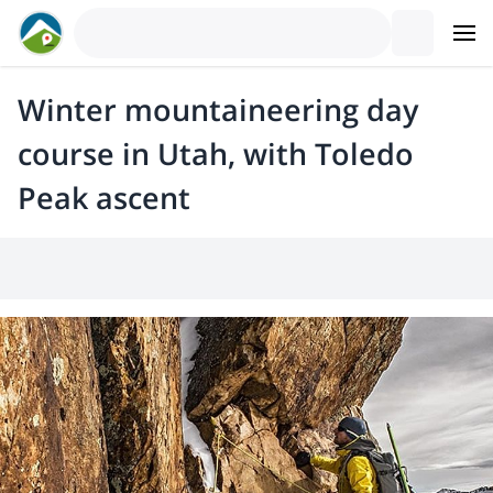
Winter mountaineering day
course in Utah, with Toledo
Peak ascent