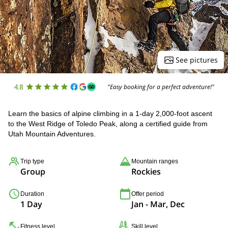
See pictures
4.8
"Easy booking for a perfect adventure!"
Learn the basics of alpine climbing in a 1-day 2,000-foot ascent
to the West Ridge of Toledo Peak, along a certified guide from
Utah Mountain Adventures.
Trip type
Mountain ranges
Group
Rockies
Duration
Offer period
1 Day
Jan - Mar, Dec
Fitness level
Skill level