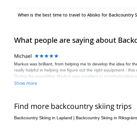
When is the best time to travel to Abisko for Backcountry S
What people are saying about Backc
Michael
Markus was brilliant, from helping me to develop the idea for th
really helpful in helping me figure out the right equipment - th
During the expedition Markus was excellent in communicating wh
Throughout our route, Markus explained to me about Sami culture
Show more
enlightenment. i couldn't recommend Markus to anyone wanting to
company. The Explore Share platform was very helping in matchi
extreme wilderness in winter in this way. they matched me with 
Find more backcountry skiing trips
never do, because of the complexity of the proposed expedition.
$Explore share is an introductory service, for which they need 
Backcountry Skiing in Lapland
|
Backcountry Skiing in Riksgrän
obviously some people would attempt to get around it. No matte