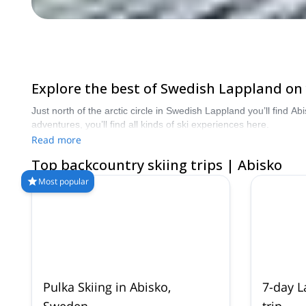
Explore the best of Swedish Lappland on
Just north of the arctic circle in Swedish Lappland you’ll find
adventures, you’ll find all kinds of ski experiences here.
Read more
Top backcountry skiing trips | Abisko
Most popular
Pulka Skiing in Abisko,
7-day L
Sweden
trip