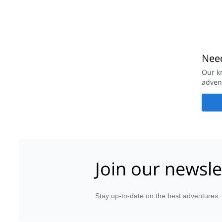
Need
Our k
adven
Join our newsle
Stay up-to-date on the best adventures.