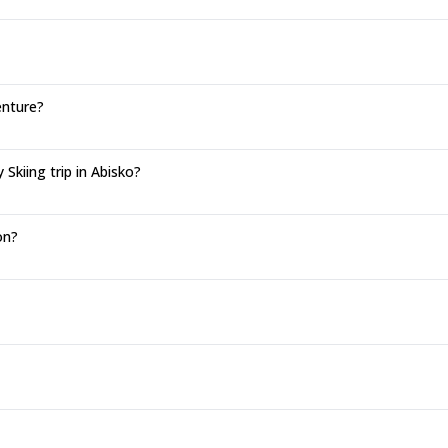
enture?
kiing trip in Abisko?
on?