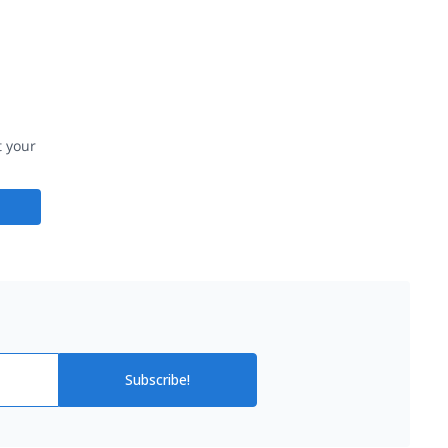
t your
Subscribe!