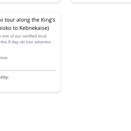
ki tour along the King’s
Abisko to Kebnekaise)
one of our certified local
this 8-day ski tour adventure
King's Trail (Abisko to
e) in the magical Swedish
diate
lity: