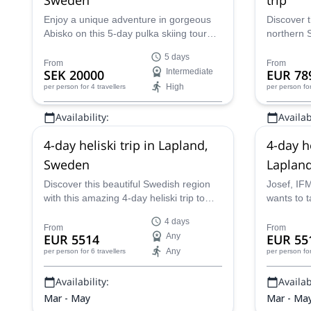
Enjoy a unique adventure in gorgeous
Discover t
Abisko on this 5-day pulka skiing tour
northern 
led by a local certified guide.
guided hel
5 days
certified J
From
From
SEK 20000
Intermediate
EUR 78
High
per person
for 4 travellers
per person
fo
Availability:
Availabi
Feb - Apr
Mar - Ma
4-day heliski trip in Lapland,
4-day h
Sweden
Laplan
Discover this beautiful Swedish region
Josef, IF
with this amazing 4-day heliski trip to
wants to t
Lapland with IFMGA-certified mountain
day helibo
4 days
guide Josef.
Sweden!
From
From
EUR 5514
Any
EUR 55
Any
per person
for 6 travellers
per person
fo
Availability:
Availabi
Mar - May
Mar - Ma