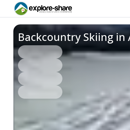
Backcountry Skiing in