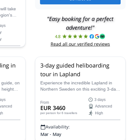
will take
egion's
"Easy booking for a perfect
ners, with
ays
adventure!"
y
4.8
y
Read all our verified reviews
ing in
3-day guided heliboarding
tour in Lapland
 guide, on
Experience the incredible Lapland in
 heights
Northern Sweden on this exciting 3-day
-day
heliboarding trip with Josef, an IFMGA-
ays
3 days
certified guide.
From
vanced
EUR 3460
Advanced
gh
High
per person
for 6 travellers
Availability:
Mar - May