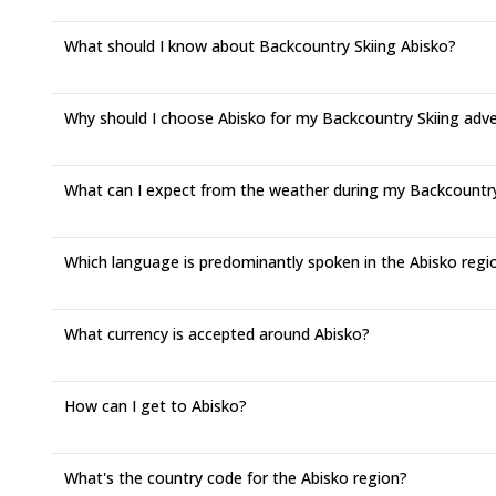
What should I know about Backcountry Skiing Abisko?
Why should I choose Abisko for my Backcountry Skiing adv
What can I expect from the weather during my Backcountry S
Which language is predominantly spoken in the Abisko regi
What currency is accepted around Abisko?
How can I get to Abisko?
What's the country code for the Abisko region?