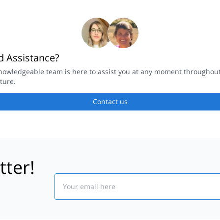
 Assistance?
nowledgeable team is here to assist you at any moment throughou
ture.
Contact us
tter!
Email