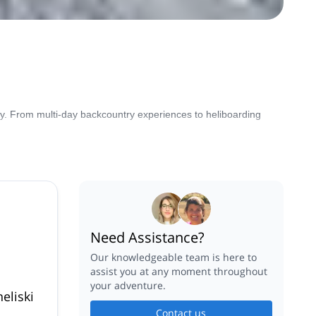
try. From multi-day backcountry experiences to heliboarding
Need Assistance?
Our knowledgeable team is here to
assist you at any moment throughout
your adventure.
eliski
Contact us