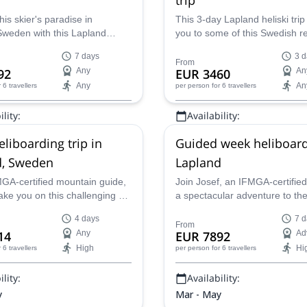
his skier's paradise in
This 3-day Lapland heliski trip 
Sweden with this Lapland
you to some of this Swedish r
iski expedition with IFMGA-
most remote and beautiful cor
7 days
3 d
osef.
IFMGA-certified Josef.
From
92
Any
EUR 3460
An
Any
An
r 6 travellers
per person
for 6 travellers
lity:
Availability:
y
Mar - May
eliboarding trip in
Guided week heliboard
d, Sweden
Lapland
MGA-certified mountain guide,
Join Josef, an IFMGA-certified
ake you on this challenging 4-
a spectacular adventure to the
arding trip in Lapland,
of Lapland, Sweden on this 7
4 days
7 d
heliboarding trip.
From
14
Any
EUR 7892
Ad
High
Hi
r 6 travellers
per person
for 6 travellers
lity:
Availability:
y
Mar - May