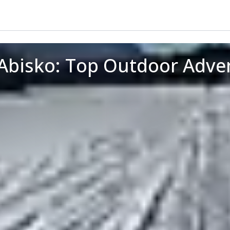
 Abisko: Top Outdoor Adve