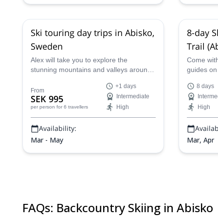
Ski touring day trips in Abisko,
8-day S
Sweden
Trail (
Alex will take you to explore the
Come with 
stunning mountains and valleys around
guides on 
Abisko in Sweden with these ski touring
along the 
+1 days
8 days
day trips.
Kebnekais
From
SEK 995
Intermediate
Interme
Lapland!
High
High
per person
for 6 travellers
Availability:
Availabi
Mar - May
Mar, Apr
FAQs
:
Backcountry Skiing in Abisko