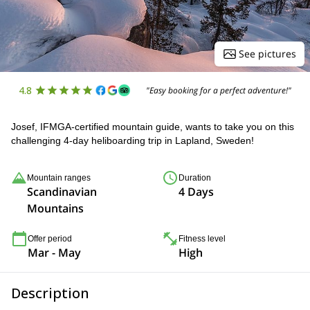
See pictures
4.8
"Easy booking for a perfect adventure!"
Josef, IFMGA-certified mountain guide, wants to take you on this
challenging 4-day heliboarding trip in Lapland, Sweden!
Mountain ranges
Duration
Scandinavian
4 Days
Mountains
Offer period
Fitness level
Mar - May
High
Description