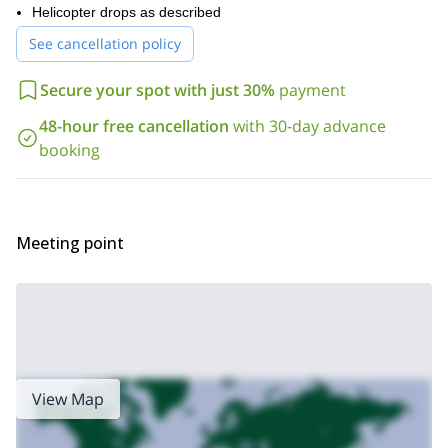
I’ll be happy to safely guide you around the Arctic part of
Helicopter drops as described
Sweden. So if you are ready for this winter escape in Swedish
See cancellation policy
Lapland, request to book this trip and get ready for this unique
opportunity.
Secure your spot with just 30%
payment
48-hour free cancellation
with 30-day advance
booking
Meeting point
View Map