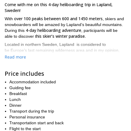
Come with me on this 4-day heliboarding trip in Lapland,
Sweden!
over 100 peaks between 600 and 1450 meters
With
, skiers and
snowboarders will be amazed by Lapland’s beautiful mountains.
4-day heliboarding adventure
During this
, participants will be
his skier’s winter paradise.
able to discover t
Located in northern Sweden, Lapland is considered to
be Europe’s last remaining wilderness area and in my opinion,
it’s an excellent location for off-piste riding and an unbelievable
Read more
spot for heliboarding!
includes 5 flight hours
The price for this 4-day trip
(additional
Price includes
time can be bought if conditions are good). We’ll be skiing in the
area comprised between Björkliden, Riksgränsen Abisko and
Accommodation included
the Kebnekaise massif. Thus, we’ll have to choose from 5000
Guiding fee
square meters of skiable terrain!
Breakfast
Lunch
In order to join me on this heliboarding adventure, participants
Dinner
experienced skiers
experienced
must be
as well as
Transport during the trip
snowboarders
great physical condition.
and be in
Also, keep in
Personal insurance
mind that we may adjust the length of the program to your wishes
Transportation start and back
and availability.
Flight to the start