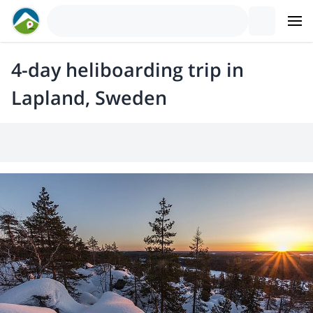
4-day heliboarding trip in
Lapland, Sweden