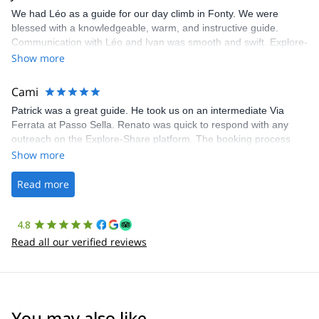
We had Léo as a guide for our day climb in Fonty. We were
blessed with a knowledgeable, warm, and instructive guide.
Communication with Léo and Ivan was smooth and swift. Explore-
Share was excellent in arranging everything for our day climb.
Show more
The communication was quick, and the platform was easy to use,
making our adventure stress-free.
Cami
Patrick was a great guide. He took us on an intermediate Via
Ferrata at Passo Sella. Renato was quick to respond with any
outreach on the Explore-Share platform. The booking process
was straightforward, and once Patrick was confirmed, all went
Show more
well. It was a wonderful experience, and I’d highly recommend
the platform.
Read more
4.8
Read all our verified reviews
You may also like