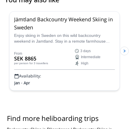
5.0
(
1
)
Jämtland Backcountry Weekend Skiing in
Sweden
Enjoy skiing in Sweden on this wild backcountry
weekend in Jamtland. Stay in a remote farmhouse
near the best snow spots in the region and cap pristine
3 days
powder runs during the day with warm Swedish "mys"
From
SEK 8865
Intermediate
in the evenings.
High
per person
for 3 travellers
Availability:
Jan - Apr
Find more heliboarding trips