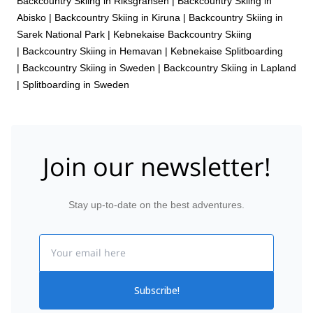
Backcountry Skiing in Riksgränsen
|
Backcountry Skiing in
Abisko
|
Backcountry Skiing in Kiruna
|
Backcountry Skiing in
Sarek National Park
|
Kebnekaise Backcountry Skiing
|
Backcountry Skiing in Hemavan
|
Kebnekaise Splitboarding
|
Backcountry Skiing in Sweden
|
Backcountry Skiing in Lapland
|
Splitboarding in Sweden
Join our newsletter!
Stay up-to-date on the best adventures.
Email
Subscribe!