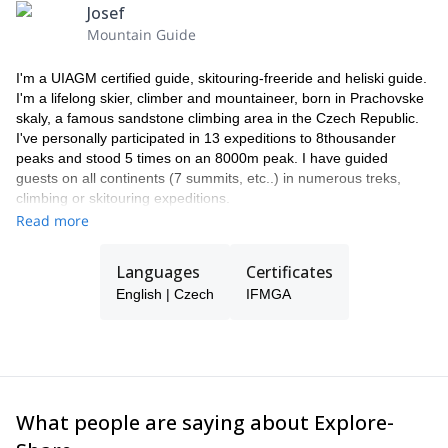
travel insurance, including trip cancellation insurance.
Josef
PRICE DOESN'T INCLUDE:
Mountain Guide
Last night (usually in a hotel in Kiruna)
payments for any overweight luggage and transporting skis
I'm a UIAGM certified guide, skitouring-freeride and heliski guide.
renting the necessary ski equipment
I'm a lifelong skier, climber and mountaineer, born in Prachovske
alternative program in case of bad weather (skiing, fishing,
skaly, a famous sandstone climbing area in the Czech Republic.
snowmobiles, etc.)
I've personally participated in 13 expeditions to 8thousander
additional heli-ski time. (in case of depletion of prepaid hours
peaks and stood 5 times on an 8000m peak. I have guided
in the purchased package).
guests on all continents (7 summits, etc..) in numerous treks,
alcoholic beverages and soft drinks.
climbing or skitouring expeditions.
I run a guiding company in Prague and work for Patagonia, SKI
Read more
TRAB and ABS avalanche backpacks. I spend my winter guiding
in the Northern hemisphere, including heliski in Lappland (SWE),
Languages
Certificates
ski touring in Morocco or enjoying the best powder snow on earth
English | Czech
IFMGA
in Japan.
The rest of the time I'm on expeditions in Nepal or South America
and I spend most of the summer climbing in my hometown or
guiding in the Alps.
I like Czech beer and food, passionate guests and jokes. If I'm
not available my team will guide you instead.
What people are saying about Explore-