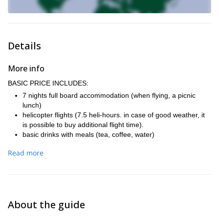
Details
More info
BASIC PRICE INCLUDES:
7 nights full board accommodation (when flying, a picnic
lunch)
helicopter flights (7.5 heli-hours. in case of good weather, it
is possible to buy additional flight time).
basic drinks with meals (tea, coffee, water)
IFMGA-certified mountain guide who will be skiing with the
Read more
group
personal insurance (travel and sports)
travel insurance, including trip cancellation insurance.
transfer from the airport
plane ticket Prague - Kiruna and back
About the guide
renting avalanche equipment (probe, shovel, avalanche
airbag backpack ABS)