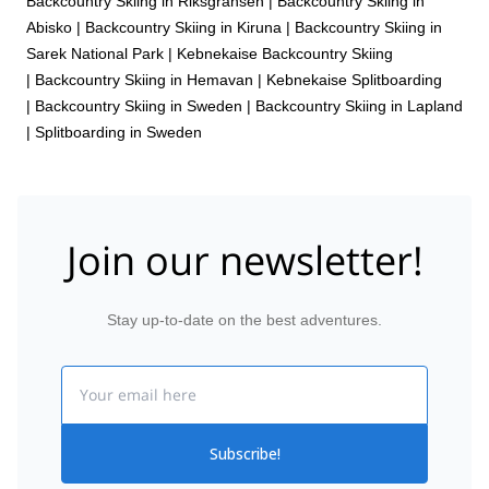
Backcountry Skiing in Riksgränsen
|
Backcountry Skiing in
Abisko
|
Backcountry Skiing in Kiruna
|
Backcountry Skiing in
Sarek National Park
|
Kebnekaise Backcountry Skiing
|
Backcountry Skiing in Hemavan
|
Kebnekaise Splitboarding
|
Backcountry Skiing in Sweden
|
Backcountry Skiing in Lapland
|
Splitboarding in Sweden
Join our newsletter!
Stay up-to-date on the best adventures.
Email
Subscribe!