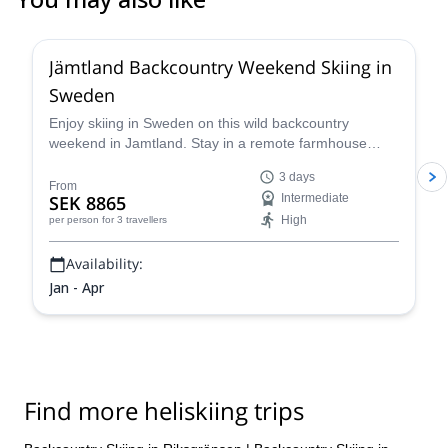
5.0
(
1
)
Jämtland Backcountry Weekend Skiing in
Sweden
Enjoy skiing in Sweden on this wild backcountry
weekend in Jamtland. Stay in a remote farmhouse
near the best snow spots in the region and cap pristine
3 days
powder runs during the day with warm Swedish "mys"
From
SEK 8865
Intermediate
in the evenings.
High
per person
for 3 travellers
Availability:
Jan - Apr
Find more heliskiing trips