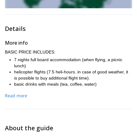
Details
More info
BASIC PRICE INCLUDES:
7 nights full board accommodation (when flying, a picnic
lunch)
helicopter flights (7.5 heli-hours. in case of good weather, it
is possible to buy additional flight time).
basic drinks with meals (tea, coffee, water)
IFMGA-certified mountain guide who will be skiing with the
Read more
group
personal insurance (travel and sports)
travel insurance, including trip cancellation insurance.
transfer from the airport
plane ticket Prague - Kiruna and back
About the guide
renting avalanche equipment (probe, shovel, avalanche
airbag backpack ABS)