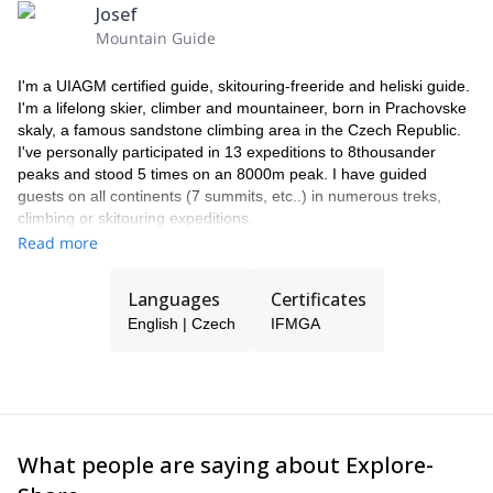
travel insurance, including trip cancellation insurance.
Josef
PRICE DOESN'T INCLUDE:
Mountain Guide
Last night (usually in a hotel in Kiruna)
payments for any overweight luggage and transporting skis
I'm a UIAGM certified guide, skitouring-freeride and heliski guide.
renting the necessary ski equipment
I'm a lifelong skier, climber and mountaineer, born in Prachovske
alternative program in case of bad weather (skiing, fishing,
skaly, a famous sandstone climbing area in the Czech Republic.
snowmobiles, etc.)
I've personally participated in 13 expeditions to 8thousander
additional heli-ski time. (in case of depletion of prepaid hours
peaks and stood 5 times on an 8000m peak. I have guided
in the purchased package).
guests on all continents (7 summits, etc..) in numerous treks,
alcoholic beverages and soft drinks.
climbing or skitouring expeditions.
I run a guiding company in Prague and work for Patagonia, SKI
Read more
TRAB and ABS avalanche backpacks. I spend my winter guiding
in the Northern hemisphere, including heliski in Lappland (SWE),
Languages
Certificates
ski touring in Morocco or enjoying the best powder snow on earth
English | Czech
IFMGA
in Japan.
The rest of the time I'm on expeditions in Nepal or South America
and I spend most of the summer climbing in my hometown or
guiding in the Alps.
I like Czech beer and food, passionate guests and jokes. If I'm
not available my team will guide you instead.
What people are saying about Explore-