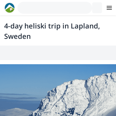
4-day heliski trip in Lapland,
Sweden