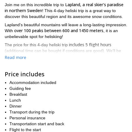
Lapland, a real skier's paradise
Join me on this incredible trip to
in northern Sweden
! This 4-day heliski trip is a great way to
discover this beautiful region and its awesome snow conditions.
Lapland's beautiful mountains will leave a long-lasting impression.
over 100 peaks between 600 and 1450 meters
With
, it is an
unbelievable spot for heliskiing!
includes 5 flight hours
The price for this 4-day heliski trip
(additional time can be bought if conditions are good). We'll be
skiing in the area comprised between Björkliden, Riksgränsen
Read more
Abisko and the Kebnekaise massif. Thus, we'll have to choose
from 5000 square meters of skiable terrain!
Price includes
You need to be an expert skier to take part in this trip. An optimal
physical condition is also a must.
Accommodation included
Guiding fee
We can go on this trip during the months of March, April and May.
Breakfast
7-day
3-day heliski trips
I also offer
and
to Lapland. Make sure
Lunch
you check them out as well! We can adjust the length of the
Dinner
program to your wishes and availability.
Transport during the trip
Put a group together and I'll be happy to guide you around this
Personal insurance
region that I know so well. So contact me know and we'll start
Transportation start and back
planning our trip to this stunning corner of the world!
Flight to the start