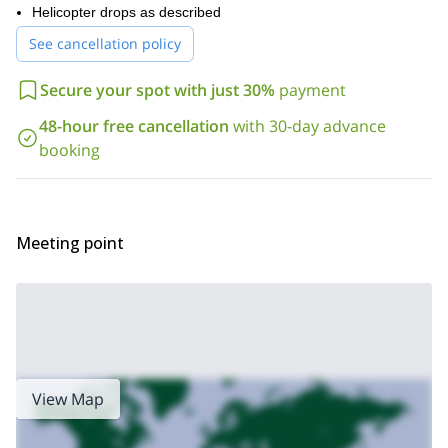
Helicopter drops as described
See cancellation policy
Secure your spot with just 30%
payment
48-hour free cancellation
with 30-day advance
booking
Meeting point
View Map