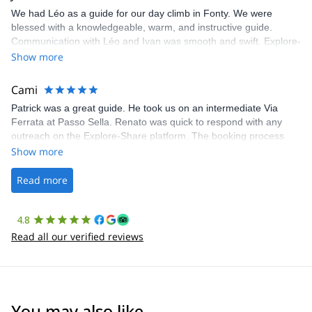
We had Léo as a guide for our day climb in Fonty. We were
blessed with a knowledgeable, warm, and instructive guide.
Communication with Léo and Ivan was smooth and swift. Explore-
Share was excellent in arranging everything for our day climb.
Show more
The communication was quick, and the platform was easy to use,
making our adventure stress-free.
Cami
Patrick was a great guide. He took us on an intermediate Via
Ferrata at Passo Sella. Renato was quick to respond with any
outreach on the Explore-Share platform. The booking process
was straightforward, and once Patrick was confirmed, all went
Show more
well. It was a wonderful experience, and I’d highly recommend
the platform.
Read more
4.8
Read all our verified reviews
You may also like