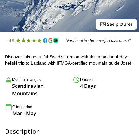
See pictures
4.8
"Easy booking for a perfect adventure!"
Discover this beautiful Swedish region with this amazing 4-day
heliski trip to Lapland with IFMGA-certified mountain guide Josef.
Mountain ranges
Duration
Scandinavian
4 Days
Mountains
Offer period
Mar - May
Description