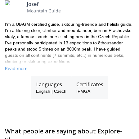
travel insurance, including trip cancellation insurance.
Josef
PRICE DOESN'T INCLUDE:
Mountain Guide
Last night (usually in a hotel in Kiruna)
payments for any overweight luggage and transporting skis
I'm a UIAGM certified guide, skitouring-freeride and heliski guide.
renting the necessary ski equipment
I'm a lifelong skier, climber and mountaineer, born in Prachovske
alternative program in case of bad weather (skiing, fishing,
skaly, a famous sandstone climbing area in the Czech Republic.
snowmobiles, etc.)
I've personally participated in 13 expeditions to 8thousander
additional heli-ski time. (in case of depletion of prepaid hours
peaks and stood 5 times on an 8000m peak. I have guided
in the purchased package).
guests on all continents (7 summits, etc..) in numerous treks,
alcoholic beverages and soft drinks.
climbing or skitouring expeditions.
I run a guiding company in Prague and work for Patagonia, SKI
Read more
TRAB and ABS avalanche backpacks. I spend my winter guiding
in the Northern hemisphere, including heliski in Lappland (SWE),
Languages
Certificates
ski touring in Morocco or enjoying the best powder snow on earth
English | Czech
IFMGA
in Japan.
The rest of the time I'm on expeditions in Nepal or South America
and I spend most of the summer climbing in my hometown or
guiding in the Alps.
I like Czech beer and food, passionate guests and jokes. If I'm
not available my team will guide you instead.
What people are saying about Explore-