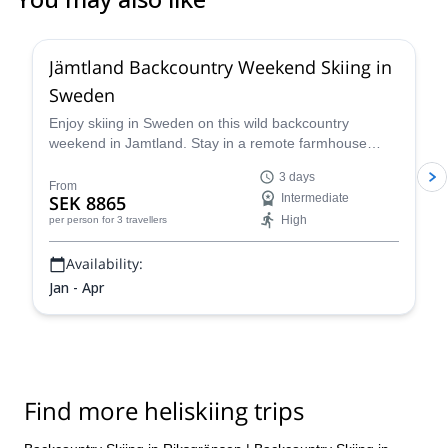
5.0
(
1
)
Jämtland Backcountry Weekend Skiing in
Sweden
Enjoy skiing in Sweden on this wild backcountry
weekend in Jamtland. Stay in a remote farmhouse
near the best snow spots in the region and cap pristine
3 days
powder runs during the day with warm Swedish "mys"
From
SEK 8865
Intermediate
in the evenings.
High
per person
for 3 travellers
Availability:
Jan - Apr
Find more heliskiing trips