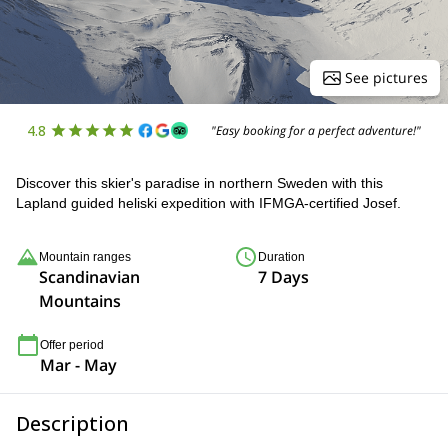
See pictures
4.8
"Easy booking for a perfect adventure!"
Discover this skier's paradise in northern Sweden with this
Lapland guided heliski expedition with IFMGA-certified Josef.
Mountain ranges
Duration
Scandinavian
7 Days
Mountains
Offer period
Mar - May
Description