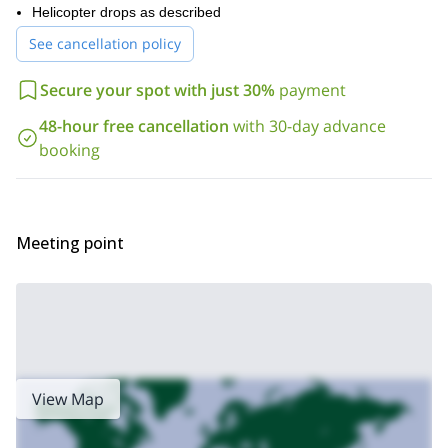
Helicopter drops as described
See cancellation policy
Secure your spot with just 30%
payment
48-hour free cancellation
with 30-day advance
booking
Meeting point
View Map