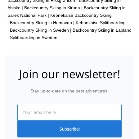
Backcountry Skiing in Riksgränsen
|
Backcountry Skiing in
Abisko
|
Backcountry Skiing in Kiruna
|
Backcountry Skiing in
Sarek National Park
|
Kebnekaise Backcountry Skiing
|
Backcountry Skiing in Hemavan
|
Kebnekaise Splitboarding
|
Backcountry Skiing in Sweden
|
Backcountry Skiing in Lapland
|
Splitboarding in Sweden
Join our newsletter!
Stay up-to-date on the best adventures.
Email
Subscribe!