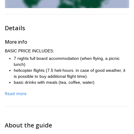
Details
More info
BASIC PRICE INCLUDES:
7 nights full board accommodation (when flying, a picnic
lunch)
helicopter flights (7.5 heli-hours. in case of good weather, it
is possible to buy additional flight time).
basic drinks with meals (tea, coffee, water)
IFMGA-certified mountain guide who will be skiing with the
Read more
group
personal insurance (travel and sports)
travel insurance, including trip cancellation insurance.
transfer from the airport
plane ticket Prague - Kiruna and back
About the guide
renting avalanche equipment (probe, shovel, avalanche
airbag backpack ABS)