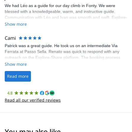
We had Léo as a guide for our day climb in Fonty. We were
blessed with a knowledgeable, warm, and instructive guide.
Communication with Léo and Ivan was smooth and swift. Explore-
Share was excellent in arranging everything for our day climb.
Show more
The communication was quick, and the platform was easy to use,
making our adventure stress-free.
Cami
Patrick was a great guide. He took us on an intermediate Via
Ferrata at Passo Sella. Renato was quick to respond with any
outreach on the Explore-Share platform. The booking process
was straightforward, and once Patrick was confirmed, all went
Show more
well. It was a wonderful experience, and I’d highly recommend
the platform.
Read more
4.8
Read all our verified reviews
You may also like