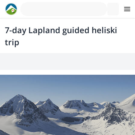
7-day Lapland guided heliski
trip