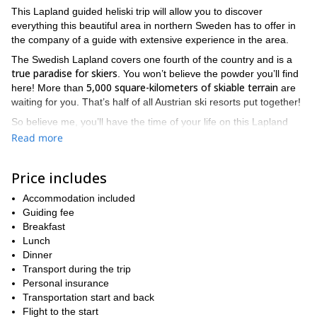
This Lapland guided heliski trip will allow you to discover
everything this beautiful area in northern Sweden has to offer in
the company of a guide with extensive experience in the area.
The Swedish Lapland covers one fourth of the country and is a
true paradise for skiers
. You won’t believe the powder you’ll find
5,000 square-kilometers of skiable terrain
here! More than
are
waiting for you. That’s half of all Austrian ski resorts put together!
So believe me, you’ll have the time of your life on this Lapland
guided heliski trip! During the expedition, we’ll
Read more
Riksgränsen, the Abisko Alps, Kåtotjåkka, Nallo, Sälka
explore
and Kebnekaise.
Price includes
organized upon request
These 7-day tours are
, so you just need
to put a group together and contact me to arrange dates. You
Accommodation included
need to be an expert skier in very good physical condition to
Guiding fee
participate in this heliski trip.
Breakfast
Lunch
If you don’t have 7 days to take this trip, don’t hesitate to check
Dinner
out my 3-day version of this Lapland heliski expedition. It’s also a
Transport during the trip
great way to discover this amazing area!
Personal insurance
Contact me now and we’ll start planning for a great week in
Transportation start and back
this Swedish paradise. You’ll want to come back next winter!
Flight to the start