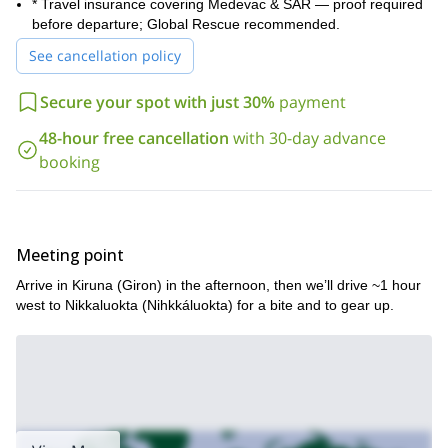
* Travel insurance covering Medevac & SAR — proof required
before departure; Global Rescue recommended.
See cancellation policy
Secure your spot with just 30%
payment
48-hour free cancellation
with 30-day advance
booking
Meeting point
Arrive in Kiruna (Giron) in the afternoon, then we’ll drive ~1 hour
west to Nikkaluokta (Nihkkáluokta) for a bite and to gear up.