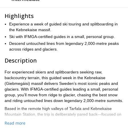
Highlights
Experience a week of guided ski touring and splitboarding in
the Kebnekaise massif.
Ski with IFMGA-certified guides in a small, personal group.
Descend untouched lines from legendary 2,000-metre peaks
across ridges and glaciers.
Description
For experienced skiers and splitboarders seeking raw,
backcountry terrain, this guided week in the Kebnekaise
(Giebmegáisi) massif delivers Sweden’s most iconic peaks and
glaciers. With IFMGA-certified guides leading a small, personal
group, you’ll move from ridge to glacier, chasing the best snow
and riding untouched lines down legendary 2,000-metre summits.
Based in the remote high valleys of Tarfala and Kebnekaise
Mountain Station, the trip is deliberately pared back—focused on
big mountain skiing, clear objectives, and honest alpine
Read more
experiences far from the usual crowds. Expect challenging