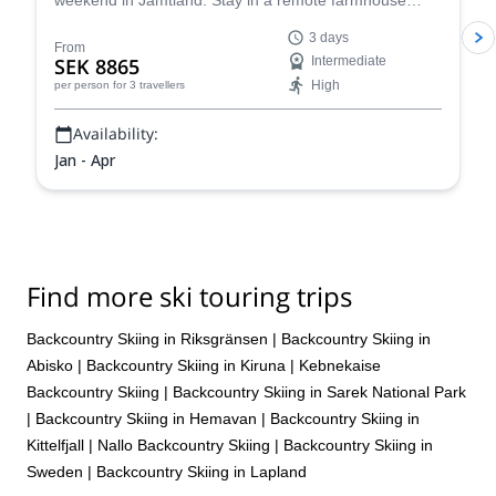
weekend in Jamtland. Stay in a remote farmhouse
near the best snow spots in the region and cap pristine
3 days
powder runs during the day with warm Swedish "mys"
From
SEK 8865
Intermediate
in the evenings.
High
per person
for 3 travellers
Availability:
Jan - Apr
Find more ski touring trips
Backcountry Skiing in Riksgränsen
|
Backcountry Skiing in
Abisko
|
Backcountry Skiing in Kiruna
|
Kebnekaise
Backcountry Skiing
|
Backcountry Skiing in Sarek National Park
|
Backcountry Skiing in Hemavan
|
Backcountry Skiing in
Kittelfjall
|
Nallo Backcountry Skiing
|
Backcountry Skiing in
Sweden
|
Backcountry Skiing in Lapland