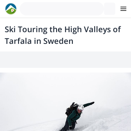
Ski Touring the High Valleys of
Tarfala in Sweden