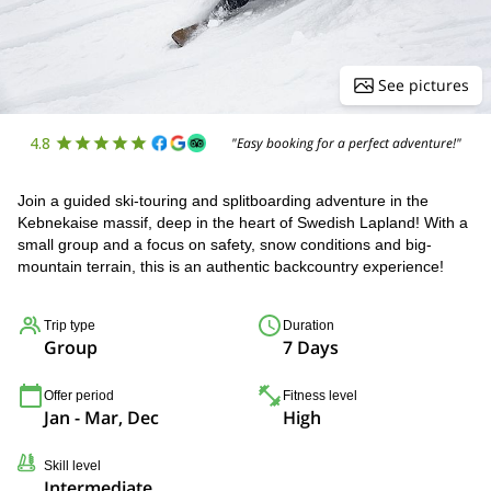
See pictures
4.8
"Easy booking for a perfect adventure!"
Join a guided ski-touring and splitboarding adventure in the
Kebnekaise massif, deep in the heart of Swedish Lapland! With a
small group and a focus on safety, snow conditions and big-
mountain terrain, this is an authentic backcountry experience!
Trip type
Duration
Group
7 Days
Offer period
Fitness level
Jan - Mar, Dec
High
Skill level
Intermediate