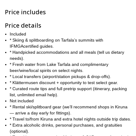
terrain, careful route selection, and days shaped by weather and
snow conditions, all managed by experienced guides who
Price includes
prioritise safety and great lines.
Price details
Spaces are limited to keep the group intimate, so reserve your
place now and join us for a week of pure, unforgettable mountain
Included
running in the heart of Swedish Lapland.
* Skiing & splitboarding on Tarfala’s summits with
IFMGAcertified guides.
* Handpicked accommodations and all meals (tell us dietary
needs).
* Fresh water from Lake Tarfala and complimentary
beer/wine/local spirits on select nights.
* Local transfers (airport/station pickups & drop-offs).
* Klättermusen discount + opportunity to test select gear.
* Curated route tips and full pretrip support (itinerary, packing
list, unlimited email help).
Not included
* Rental ski/splitboard gear (we’ll recommend shops in Kiruna
— arrive a day early for fittings).
* Travel to/from Kiruna and extra hotel nights outside trip dates.
* Extra alcoholic drinks, personal purchases, and gratuities
(optional).