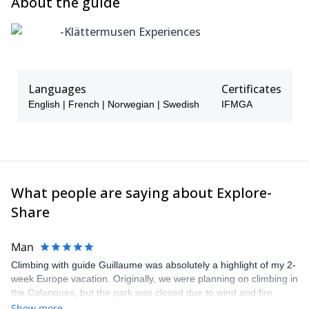
About the guide
Medevac and SAR, we strongly recommend a Global Rescue
membership for added peace of mind.
-Klättermusen Experiences
Klättermusen Experiences partners with Global Rescue, a
provider of worldwide medical and security assistance. Without
coverage, emergency evacuations can exceed £80,000 /
$100,000.
Languages
Certificates
Membership offers 24/7 expert support, field rescue, and
English | French | Norwegian | Swedish
IFMGA
evacuation to a hospital of your choice.
What people are saying about Explore-
Share
Man
Climbing with guide Guillaume was absolutely a highlight of my 2-
week Europe vacation. Originally, we were planning on climbing in
the Calanques, but the park was closed due to wind and fire
danger. Guillaume chose another amazing location (Pic de
Show more