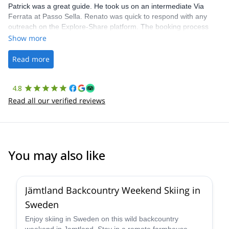
Patrick was a great guide. He took us on an intermediate Via
Ferrata at Passo Sella. Renato was quick to respond with any
outreach on the Explore-Share platform. The booking process
was straightforward, and once Patrick was confirmed, all went
Show more
well. It was a wonderful experience, and I’d highly recommend
the platform.
Read more
4.8
Read all our verified reviews
You may also like
5.0
(
1
)
Jämtland Backcountry Weekend Skiing in
Sweden
Enjoy skiing in Sweden on this wild backcountry