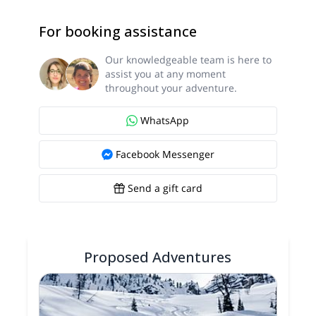
For booking assistance
Our knowledgeable team is here to
assist you at any moment
throughout your adventure.
WhatsApp
Facebook Messenger
Send a gift card
Proposed Adventures