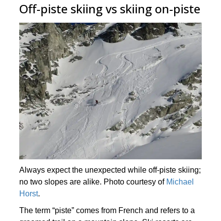
Off-piste skiing vs skiing on-piste
Always expect the unexpected while off-piste skiing;
no two slopes are alike. Photo courtesy of
Michael
Horst
.
The term “piste” comes from French and refers to a