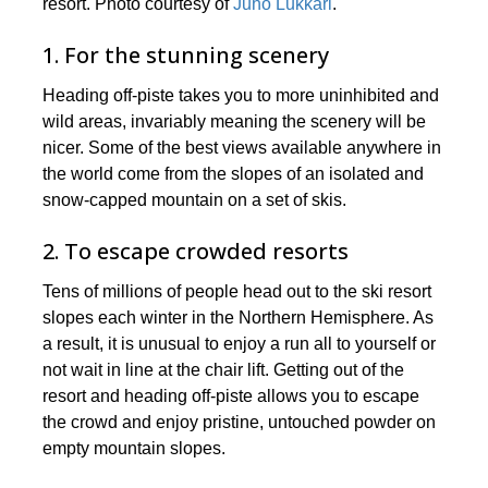
resort. Photo courtesy of
Juho Lukkari
.
1. For the stunning scenery
Heading off-piste takes you to more uninhibited and
wild areas, invariably meaning the scenery will be
nicer. Some of the best views available anywhere in
the world come from the slopes of an isolated and
snow-capped mountain on a set of skis.
2. To escape crowded resorts
Tens of millions of people head out to the ski resort
slopes each winter in the Northern Hemisphere. As
a result, it is unusual to enjoy a run all to yourself or
not wait in line at the chair lift. Getting out of the
resort and heading off-piste allows you to escape
the crowd and enjoy pristine, untouched powder on
empty mountain slopes.