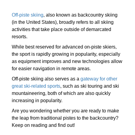
Off-piste skiing
, also known as backcountry skiing
(in the United States), broadly refers to all skiing
activities that take place outside of demarcated
resorts.
While best reserved for advanced on-piste skiers,
the sport is rapidly growing in popularity, especially
as equipment improves and new technologies allow
for easier navigation in remote areas.
Off-piste skiing also serves as a
gateway for other
great ski-related sports
, such as ski touring and ski
mountaineering, both of which are also quickly
increasing in popularity.
Are you wondering whether you are ready to make
the leap from traditional pistes to the backcountry?
Keep on reading and find out!