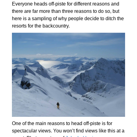
Everyone heads off-piste for different reasons and
there are far more than three reasons to do so, but
here is a sampling of why people decide to ditch the
resorts for the backcountry.
One of the main reasons to head off-piste is for
spectacular views. You won’t find views like this at a