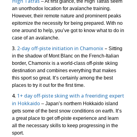
High Tatras
– At first glance, the High Tatras seem
an unorthodox location for avalanche training.
However, their remote nature and prominent peaks
epitomize the necessity for being prepared. With no
one around to help, you’ve got to know what to do in
case of an avalanche.
3.
2-day off-piste initiation in Chamonix
–
Sitting
in the shadow of Mont Blanc on the French-Italian
border, Chamonix is a world-class off-piste skiing
destination and combines everything that makes
this sport so great. It’s certainly among the best
places to try it out for the first time.
4.
1+ day off-piste skiing with a freeriding expert
in Hokkaido
– Japan’s northern Hokkaido island
gets some of the best snow conditions on earth. It’s
a great place to get off-piste experience and learn
all the necessary skills to keep progressing in the
sport.