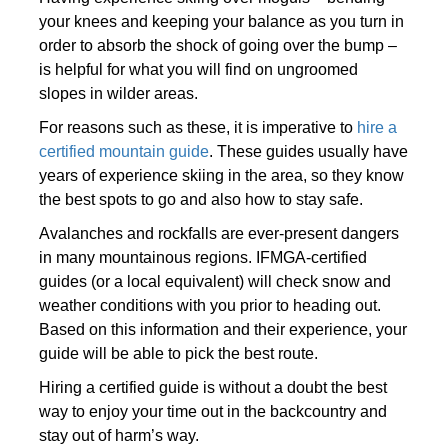
your knees and keeping your balance as you turn in
order to absorb the shock of going over the bump –
is helpful for what you will find on ungroomed
slopes in wilder areas.
For reasons such as these, it is imperative to
hire a
certified mountain guide
. These guides usually have
years of experience skiing in the area, so they know
the best spots to go and also how to stay safe.
Avalanches and rockfalls are ever-present dangers
in many mountainous regions. IFMGA-certified
guides (or a local equivalent) will check snow and
weather conditions with you prior to heading out.
Based on this information and their experience, your
guide will be able to pick the best route.
Hiring a certified guide is without a doubt the best
way to enjoy your time out in the backcountry and
stay out of harm’s way.