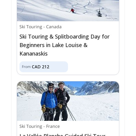
Ski Touring
-
Canada
Ski Touring & Splitboarding Day for
Beginners in Lake Louise &
Kananaskis
CAD
212
From
Ski Touring
-
France
La Vallée Blanche Guided Ski Tour