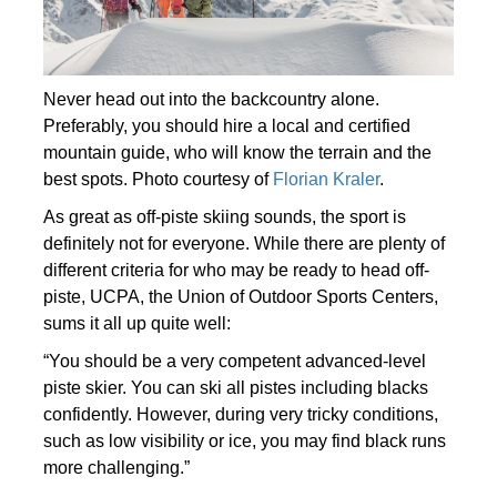
Never head out into the backcountry alone.
Preferably, you should hire a local and certified
mountain guide, who will know the terrain and the
best spots. Photo courtesy of
Florian Kraler
.
As great as off-piste skiing sounds, the sport is
definitely not for everyone. While there are plenty of
different criteria for who may be ready to head off-
piste, UCPA, the Union of Outdoor Sports Centers,
sums it all up quite well:
“You should be a very competent advanced-level
piste skier. You can ski all pistes including blacks
confidently. However, during very tricky conditions,
such as low visibility or ice, you may find black runs
more challenging.”