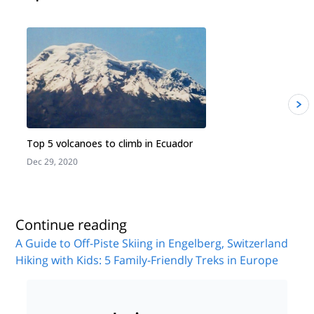
Top 5 volcanoes to climb in Ecuador
Dec 29, 2020
J
Continue reading
A Guide to Off-Piste Skiing in Engelberg, Switzerland
Hiking with Kids: 5 Family-Friendly Treks in Europe