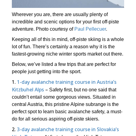
Wherever you are, there are usually plenty of
incredible and scenic options for your first off-piste
adventure. Photo courtesy of
Paul Pellecuer
.
Keeping all of this in mind, off-piste skiing is a whole
lot of fun. There’s certainly a reason why it is the
fastest-growing niche winter sports market out there.
Below, we’ve listed a few trips that are perfect for
people just getting into the sport.
1.
1-day avalanche training course in Austria’s
Kitzbuhel Alps
–
Safety first, but no one said that
couldn’t entail some gorgeous views. Situated in
central Austria, this pristine Alpine subrange is the
perfect spot to learn basic avalanche safety, a must-
do for all serious aspiring off-piste skiers.
2.
3-day avalanche training course in Slovakia’s