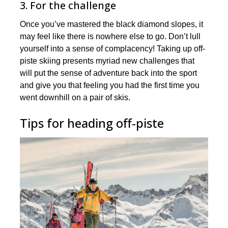
3. For the challenge
Once you’ve mastered the black diamond slopes, it
may feel like there is nowhere else to go. Don’t lull
yourself into a sense of complacency! Taking up off-
piste skiing presents myriad new challenges that
will put the sense of adventure back into the sport
and give you that feeling you had the first time you
went downhill on a pair of skis.
Tips for heading off-piste