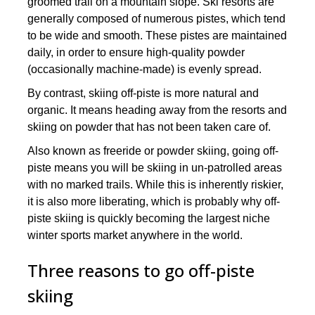
groomed trail on a mountain slope. Ski resorts are
generally composed of numerous pistes, which tend
to be wide and smooth. These pistes are maintained
daily, in order to ensure high-quality powder
(occasionally machine-made) is evenly spread.
By contrast, skiing off-piste is more natural and
organic. It means heading away from the resorts and
skiing on powder that has not been taken care of.
Also known as freeride or powder skiing, going off-
piste means you will be skiing in un-patrolled areas
with no marked trails. While this is inherently riskier,
it is also more liberating, which is probably why off-
piste skiing is quickly becoming the largest niche
winter sports market anywhere in the world.
Three reasons to go off-piste
skiing