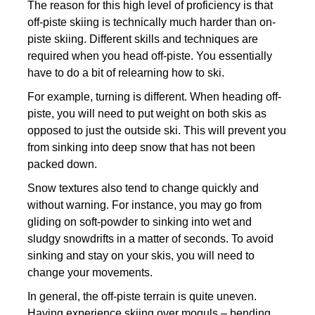
The reason for this high level of proficiency is that
off-piste skiing is technically much harder than on-
piste skiing. Different skills and techniques are
required when you head off-piste. You essentially
have to do a bit of relearning how to ski.
For example, turning is different. When heading off-
piste, you will need to put weight on both skis as
opposed to just the outside ski. This will prevent you
from sinking into deep snow that has not been
packed down.
Snow textures also tend to change quickly and
without warning. For instance, you may go from
gliding on soft-powder to sinking into wet and
sludgy snowdrifts in a matter of seconds. To avoid
sinking and stay on your skis, you will need to
change your movements.
In general, the off-piste terrain is quite uneven.
Having experience skiing over moguls – bending