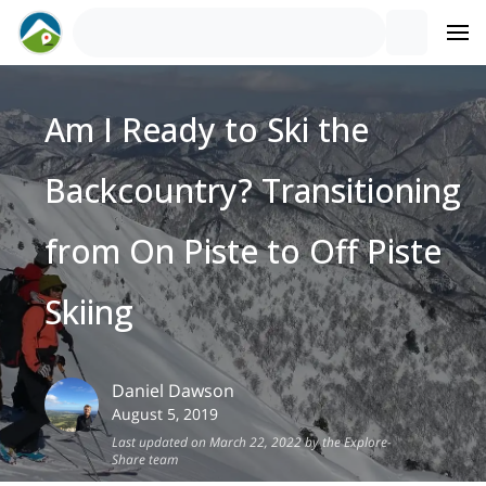
Am I Ready to Ski the
Backcountry? Transitioning
from On Piste to Off Piste
Skiing
Daniel
Dawson
August 5, 2019
Last updated on March 22, 2022 by the Explore-
Share team