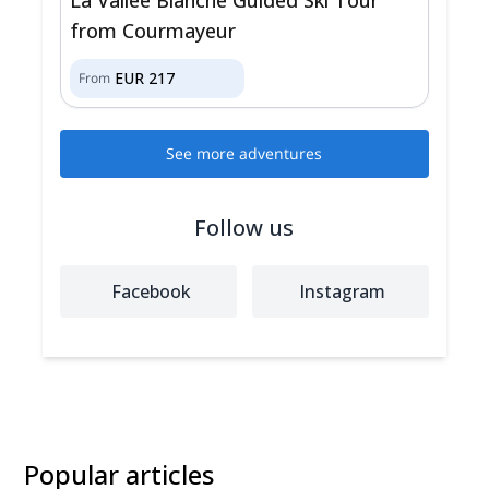
from Courmayeur
EUR
217
From
See more adventures
Follow us
Facebook
Instagram
Popular articles