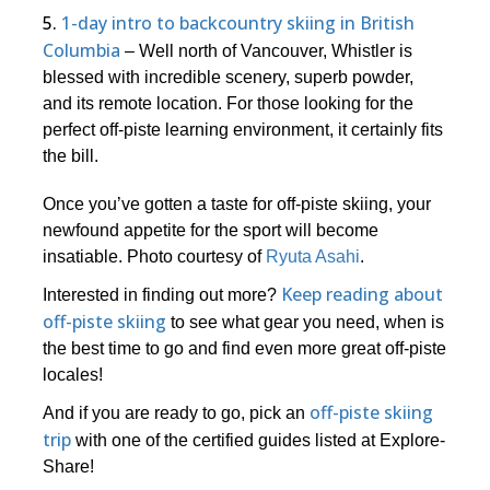
5.
1-day intro to backcountry skiing in British
Columbia
– Well north of Vancouver, Whistler is
blessed with incredible scenery, superb powder,
and its remote location. For those looking for the
perfect off-piste learning environment, it certainly fits
the bill.
Once you’ve gotten a taste for off-piste skiing, your
newfound appetite for the sport will become
insatiable. Photo courtesy of
Ryuta Asahi
.
Keep reading about
Interested in finding out more?
off-piste skiing
to see what gear you need, when is
the best time to go and find even more great off-piste
locales!
off-piste skiing
And if you are ready to go, pick an
trip
with one of the certified guides listed at Explore-
Share!