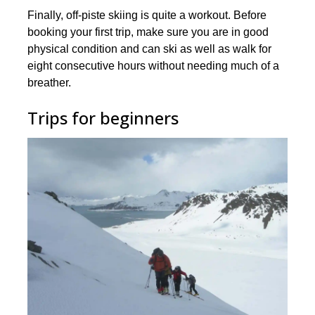
Finally, off-piste skiing is quite a workout. Before
booking your first trip, make sure you are in good
physical condition and can ski as well as walk for
eight consecutive hours without needing much of a
breather.
Trips for beginners