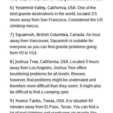
6| Yosemite Valley, California, USA.
One of the
best granite destinations in the world, located 3.5
hours away from San Francisco. Considered the US
climbing mecca.
7| Squamish, British Columbia, Canada.
An hour
away from Vancouver, Squamish is suitable for
everyone as you can find granite problems going
from V0 to V14.
8| Joshua Tree, California, USA.
Located 3 hours
away from Los Angeles, Joshua Tree offers
bouldering problems for all levels. Beware,
however, that problems might be underrated and
therefore more difficult than they seem. It might also
be difficult to find a camping spot.
9| Hueco Tanks, Texas, USA.
It is situated 40
minutes away from El Paso, Texas. You can find a
lot of roof climbing and overhangs on granite-like