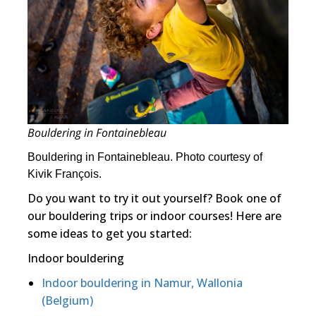
Bouldering in Fontainebleau
Bouldering in Fontainebleau. Photo courtesy of
Kivik François.
Do you want to try it out yourself? Book one of
our bouldering trips or indoor courses! Here are
some ideas to get you started:
Indoor bouldering
Indoor bouldering in Namur, Wallonia
(Belgium)