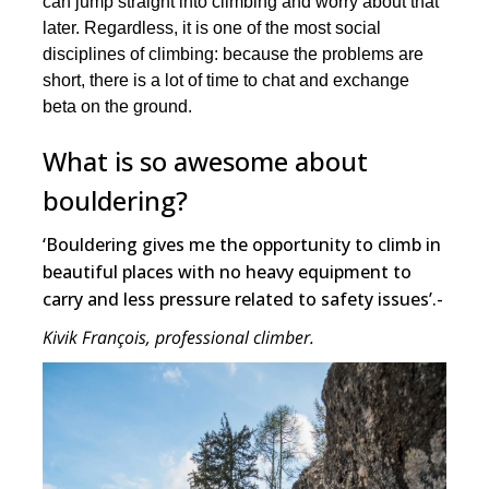
can jump straight into climbing and worry about that
later. Regardless, it is one of the most social
disciplines of climbing: because the problems are
short, there is a lot of time to chat and exchange
beta on the ground.
What is so awesome about
bouldering?
‘Bouldering gives me the opportunity to climb in
beautiful places with no heavy equipment to
carry and less pressure related to safety issues’.-
Kivik François, professional climber.