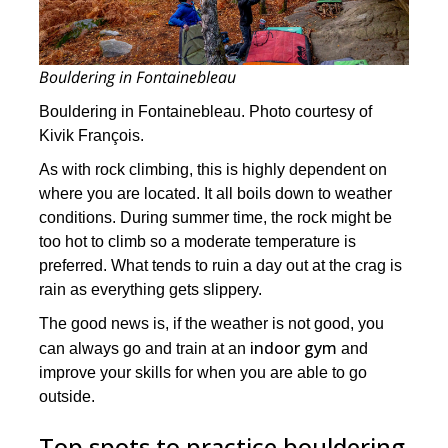
Bouldering in Fontainebleau
Bouldering in Fontainebleau. Photo courtesy of
Kivik François.
As with rock climbing, this is highly dependent on
where you are located. It all boils down to weather
conditions. During summer time, the rock might be
too hot to climb so a moderate temperature is
preferred. What tends to ruin a day out at the crag is
rain as everything gets slippery.
The good news is, if the weather is not good, you
indoor gym
can always go and train at an
and
improve your skills for when you are able to go
outside.
Top spots to practice bouldering