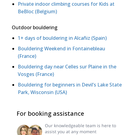
Private indoor climbing courses for Kids at
BeBloc (Belgium)
Outdoor bouldering
1+ days of bouldering in Alcañiz (Spain)
Bouldering Weekend in Fontainebleau
(France)
Bouldering day near Celles sur Plaine in the
Vosges (France)
Bouldering for beginners in Devil’s Lake State
Park, Wisconsin (USA)
For booking assistance
Our knowledgeable team is here to
assist you at any moment