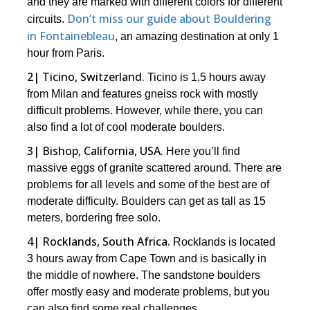
and they are marked with different colors for different
Don’t miss our guide about Bouldering
circuits.
in Fontainebleau
, an amazing destination at only 1
hour from Paris.
2| Ticino, Switzerland.
Ticino is 1.5 hours away
from Milan and features gneiss rock with mostly
difficult problems. However, while there, you can
also find a lot of cool moderate boulders.
3| Bishop, California, USA.
Here you’ll find
massive eggs of granite scattered around. There are
problems for all levels and some of the best are of
moderate difficulty. Boulders can get as tall as 15
meters, bordering free solo.
4| Rocklands, South Africa.
Rocklands is located
3 hours away from Cape Town and is basically in
the middle of nowhere. The sandstone boulders
offer mostly easy and moderate problems, but you
can also find some real challenges.