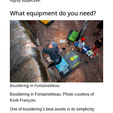
highly subjective.
What equipment do you need?
Bouldering in Fontainebleau
Bouldering in Fontainebleau. Photo courtesy of
Kivik François.
simplicity.
One of bouldering’s best assets is its