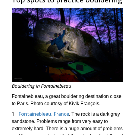
Bouldering in Fontainebleau
Fontainebleau, a great bouldering destination close
to Paris. Photo courtesy of Kivik François.
1|
Fontainebleau, France
.
The rock is a dark grey
sandstone. Problems range from very easy to
extremely hard. There is a huge amount of problems