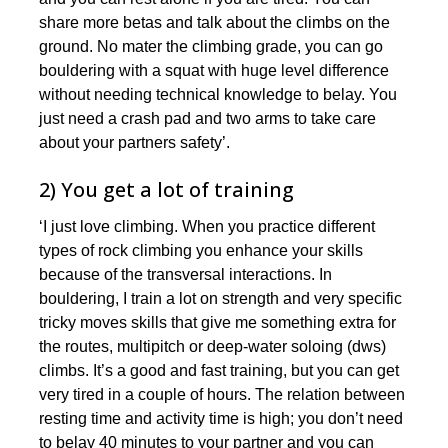
share more betas and talk about the climbs on the
ground. No mater the climbing grade, you can go
bouldering with a squat with huge level difference
without needing technical knowledge to belay. You
just need a crash pad and two arms to take care
about your partners safety’.
2) You get a lot of training
‘I just love climbing. When you practice different
types of rock climbing you enhance your skills
because of the transversal interactions. In
bouldering, I train a lot on strength and very specific
tricky moves skills that give me something extra for
the routes, multipitch or deep-water soloing (dws)
climbs. It’s a good and fast training, but you can get
very tired in a couple of hours. The relation between
resting time and activity time is high; you don’t need
to belay 40 minutes to your partner and you can