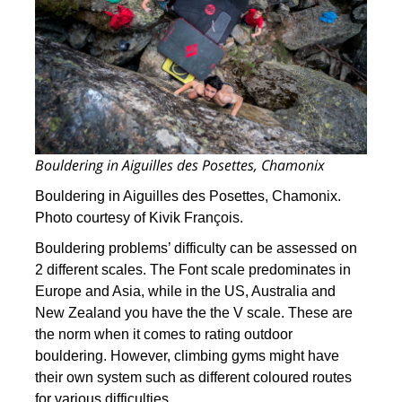
Bouldering in Aiguilles des Posettes, Chamonix
Bouldering in Aiguilles des Posettes, Chamonix.
Photo courtesy of Kivik François.
Bouldering problems’ difficulty can be assessed on
2 different scales. The Font scale predominates in
Europe and Asia, while in the US, Australia and
New Zealand you have the the V scale. These are
the norm when it comes to rating outdoor
bouldering. However, climbing gyms might have
their own system such as different coloured routes
for various difficulties.