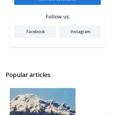
Follow us
Facebook
Instagram
Popular articles