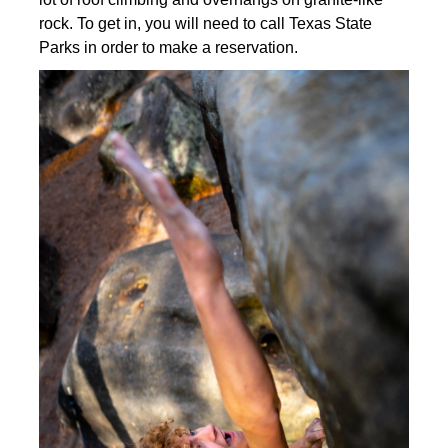
rock. To get in, you will need to call Texas State
Parks in order to make a reservation.