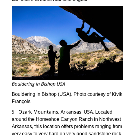
Bouldering in Bishop USA
Bouldering in Bishop (USA). Photo courtesy of Kivik
François.
5| Ozark Mountains, Arkansas, USA.
Located
around the Horseshoe Canyon Ranch in Northwest
Arkansas, this location offers problems ranging from
very easy to very hard on very good sandstone rock.