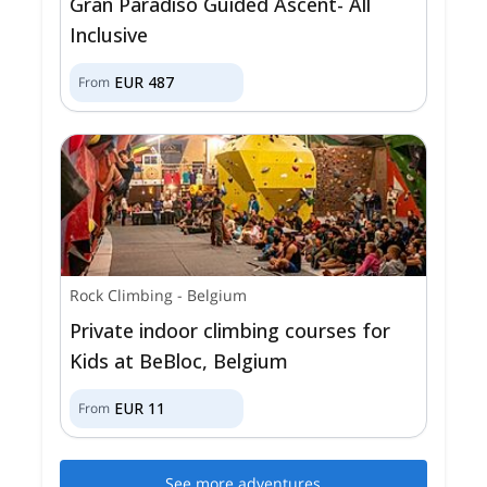
Gran Paradiso Guided Ascent- All
Inclusive
EUR
487
From
Rock Climbing
-
Belgium
Private indoor climbing courses for
Kids at BeBloc, Belgium
EUR
11
From
See more adventures