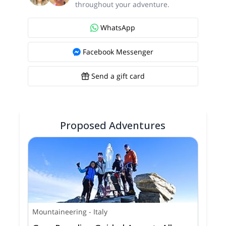
throughout your adventure.
WhatsApp
Facebook Messenger
Send a gift card
Proposed Adventures
Mountaineering
-
Italy