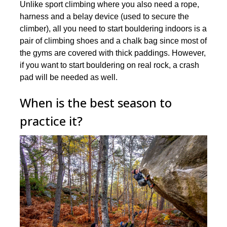
Unlike sport climbing where you also need a rope,
harness and a belay device (used to secure the
climber), all you need to start bouldering indoors is a
pair of climbing shoes and a chalk bag since most of
the gyms are covered with thick paddings. However,
if you want to start bouldering on real rock, a crash
pad will be needed as well.
When is the best season to
practice it?