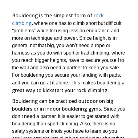
Bouldering is the simplest form of
rock
climbing
,
where one has to climb short but difficult
“problems” while focusing less on endurance and
more on technique and power. Since height is in
general not that big, you won’t need a rope or
harness as you do with sport or trad climbing, where
you reach bigger heights, have to secure yourself to
the wall and also need a partner to keep you safe.
For bouldering you secure your landing with pads,
a
and you can go at it alone. This makes bouldering
great way to kickstart your rock climbing.
Bouldering can be practiced outdoor on big
boulders or in indoor bouldering gyms.
Since you
don’t need a partner, it is easier to get started with
bouldering than sport climbing. Also, there is no
safety systems or knots you have to learn so you