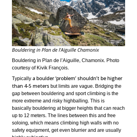
Bouldering in Plan de l'Aiguille Chamonix
Bouldering in Plan de l’Aiguille, Chamonix. Photo
courtesy of Kivik François.
a boulder ‘problem’ shouldn’t be higher
Typically
than 4-5 meters
but limits are vague. Bridging the
gap between bouldering and sport climbing is the
more extreme and risky highballing. This is
basically bouldering at bigger heights that can reach
up to 12 meters. The lines between this and free
soloing, which means climbing high walls with no
safety equipment, get even blurrier and are usually