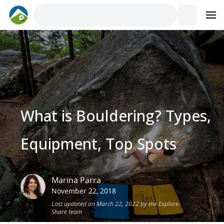
What is Bouldering? Types,
Equipment, Top Spots
Marina
Parra
November 22, 2018
Last updated on March 22, 2022 by the Explore-
Share team