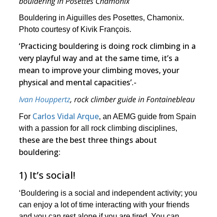
bouldering in Posettes Chamonix
Bouldering in Aiguilles des Posettes, Chamonix.
Photo courtesy of Kivik François.
‘Practicing bouldering is doing rock climbing in a
very playful way and at the same time, it’s a
mean to improve your climbing moves, your
physical and mental capacities’.-
Ivan Houppertz
, rock climber guide in Fontainebleau
Carlos Vidal Arque
For
, an AEMG guide from Spain
with a passion for all rock climbing disciplines,
these are the best three things about
bouldering:
1) It’s social!
‘Bouldering is a social and independent activity; you
can enjoy a lot of time interacting with your friends
and you can rest alone if you are tired. You can