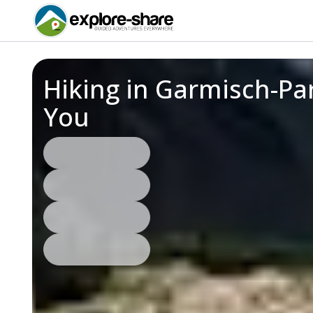
Hiking in Garmisch-Pa
You