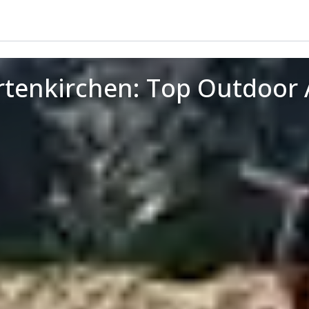
rtenkirchen: Top Outdoor