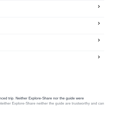
ced trip. Neither Explore-Share nor the guide were
. Neither Explore-Share neither the guide are trustworthy and can