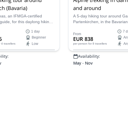
h (Bavaria)
and around
eas, an IFMGA-certified
A 5-day hiking tour around Ga
uide, for this daylong hiking
Partenkirchen, in the Bavarian
e mountains around Zugspitze,
guided by Oscar and Monica,
1 day
7 d
 a picturesque area of Bavaria!
certified mountain leaders.
From
6
Beginner
EUR 838
An
Low
An
r 4 travellers
per person
for 8 travellers
lity:
Availability:
v
May - Nov