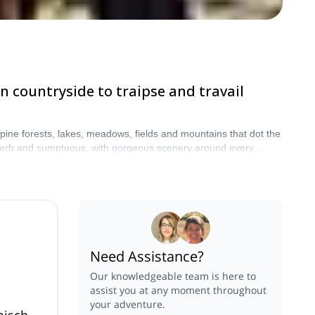
n countryside to traipse and travail
pine forests, lakes, meadows, fields and mountains that dot the
uperb and sumptuous, with gorgeous scenery around every
 prepare to be charmed by this lovely part of Germany.
Need Assistance?
Our knowledgeable team is here to
assist you at any moment throughout
your adventure.
misch