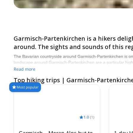
Garmisch-Partenkirchen is a hikers deligh
around. The sights and sounds of this reg
The Bavarian countryside around Garmisch-Partenkirchen is one o
landscape around Garmisch-Partenkirchen are a particular high
corner and a range of fun and exciting hikes to choose from. Ch
Read more
Top hiking trips | Garmisch-Partenkirch
Most popular
1.0
(
1
)
Garmisch – Meran Alps hut to
1-day H