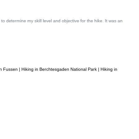
o determine my skill level and objective for the hike. It was an
in Fussen
|
Hiking in Berchtesgaden National Park
|
Hiking in