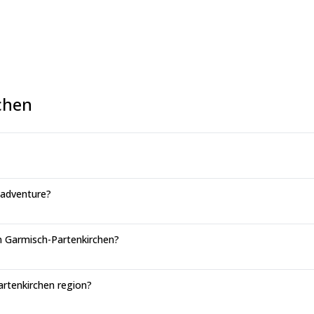
chen
 adventure?
in Garmisch-Partenkirchen?
artenkirchen region?