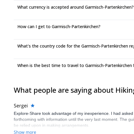
What currency is accepted around Garmisch-Partenkirchen?
How can I get to Garmisch-Partenkirchen?
What's the country code for the Garmisch-Partenkirchen re
When is the best time to travel to Garmisch-Partenkirchen 
What people are saying about Hiki
Sergei
Explore-Share took advantage of my inexperience. I had asked 
forthcoming with information until the very last moment. The gui
be relied upon in making arrangements.
Show more