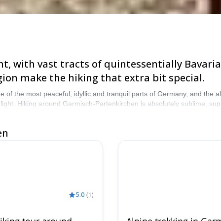
t, with vast tracts of quintessentially Bavaria
ion make the hiking that extra bit special.
f the most peaceful, idyllic and tranquil parts of Germany, and the al
light. Hiking around Garmisch-Partenkirchen is absolutely sublime, s
oose from our selection of hiking trips in Garmisch-Partenkirchen, and
en
5.0
(
1
)
iking tour around
Alpine trekking in Gar