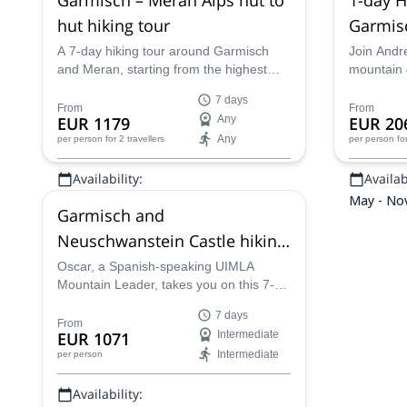
hut hiking tour
Garmisc
A 7-day hiking tour around Garmisch
Join Andr
and Meran, starting from the highest
mountain g
peak in Germany and staying in
trip in th
7 days
different mountain huts, with an IFMGA
located in
From
From
EUR 1179
Any
EUR 20
mountain guide.
Any
per person
for 2 travellers
per person
fo
Availability:
Availabi
Jun - Sep
May - No
Garmisch and
Neuschwanstein Castle hiking
tour, Bavarian Alps
Oscar, a Spanish-speaking UIMLA
Mountain Leader, takes you on this 7-
day hiking tour around the famous
7 days
Newschwanstein Castle and the city of
From
EUR 1071
Intermediate
Garmisch, in the beautiful Bavarian Alps
Intermediate
per person
in southern Germany.
Availability: