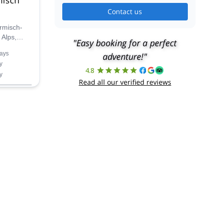
Contact us
rmisch-
 Alps,
"Easy booking for a perfect
 UIMLA
ays
adventure!"
y
4.8
y
Read all our verified reviews