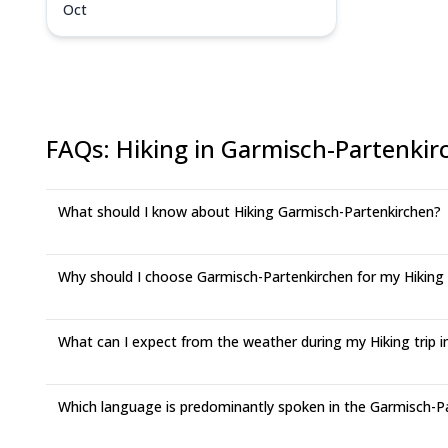
Oct
FAQs
:
Hiking in Garmisch-Partenkir
What should I know about Hiking Garmisch-Partenkirchen?
Why should I choose Garmisch-Partenkirchen for my Hiking
What can I expect from the weather during my Hiking trip 
Which language is predominantly spoken in the Garmisch-P