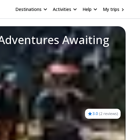
Destinations
Activities
Help
My trips
 Adventures Awaiting
3.0
(
2 reviews
)