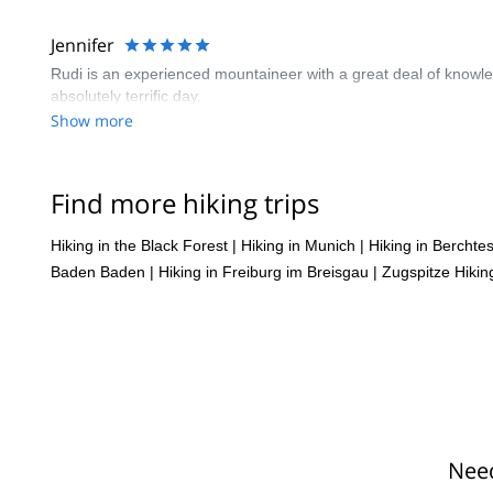
Jennifer
Rudi is an experienced mountaineer with a great deal of knowledg
absolutely terrific day.
Show more
Find more hiking trips
Hiking in the Black Forest
|
Hiking in Munich
|
Hiking in Bercht
Baden Baden
|
Hiking in Freiburg im Breisgau
|
Zugspitze Hikin
Need