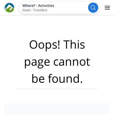
Where?
·
Activities
Dates
·
Travellers
Oops! This
page cannot
be found.