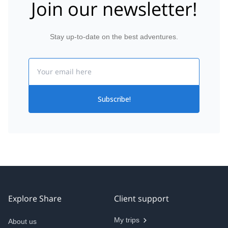
Join our newsletter!
Stay up-to-date on the best adventures.
Email
Subscribe!
Explore Share
Client support
My trips
About us