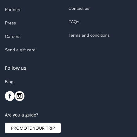
Contact us
Partners
FAQs
Press
Terms and conditions
Careers
Send a gift card
Follow us
Blog
Are you a guide?
PROMOTE YOUR TRIP