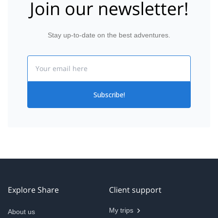
Join our newsletter!
Stay up-to-date on the best adventures.
Email
Subscribe!
Explore Share
Client support
My trips
About us