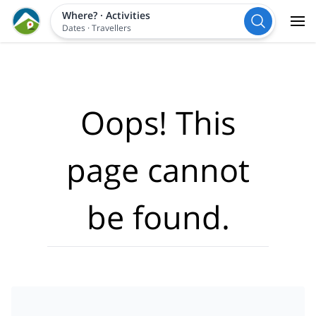
Where?
·
Activities
Dates
·
Travellers
Oops! This
page cannot
be found.