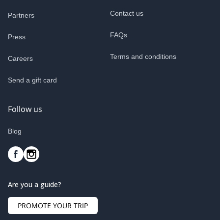
Contact us
Partners
FAQs
Press
Terms and conditions
Careers
Send a gift card
Follow us
Blog
Are you a guide?
PROMOTE YOUR TRIP