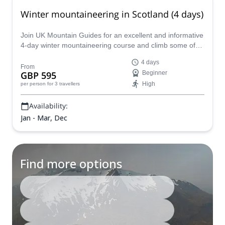
Winter mountaineering in Scotland (4 days)
Join UK Mountain Guides for an excellent and informative
4-day winter mountaineering course and climb some of
Scotland's most iconic winter-time peaks.
4 days
From
GBP 595
Beginner
High
per person
for 3 travellers
Availability:
Jan - Mar, Dec
Find more options