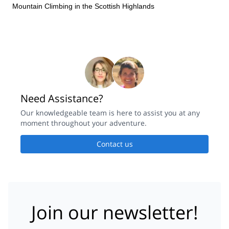
on the day, and this enabled a fairly rapid and highly enjoyable
Mountain Climbing in the Scottish Highlands
ascent of the ridge in true Scottish conditions. I will definitely be
back for more winter adventures
Need Assistance?
Our knowledgeable team is here to assist you at any
moment throughout your adventure.
Contact us
Join our newsletter!