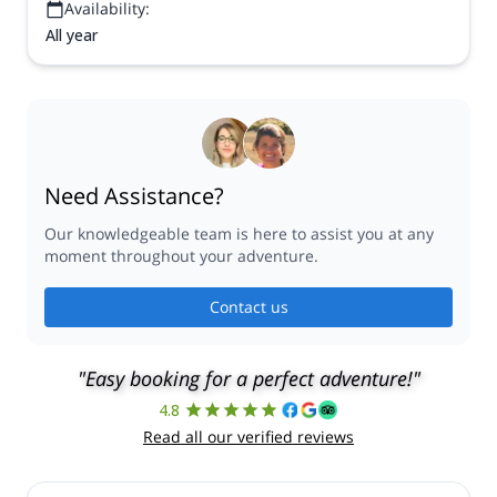
Availability:
All year
Need Assistance?
Our knowledgeable team is here to assist you at any
moment throughout your adventure.
Contact us
"Easy booking for a perfect adventure!"
4.8
Read all our verified reviews