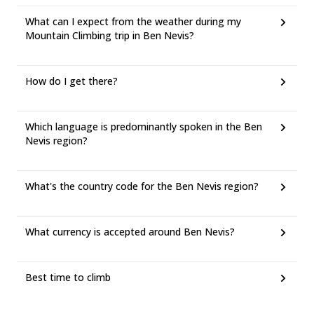
What can I expect from the weather during my
Mountain Climbing trip in Ben Nevis?
How do I get there?
Which language is predominantly spoken in the Ben
Nevis region?
What's the country code for the Ben Nevis region?
What currency is accepted around Ben Nevis?
Best time to climb