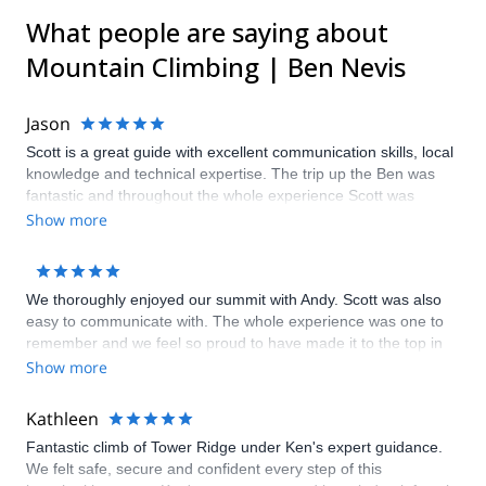
What people are saying about
Mountain Climbing | Ben Nevis
Jason
Scott is a great guide with excellent communication skills, local
knowledge and technical expertise. The trip up the Ben was
fantastic and throughout the whole experience Scott was
always on hand to help or give assistance when needed as
Show more
well as taking the time to teach me some new skills along the
way. Thanks very much
We thoroughly enjoyed our summit with Andy. Scott was also
easy to communicate with. The whole experience was one to
remember and we feel so proud to have made it to the top in
the time that we did. Although our hike started in poor weather,
Show more
we eventually got to see amazing views on the way down. Andy
provided helpful facts about the mountains which makes us
Kathleen
confident we will be taking on another challenge soon.
Fantastic climb of Tower Ridge under Ken's expert guidance.
We felt safe, secure and confident every step of this