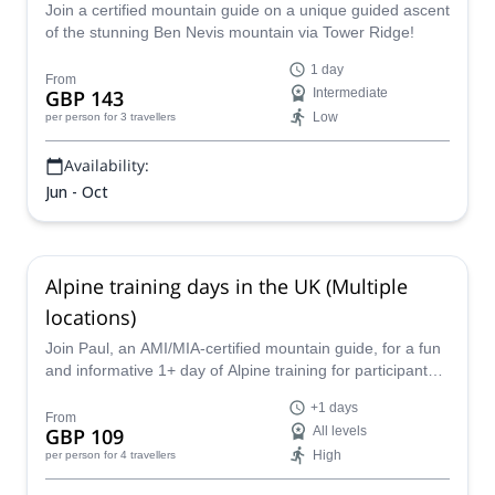
Join a certified mountain guide on a unique guided ascent
of the stunning Ben Nevis mountain via Tower Ridge!
1 day
From
GBP 143
Intermediate
Low
per person
for 3 travellers
Availability:
Jun - Oct
Alpine training days in the UK (Multiple
locations)
Join Paul, an AMI/MIA-certified mountain guide, for a fun
and informative 1+ day of Alpine training for participants
of all levels all across the United Kingdom.
+1 days
From
GBP 109
All levels
High
per person
for 4 travellers