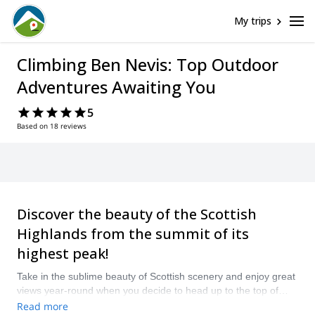
My trips
Climbing Ben Nevis: Top Outdoor
Adventures Awaiting You
5
Based on 18 reviews
Discover the beauty of the Scottish
Highlands from the summit of its
highest peak!
Take in the sublime beauty of Scottish scenery and enjoy great
views year-round when you decide to head up to the top of
Ben Nevis. Make a pretty easy summer ascent or challenge
Read more