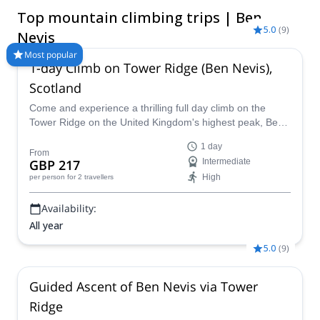
yourself and take on the elements during the winter! Compare
Top mountain climbing trips | Ben
and book a certified guide for your Ben Nevis Mountain
5.0
(
9
)
Climbing trip with Explore-Share.com: 1500+ guides, 70+
Nevis
countries and more than 8000 different programs to choose
Most popular
from. Take a pick from our Ben Nevis Mountain Climbing
1-day Climb on Tower Ridge (Ben Nevis),
selection. The mountains are calling!
Scotland
Come and experience a thrilling full day climb on the
Tower Ridge on the United Kingdom's highest peak, Ben
Nevis, in Scotland with certified guide Scott.
1 day
From
GBP 217
Intermediate
High
per person
for 2 travellers
Availability:
All year
5.0
(
9
)
Guided Ascent of Ben Nevis via Tower
Ridge