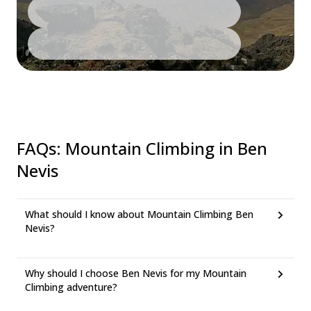
FAQs
:
Mountain Climbing in Ben
Nevis
What should I know about Mountain Climbing Ben
Nevis?
Why should I choose Ben Nevis for my Mountain
Climbing adventure?