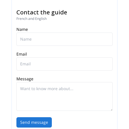
Contact the guide
French and English
Name
Email
Message
Send message