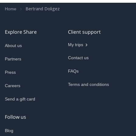
Bertrand Doligez
Home
Explore Share
Client support
My trips
About us
Contact us
Partners
FAQs
Press
Terms and conditions
Careers
Send a gift card
Follow us
Blog