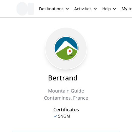
Destinations
Activities
Help
My tr
Bertrand
Mountain Guide
Contamines, France
Certificates
SNGM