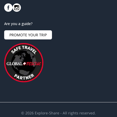
Are you a guide?
PROMOTE YOUR TRIP
©
2026
Explore-Share - All rights reserved.