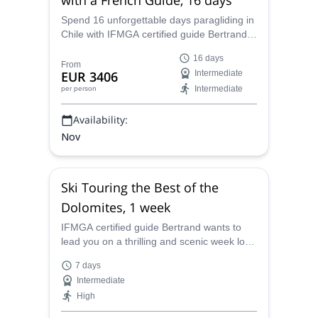
Spend 16 unforgettable days paragliding in
Chile with IFMGA certified guide Bertrand
at various sites including Iquique and the
16 days
Altiplano.
From
EUR 3406
Intermediate
Intermediate
per person
Availability:
Nov
Ski Touring the Best of the
Dolomites, 1 week
IFMGA certified guide Bertrand wants to
lead you on a thrilling and scenic week long
ski touring expedition on the glorious
7 days
Dolomites of Italy.
Intermediate
High