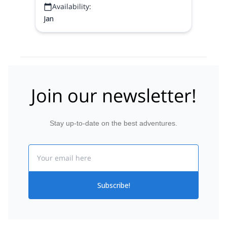
Availability:
Jan
Join our newsletter!
Stay up-to-date on the best adventures.
Email
Subscribe!