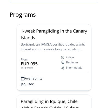
Programs
1-week Paragliding in the Canary
Islands
Bertrand, an IFMGA certified guide, wants
to lead you on a week long paragliding
adventure on the beautiful Canary Islands
7 days
of Spain.
From
EUR 995
Beginner
Intermediate
per person
Availability:
Jan, Dec
Paragliding in Iquique, Chile
with a French Guide, 16 days