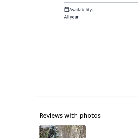
Availability:
All year
Reviews with photos