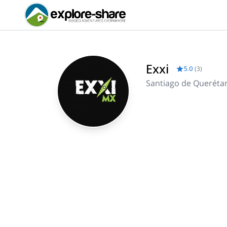
Exxi
5.0
(
3
)
Santiago de Queréta