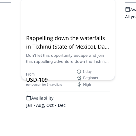
Availability:
Ava
All year
All ye
Rappelling down the waterfalls
in Tixhiñú (State of Mexico), Day
trip from Querétaro
Don’t let this opportunity escape and join
this rappelling adventure down the Tixhiñú
waterfalls. Join one of our certified guides
1 day
and explore this paradise in Mexico,
From
USD 109
Beginner
departing from Queretaro.
High
per person
for 7 travellers
Availability:
Jan - Aug, Oct - Dec