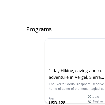
Programs
1-day Hiking, caving and cul
adventure in Vergel, Sierra
Gorda (Guanajuato)
The Sierra Gorda Biosphere Reserve 
home of some of the most magical spo
Mexico. Join this underground advent
1 day
caving across it. Explore charming tre
From
USD 128
Beginner
paths. And enjoy exquisite local food 