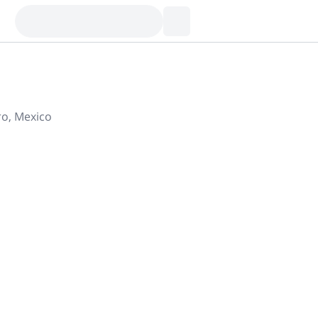
ro, Mexico