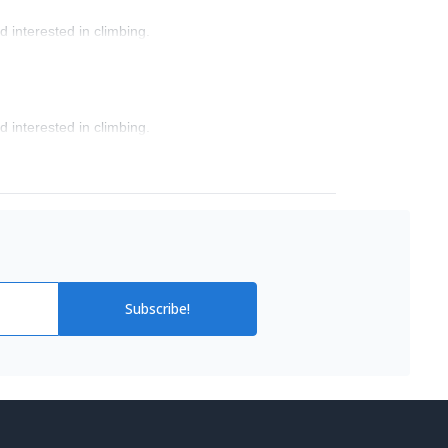
 interested in climbing.
 interested in climbing.
Subscribe!