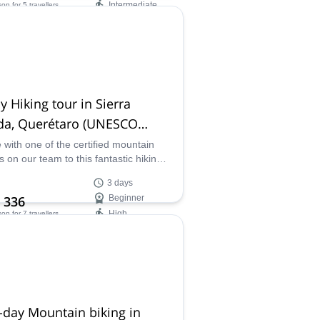
Intermediate
son
for 5 travellers
ilability:
ar
y Hiking tour in Sierra
da, Querétaro (UNESCO
phere Reserve)
with one of the certified mountain
s on our team to this fantastic hiking
ture and discover the Sierra Gorda
3 days
here Reserve in Mexico.
 336
Beginner
High
son
for 7 travellers
ilability:
 Nov
-day Mountain biking in