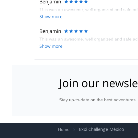
Benjamin
This was an awesome, well organized and safe adve
Show more
Benjamin
This was an awesome, well organized and safe adve
Show more
Join our newsle
Stay up-to-date on the best adventures.
Exxi Challenge México
Home