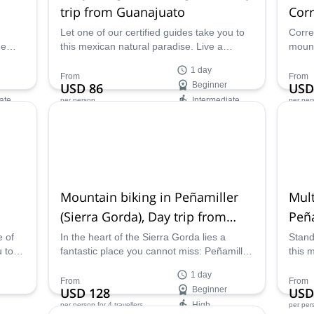
trip from Guanajuato
Corr
Let one of our certified guides take you to
Corre
he
this mexican natural paradise. Live a
mount
fantastic experience canyoning across Los
fanta
1 day
Pingüinos on this day trip from Guanajuato.
join 
From
From
USD 86
Beginner
USD
ate
Intermediate
per person
per per
Availability:
Ava
Jan - Mar, Sep - Dec
All ye
Mountain biking in Peñamiller
Mult
(Sierra Gorda), Day trip from
Peña
Querétaro
e of
In the heart of the Sierra Gorda lies a
Stand
u to
fantastic place you cannot miss: Peñamiller.
this 
Explore this natural paradise mountain
near 
1 day
etaro
biking across it, with one of our expert
guide
From
From
USD 128
Beginner
USD
guides.
High
per person
for 4 travellers
per per