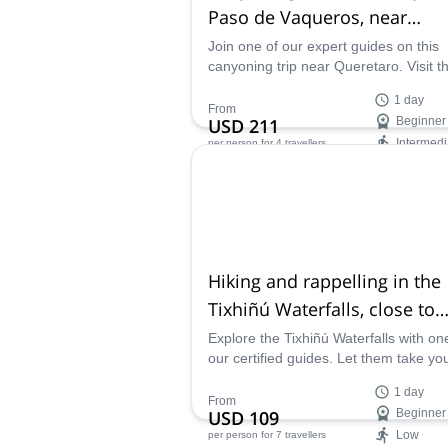
Paso de Vaqueros, near
Querétaro
Join one of our expert guides on this
canyoning trip near Queretaro. Visit t
dazzling Paso de Vaqueros canyon in
1 day
Mexico.
From
USD 211
Beginner
Intermedi
per person
for 4 travellers
Availability:
Mar - Sep
Hiking and rappelling in the
Tixhiñú Waterfalls, close to
Querétaro
Explore the Tixhiñú Waterfalls with on
our certified guides. Let them take yo
the most impressive spots on this
1 day
wonderful place, near the city of Quer
From
USD 109
Beginner
in Mexico.
Low
per person
for 7 travellers