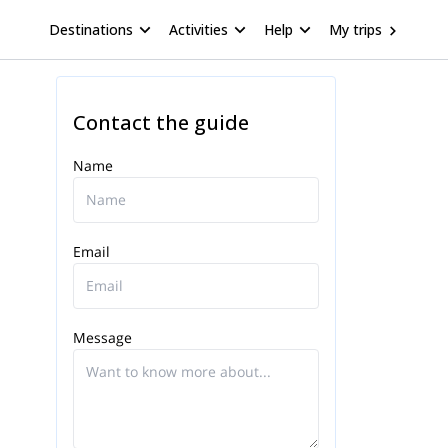
Destinations
Activities
Help
My trips
Contact the guide
Name
Email
Message