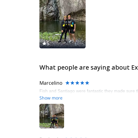
5
What people are saying about Ex
Marcelino
Fish and Santiago were fantastic they made sure t
Show more