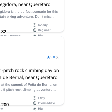
egidora, near Querétaro
gidora is the perfect scenario for this
ain biking adventure. Don’t miss this
stic experience in central Mexico and
1/2 day
one of our guides.
 82
Beginner
High
son
for 7 travellers
ilability:
ar
5.0
(
2
)
i-pitch rock climbing day on
 de Bernal, near Querétaro
 at the summit of Peña de Bernal on
multi-pitch rock climbing adventure
Queretaro. Join one of our certified
1 day
s in Mexico.
 200
Intermediate
High
son