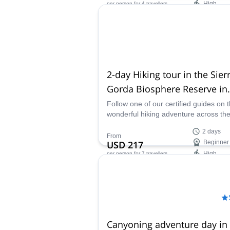
High
per person
for 4 travellers
one of our certified guides.
Availability:
All year
2-day Hiking tour in the Sier
Gorda Biosphere Reserve in
Querétaro
Follow one of our certified guides on t
wonderful hiking adventure across th
Sierra Gorda Biosphere Reserve. Join
2 days
2 day trip and explore some of the mo
From
USD 217
Beginner
wonderful places in this natural mexi
High
per person
for 7 travellers
paradise.
Availability:
All year
Canyoning adventure day in