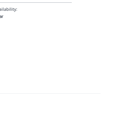
ilability:
ar