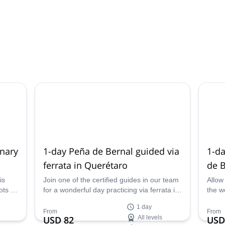
inary
1-day Peña de Bernal guided via
1-da
ferrata in Querétaro
de B
is
Join one of the certified guides in our team
Allow
ts in
for a wonderful day practicing via ferrata in
the w
ure
the stunning Peña de Bernal, Querétaro,
Berna
1 day
kking
Mexico.
ascen
From
From
USD 82
All levels
USD
with
town 