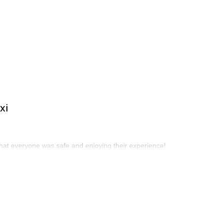
xi
hat everyone was safe and enjoying their experience!