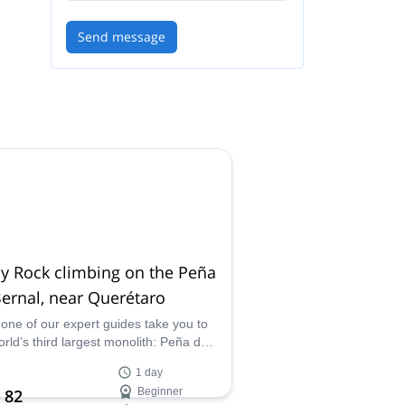
Send message
y Rock climbing on the Peña
ernal, near Querétaro
 one of our expert guides take you to
orld’s third largest monolith: Peña de
l. Enjoy fun rappels and an incredible
1 day
t surrounded by stunning views of the
 82
Beginner
of Bernal and Sierra Gorda.