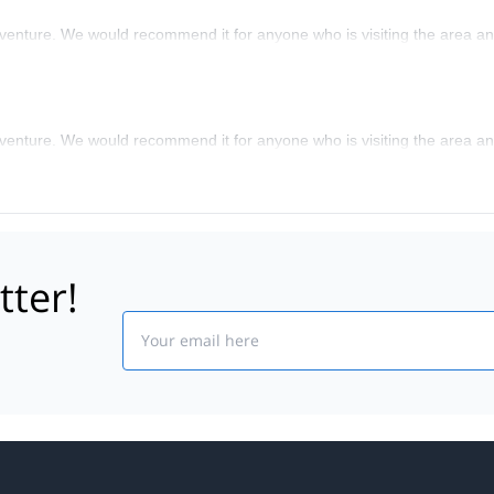
nture. We would recommend it for anyone who is visiting the area and
nture. We would recommend it for anyone who is visiting the area and
tter!
Email