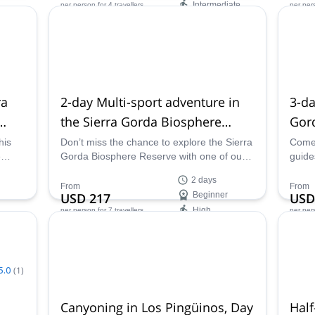
Intermediate
per person
for 4 travellers
per per
Availability:
Ava
All year
All ye
ra
2-day Multi-sport adventure in
3-da
the Sierra Gorda Biosphere
Gor
Reserve, Querétaro
Bios
his
Don’t miss the chance to explore the Sierra
Come 
e
Gorda Biosphere Reserve with one of our
guide
 this
certified guides. And what a better way to
adven
2 days
st
enjoy this paradise than on this multi-sport
Biosp
From
From
USD 217
Beginner
USD
can
trip, trekking, tubing and rappelling across
High
per person
for 7 travellers
per per
it.
Availability:
Ava
All year
Apr -
5.0
(
1
)
Canyoning in Los Pingüinos, Day
Half