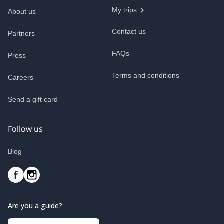
My trips
About us
Contact us
Partners
FAQs
Press
Terms and conditions
Careers
Send a gift card
Follow us
Blog
Are you a guide?