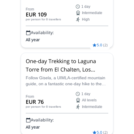
Laguna de los Tres in the Los Glaciares
1 day
National Park, Argentina.
From
EUR 109
Intermediate
High
per person
for 8 travellers
Availability:
All year
5.0
(
2
)
One-day Trekking to Laguna
Torre from El Chalten, Los
Glaciares National Park
Follow Gisela, a UIMLA-certified mountain
guide, on a fantastic one-day hike to the
stunning Laguna Torre, Argentina from El
1 day
Chaltén.
From
EUR 76
All levels
Intermediate
per person
for 8 travellers
Availability:
All year
5.0
(
2
)