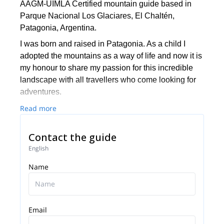
AAGM-UIMLA Certified mountain guide based in
Parque Nacional Los Glaciares, El Chaltén,
Patagonia, Argentina.
I was born and raised in Patagonia. As a child I
adopted the mountains as a way of life and now it is
my honour to share my passion for this incredible
landscape with all travellers who come looking for
adventures.
Since 2009 I work as a guide in the surroundings of
Read more
the magical town of El Chaltén. There are just too
many things to do around here, from day hikes to
Contact the guide
longer trekking programs or tougher expeditions. My
English
goal is to fulfil all of my clients´ goals and
Name
expectations in this wonderful area.
Email