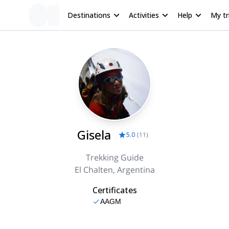
Destinations
Activities
Help
My tr
Gisela
5.0
(
11
)
Trekking Guide
El Chalten, Argentina
Certificates
AAGM