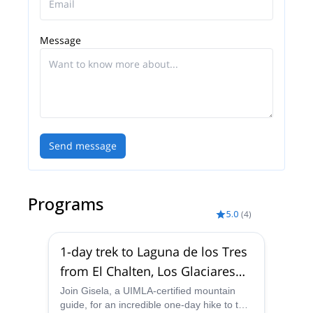
Message
Send message
Programs
5.0
(
4
)
1-day trek to Laguna de los Tres
from El Chalten, Los Glaciares
National Park
Join Gisela, a UIMLA-certified mountain
guide, for an incredible one-day hike to the