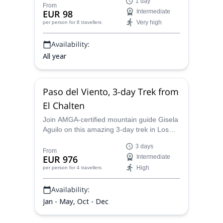
1 day
certified mountain guide.
From
EUR 98
Intermediate
Very high
per person
for 8 travellers
Availability:
All year
Paso del Viento, 3-day Trek from
El Chalten
Join AMGA-certified mountain guide Gisela
Aguilo on this amazing 3-day trek in Los
Glaciares National Park.
3 days
From
EUR 976
Intermediate
High
per person
for 4 travellers
Availability:
Jan - May, Oct - Dec