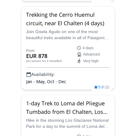
Trekking the Cerro Huemul
circuit, near El Chalten (4 days)
Join Gisela Aguilo on one of the most
beautiful treks available in all of Patagonia.
This trip combines steppe, Patagonian
4 days
Andean forest, rivers, glaciers and high
From
EUR 878
Advanced
mountain areas
Very high
per person
for 4 travellers
Availability:
Jan - May, Oct - Dec
5.0
(
2
)
1-day Trek to Loma del Pliegue
Tumbado from El Chalten, Los
Glaciares National Park
Hike in the stunning Los Glaciares National
Park for a day to the summit of Loma del
Pliegue Tumbado with Gisela, a UIMLA-