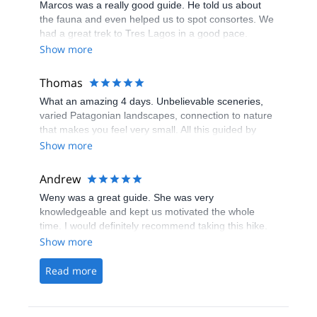
Marcos was a really good guide. He told us about
trail. He was very accommodating, kind, and has a
the fauna and even helped us to spot consortes. We
great sense of humour. Thank you Marcos!
had a great trek to Tres Lagos in a good pace.
Show more
Thomas
What an amazing 4 days. Unbelievable sceneries,
varied Patagonian landscapes, connection to nature
that makes you feel very small. All this guided by
Gisela, a Chalten local, who prepared everything
Show more
with great care, made us feel safe at all time and
shared her knowledge of the region together with us.
Andrew
Una guia re-patagonica and an experience that will
Weny was a great guide. She was very
stay with us for a long time. Thank you!
knowledgeable and kept us motivated the whole
time. I would definitely recommend taking this hike.
It’s very challenging but worth the view of Laguna de
Show more
los Tres and Fitz Roy!
Read more