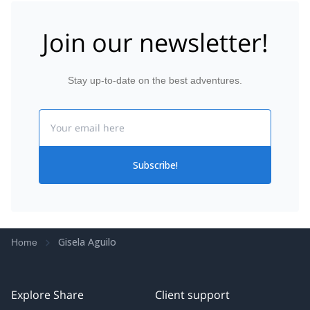
Join our newsletter!
Stay up-to-date on the best adventures.
Email
Subscribe!
Gisela Aguilo
Home
Explore Share
Client support