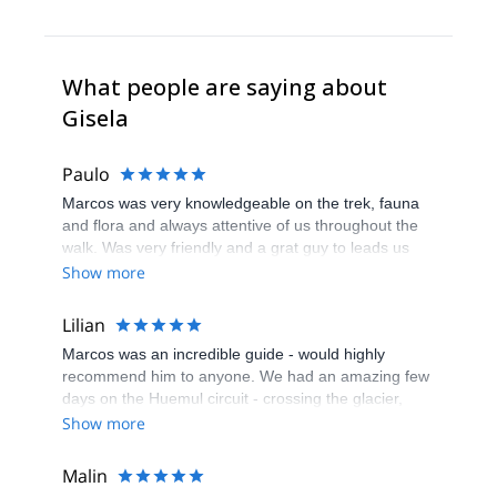
What people are saying about
Gisela
Paulo
Marcos was very knowledgeable on the trek, fauna
and flora and always attentive of us throughout the
walk. Was very friendly and a grat guy to leads us
the way
Show more
Lilian
Marcos was an incredible guide - would highly
recommend him to anyone. We had an amazing few
days on the Huemul circuit - crossing the glacier,
finding a new glacier cave, camping next to icebergs
Show more
and the incredible views of the ice field. Marcos was
very knowledgeable and made us feel safe and at
Malin
ease, particularly on the more technical parts of the