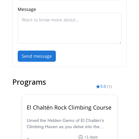
Message
Send message
Programs
5.0
(
1
)
El Chaltén Rock Climbing Course
Unveil the Hidden Gems of El Chaltén's
Climbing Haven as you delve into the
fundamentals and advanced techniques of
+1 days