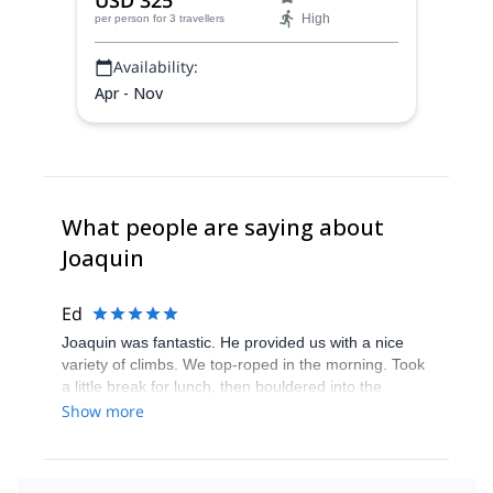
USD 325
regions! Descend untouched powder on
High
per person
for 3 travellers
the Southern Patagonian Ice Field with
experienced local guide Joaquin.
Availability:
Apr - Nov
What people are saying about
Joaquin
Ed
Joaquin was fantastic. He provided us with a nice
variety of climbs. We top-roped in the morning. Took
a little break for lunch, then bouldered into the
evening. I am pretty much a beginning climber and
Show more
Joaquin provided many tips that helped improve my
climbing throughout the day. Can’t recommend him
highly enough!