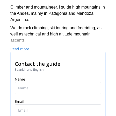
Climber and mountaineer, I guide high mountains in
the Andes, mainly in Patagonia and Mendoza,
Argentina.
We do rock climbing, ski touring and freeriding, as
well as technical and high altitude mountain
ascents.
Read more
Contact the guide
Spanish and English
Name
Email