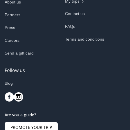
My trips
About us
Contact us
Partners
FAQs
Press
Terms and conditions
Careers
Send a gift card
Follow us
Blog
Are you a guide?
PROMOTE YOUR TRIP