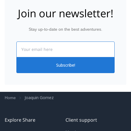
Join our newsletter!
Stay up-to-date on the best adventures.
Email
Subscribe!
Joaquin Gomez
Home
Explore Share
Client support