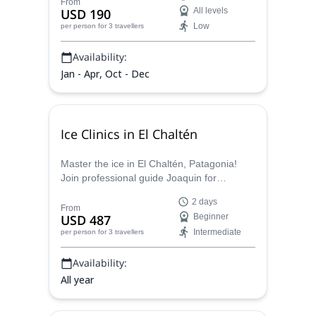
rock climbing. Led by an experienced
From
USD 190
All levels
guide, the journey encompasses sport
Low
per person
for 3 travellers
climbing, multi-pitch ascents, and
bouldering, revealing the hidden gems of El
Availability:
Chaltén's climbing paradise in Patagonia.
Jan - Apr, Oct - Dec
Ice Clinics in El Chaltén
Master the ice in El Chaltén, Patagonia!
Join professional guide Joaquin for
unforgettable ice climbing lessons on the
2 days
majestic Vespignani Mountain glacier.
From
USD 487
Beginner
Intermediate
per person
for 3 travellers
Availability:
All year