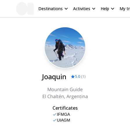
Destinations
Activities
Help
My tr
Joaquin
5.0
(
1
)
Mountain Guide
El Chaltén, Argentina
Certificates
IFMGA
UIAGM