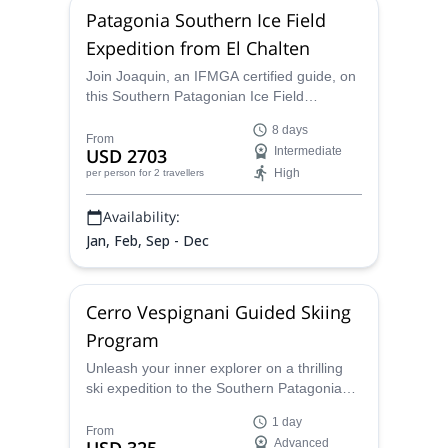
Patagonia Southern Ice Field
Expedition from El Chalten
Join Joaquin, an IFMGA certified guide, on
this Southern Patagonian Ice Field
expedition. And discover a mystical world of
8 days
ice near El Chalten.
From
USD 2703
Intermediate
High
per person
for 2 travellers
Availability:
Jan, Feb, Sep - Dec
Cerro Vespignani Guided Skiing
Program
Unleash your inner explorer on a thrilling
ski expedition to the Southern Patagonian
Ice Field, the world's second-largest
1 day
contiguous ice field outside the polar
From
Advanced