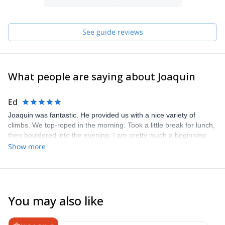
See guide reviews
What people are saying about Joaquin
Ed
Joaquin was fantastic. He provided us with a nice variety of
climbs. We top-roped in the morning. Took a little break for lunch,
then bouldered into the evening. I am pretty much a beginning
climber and Joaquin provided many tips that helped improve my
Show more
climbing throughout the day. Can’t recommend him highly
enough!
You may also like
4.6
(
8
)