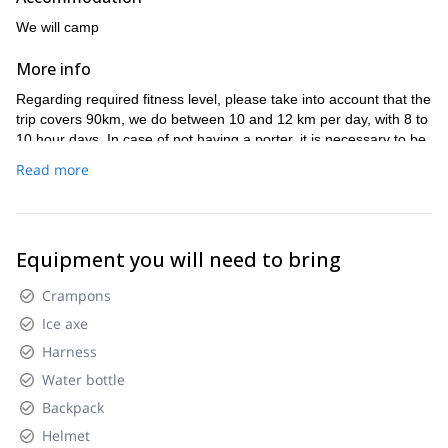
We will camp
More info
Regarding required fitness level, please take into account that the
trip covers 90km, we do between 10 and 12 km per day, with 8 to
10 hour days. In case of not having a porter, it is necessary to be
able to carry a 25kg backpack.
Read more
Equipment you will need to bring
Crampons
Ice axe
Harness
Water bottle
Backpack
Helmet