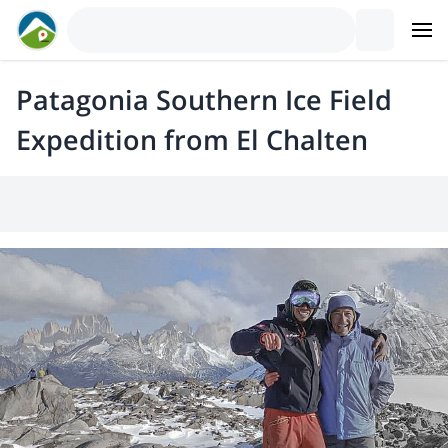
Patagonia Southern Ice Field
Expedition from El Chalten