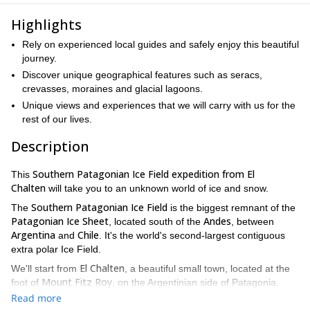
Highlights
Rely on experienced local guides and safely enjoy this beautiful
journey.
Discover unique geographical features such as seracs,
crevasses, moraines and glacial lagoons.
Unique views and experiences that we will carry with us for the
rest of our lives.
Description
Southern Patagonian Ice Field expedition from El
This
Chalten
will take you to an unknown world of ice and snow.
Southern Patagonian Ice Field
The
is the biggest remnant of the
Patagonian Ice Sheet
Andes
, located south of the
, between
Argentina
Chile
and
. It's the world's second-largest contiguous
extra polar Ice Field.
El Chalten
We'll start from
, a beautiful small town, located at the
Mount Fitz Roy
foot of
, on the Argentinian side of Patagonia.
Among valleys, mountains and glaciers we will reach the Circo de
Read more