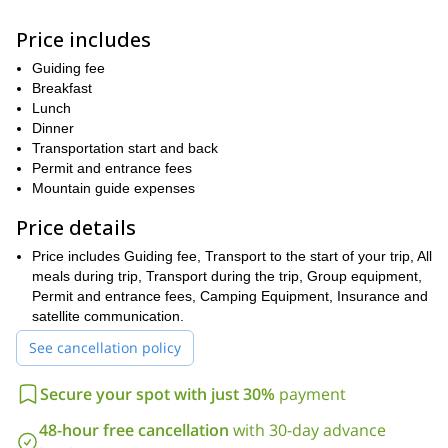
los Altares, one of the most spectacular views of Cerro Torre and
Mariano Moreno.
Price includes
Relying on our experience as experts and guides of the area, we
will safely enjoy this beautiful journey. We will be able to enjoy the
Guiding fee
glacial dynamism, creator of unique geographical features such
Breakfast
as seracs, crevasses, moraines and glacial lagoons. This journey
Lunch
will leave us with unique views and experiences that we will carry
Dinner
with us for the rest of our lives.
Transportation start and back
Permit and entrance fees
So join me on this incredible Southern Patagonian Ice Field
Mountain guide expenses
expedition from El Chalten and discover an incredible Ice World
at the end of the world. It’s an experience you will never forget!
Price details
Price includes Guiding fee, Transport to the start of your trip, All
meals during trip, Transport during the trip, Group equipment,
Permit and entrance fees, Camping Equipment, Insurance and
satellite communication.
See cancellation policy
Secure your spot with just 30%
payment
48-hour free cancellation
with 30-day advance