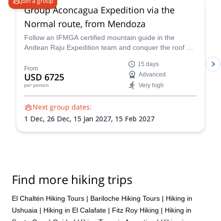
Join a group
Group Aconcagua Expedition via the
Normal route, from Mendoza
Follow an IFMGA certified mountain guide in the
Andean Raju Expedition team and conquer the roof of
the Andes on this 15-day expedition to Aconcagua
15 days
from Mendoza.
From
USD 6725
Advanced
Very high
per person
Next group dates:
1 Dec,
26 Dec,
15 Jan 2027,
15 Feb 2027
Find more hiking trips
El Chaltén Hiking Tours
|
Bariloche Hiking Tours
|
Hiking in
Ushuaia
|
Hiking in El Calafate
|
Fitz Roy Hiking
|
Hiking in