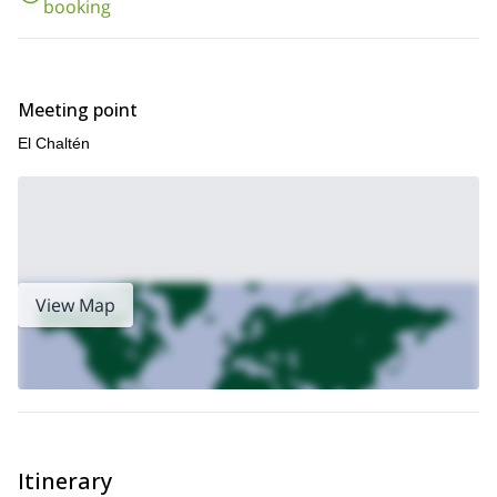
booking
Meeting point
El Chaltén
View Map
Itinerary