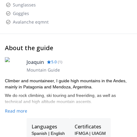
Sunglasses
Goggles
Avalanche eqmnt
About the guide
Joaquin
5.0
(
1
)
Mountain Guide
Climber and mountaineer, I guide high mountains in the Andes,
mainly in Patagonia and Mendoza, Argentina.
We do rock climbing, ski touring and freeriding, as well as
technical and high altitude mountain ascents.
Read more
Languages
Certificates
Spanish | English
IFMGA | UIAGM