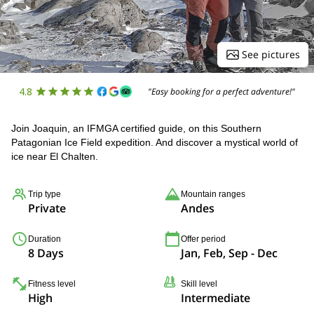
See pictures
4.8
"Easy booking for a perfect adventure!"
Join Joaquin, an IFMGA certified guide, on this Southern
Patagonian Ice Field expedition. And discover a mystical world of
ice near El Chalten.
Trip type
Mountain ranges
Private
Andes
Duration
Offer period
8 Days
Jan, Feb, Sep - Dec
Fitness level
Skill level
High
Intermediate