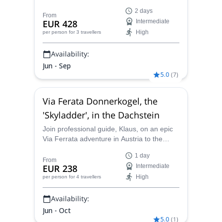
trip in the Austrian Alps. The views are
2 days
breathtaking!
From
EUR 428
Intermediate
High
per person
for 3 travellers
Availability:
Jun - Sep
5.0
(
7
)
Via Ferata Donnerkogel, the
'Skyladder', in the Dachstein
Join professional guide, Klaus, on an epic
Via Ferrata adventure in Austria to the
iconic, near-vertical "Stairway to Heaven"
1 day
ladder. Climb sturdy rungs and safety
From
EUR 238
Intermediate
cables with panoramic, spectacular views
High
per person
for 4 travellers
of the Austrian Alps!
Availability:
Jun - Oct
5.0
(
1
)