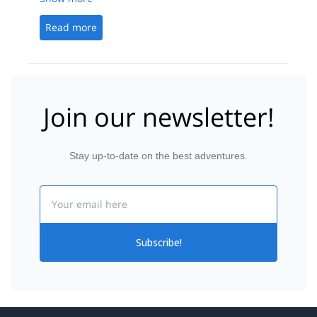
Read more
Join our newsletter!
Stay up-to-date on the best adventures.
Email
Subscribe!