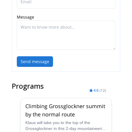
Message
Send message
Programs
4.6
(
12
)
Climbing Grossglockner summit
by the normal route
Klaus will take you to the top of the
Grossglockner in this 2-day mountaineering