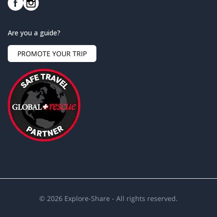
Are you a guide?
PROMOTE YOUR TRIP
©
2026
Explore-Share - All rights reserved.