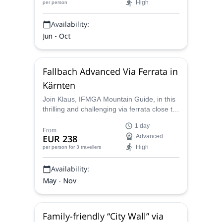
High
per person
Availability:
Jun - Oct
Fallbach Advanced Via Ferrata in
Kärnten
Join Klaus, IFMGA Mountain Guide, in this
thrilling and challenging via ferrata close to
the highest waterfall in the region of
1 day
Kärnten/Maltatal.
From
EUR 238
Advanced
High
per person
for 3 travellers
Availability:
May - Nov
Family-friendly “City Wall” via