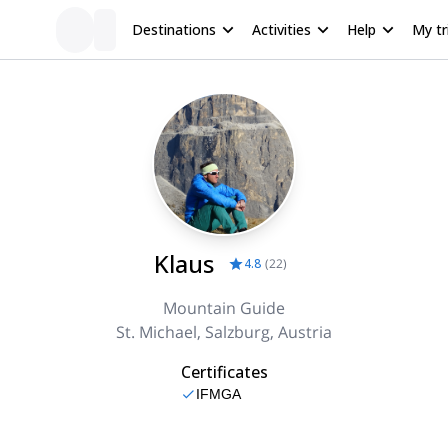
Destinations
Activities
Help
My tr
Klaus
4.8
(
22
)
Mountain Guide
St. Michael, Salzburg, Austria
Certificates
IFMGA