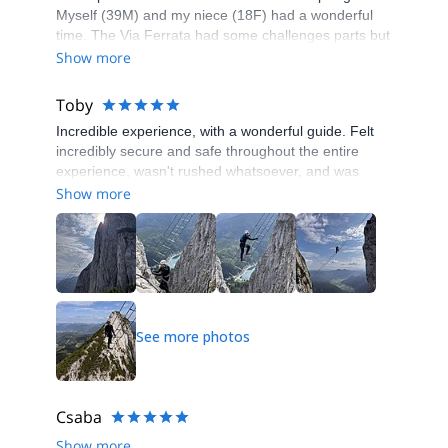
Myself (39M) and my niece (18F) had a wonderful
time. The Via Ferrata had some challenges parts but
was a lovely adventure overall. Highly recommend!
Show more
Toby
Incredible experience, with a wonderful guide. Felt
incredibly secure and safe throughout the entire
experience, wasn't rushed whatsoever, and was
taught some incredibly valuable skills. Would 100%
Show more
recommend to anyone with a passion for climbing,
adrenaline, or adventure! Thanks so much!!
See more photos
Csaba
Show more