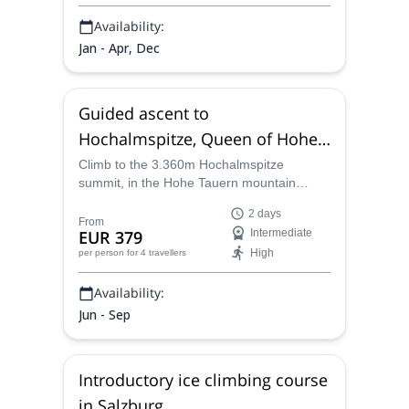
mountains.
Availability:
Jan - Apr, Dec
Guided ascent to
Hochalmspitze, Queen of Hohe
Tauern
Climb to the 3.360m Hochalmspitze
summit, in the Hohe Tauern mountain
range, along a certified mountain guide
2 days
Klaus, and enjoy the beauty of the Austrian
From
EUR 379
Intermediate
Alps.
High
per person
for 4 travellers
Availability:
Jun - Sep
Introductory ice climbing course
in Salzburg