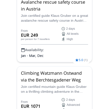
Avalanche rescue safety course
in Austria
Join certified guide Klaus Gruber on a great
avalanche rescue safety course in Austria
and learn all the safety skills you need for
2 days
your future mountaineering adventures!
From
EUR 249
All levels
High
per person
for 7 travellers
Availability:
Jan - Mar, Dec
5.0
(
1
)
Climbing Watzmann Ostwand
via the Berchtesgadener Weg
Join certified mountain guide Klaus Gruber
on a thrilling climbing adventure in the
Watzmann Ostwand via the
2 days
Berchtesgadener Weg in the Bavarian Alps!
From
EUR 1071
Advanced