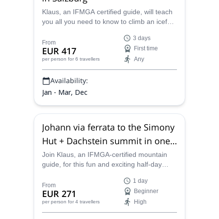
Klaus, an IFMGA certified guide, will teach
you all you need to know to climb an icefall
in this great 3-day ice climbing course.
3 days
From
EUR 417
First time
Any
per person
for 6 travellers
Availability:
Jan - Mar, Dec
Johann via ferrata to the Simony
Hut + Dachstein summit in one
day
Join Klaus, an IFMGA-certified mountain
guide, for this fun and exciting half-day
climb up the Johann via ferrata along the
1 day
Dachstein's iconic southface. Enjoy an
From
EUR 271
Beginner
amazing climb that would otherwise require
High
per person
for 4 travellers
technical rock climbing skills while taking in
the amazing scenery.