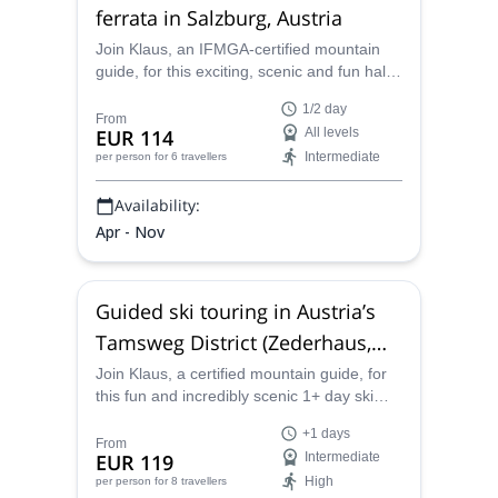
ferrata in Salzburg, Austria
Join Klaus, an IFMGA-certified mountain
guide, for this exciting, scenic and fun half-
day via ferrata climbing experience in the
1/2 day
heart of Salzburg, Austria. Four routes of
From
EUR 114
All levels
varying difficulty lead up the City Wall and
Intermediate
per person
for 6 travellers
provide climbers with excellent views at
every turn.
Availability:
Apr - Nov
Guided ski touring in Austria’s
Tamsweg District (Zederhaus,
Lungau region)
Join Klaus, a certified mountain guide, for
this fun and incredibly scenic 1+ day ski
touring adventure in the Zederhaus Valley.
+1 days
Tucked into the Lungau region of Austria's
From
EUR 119
Intermediate
Tamsweg District, ski tourers are certain to
High
per person
for 8 travellers
find the perfect challenge awaiting in the