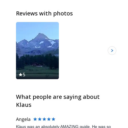
Reviews with photos
5
5
What people are saying about
Klaus
Angela
Klaus was an absolutely AMAZING guide. He was so