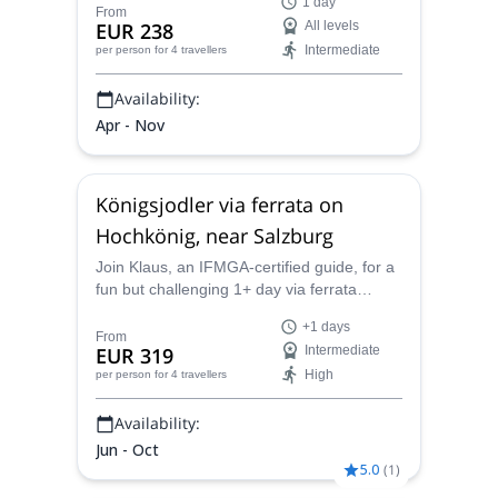
1 day
advanced climbers, around Salzburg and
From
EUR 238
All levels
Carinthia regions.
Intermediate
per person
for 4 travellers
Availability:
Apr - Nov
Königsjodler via ferrata on
Hochkönig, near Salzburg
Join Klaus, an IFMGA-certified guide, for a
fun but challenging 1+ day via ferrata
climbing experience to the summit of
+1 days
Hochkönig, near Salzburg, Austria.
From
EUR 319
Intermediate
High
per person
for 4 travellers
Availability:
Jun - Oct
5.0
(
1
)