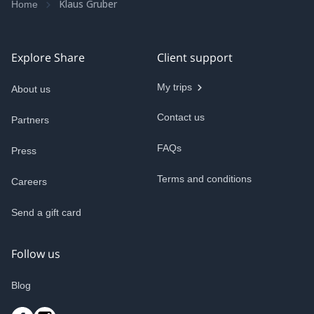
Klaus Gruber
Home
Explore Share
Client support
My trips
About us
Contact us
Partners
FAQs
Press
Terms and conditions
Careers
Send a gift card
Follow us
Blog