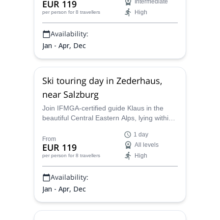
EUR 119
Intermediate
High
per person
for 8 travellers
Availability:
Jan - Apr, Dec
Ski touring day in Zederhaus,
near Salzburg
Join IFMGA-certified guide Klaus in the
beautiful Central Eastern Alps, lying within
Austria, and enjoy an exciting 1-day skiing
1 day
tour.
From
EUR 119
All levels
High
per person
for 8 travellers
Availability:
Jan - Apr, Dec